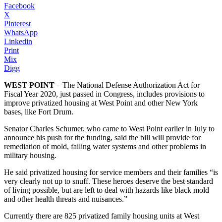
Facebook
X
Pinterest
WhatsApp
Linkedin
Print
Mix
Digg
WEST POINT
– The National Defense Authorization Act for
Fiscal Year 2020, just passed in Congress, includes provisions to
improve privatized housing at West Point and other New York
bases, like Fort Drum.
Senator Charles Schumer, who came to West Point earlier in July to
announce his push for the funding, said the bill will provide for
remediation of mold, failing water systems and other problems in
military housing.
He said privatized housing for service members and their families “is
very clearly not up to snuff. These heroes deserve the best standard
of living possible, but are left to deal with hazards like black mold
and other health threats and nuisances.”
Currently there are 825 privatized family housing units at West