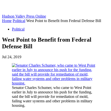
Hudson Valley Press Online
Home
Political
West Point to Benefit from Federal Defense Bill
Political
West Point to Benefit from Federal
Defense Bill
Jul 24, 2019
Senator Charles Schumer, who came to West Point
earlier in July to announce his push for the funding,
said the bill will provide for remediation of mold,
failing water systems and other problems in military
housing.