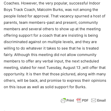
Coaches. However, the very popular, successful Indoor
Boys Track Coach, Malcolm Burks, was not among the
people listed for approval. That vacancy spurned a host of
parents, team members-past and present, community
members and several others to show up at the meeting
offering support for a coach that are insisting is being
discriminated against on multiple levels, and they are
willing to do whatever it takes to see that he is treated
fairly. Although this meeting did not allow community
members to offer any verbal input, the next scheduled
meeting, slated for next Tuesday, August 13 ,will offer that
opportunity. It is then that those pictured, along with many
others, will be back, and promise to express their opinions
on this issue as well as solid support for Burks.