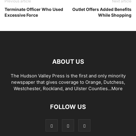
Previous article
Next article
Terminate Officer Who Used
Outlet Offers Added Benefits
Excessive Force
While Shopping
ABOUT US
The Hudson Valley Press is the first and only minority
newspaper that gives coverage to Orange, Dutchess,
Westchester, Rockland, and Ulster Counties...
More
FOLLOW US