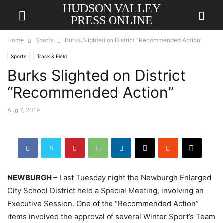
HUDSON VALLEY
PRESS ONLINE
Home
Sports
Burks Slighted on District “Recommended Action”
Sports
Track & Field
Burks Slighted on District
“Recommended Action”
Aug 7, 2019
NEWBURGH –
Last Tuesday night the Newburgh Enlarged
City School District held a Special Meeting, involving an
Executive Session. One of the “Recommended Action”
items involved the approval of several Winter Sport’s Team