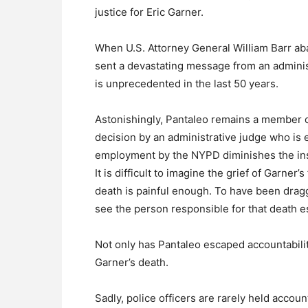
justice for Eric Garner.
When U.S. Attorney General William Barr aban
sent a devastating message from an administ
is unprecedented in the last 50 years.
Astonishingly, Pantaleo remains a member 
decision by an administrative judge who is 
employment by the NYPD diminishes the inst
It is difficult to imagine the grief of Garner’
death is painful enough. To have been dragge
see the person responsible for that death 
Not only has Pantaleo escaped accountability
Garner’s death.
Sadly, police officers are rarely held accoun