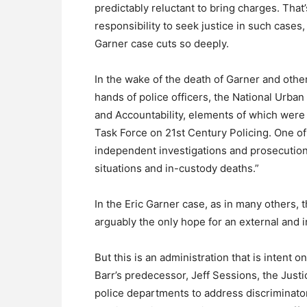
predictably reluctant to bring charges. Tha
responsibility to seek justice in such cases,
Garner case cuts so deeply.
In the wake of the death of Garner and othe
hands of police officers, the National Urba
and Accountability, elements of which were i
Task Force on 21st Century Policing. One o
independent investigations and prosecutions
situations and in-custody deaths.”
In the Eric Garner case, as in many others, t
arguably the only hope for an external and 
But this is an administration that is intent
Barr’s predecessor, Jeff Sessions, the Just
police departments to address discriminator