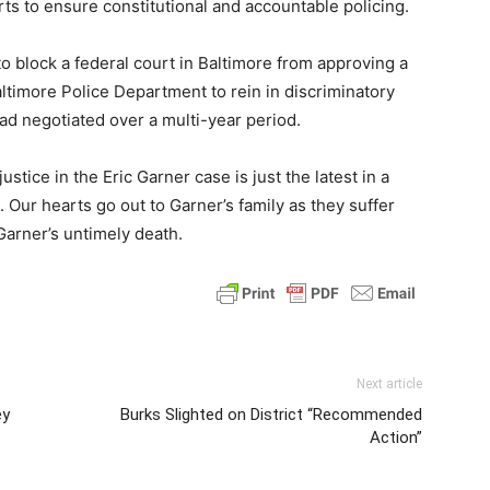
orts to ensure constitutional and accountable policing.
o block a federal court in Baltimore from approving a
ltimore Police Department to rein in discriminatory
had negotiated over a multi-year period.
stice in the Eric Garner case is just the latest in a
s. Our hearts go out to Garner’s family as they suffer
Garner’s untimely death.
Next article
ey
Burks Slighted on District “Recommended
Action”