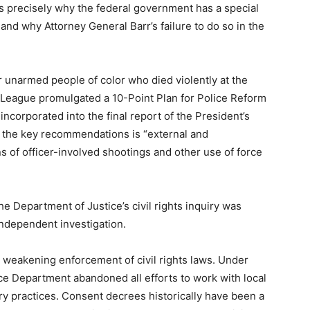
t’s precisely why the federal government has a special
 and why Attorney General Barr’s failure to do so in the
r unarmed people of color who died violently at the
n League promulgated a 10-Point Plan for Police Reform
ncorporated into the final report of the President’s
f the key recommendations is “external and
 of officer-involved shootings and other use of force
he Department of Justice’s civil rights inquiry was
independent investigation.
 on weakening enforcement of civil rights laws. Under
ice Department abandoned all efforts to work with local
y practices. Consent decrees historically have been a