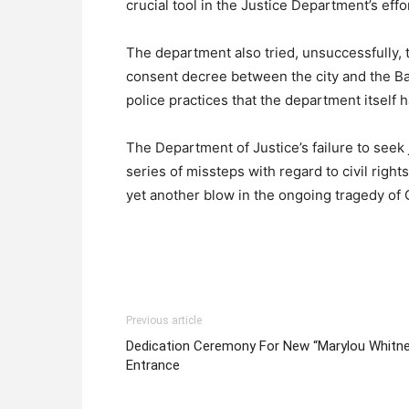
crucial tool in the Justice Department’s eff
The department also tried, unsuccessfully, t
consent decree between the city and the Ba
police practices that the department itself 
The Department of Justice’s failure to seek ju
series of missteps with regard to civil right
yet another blow in the ongoing tragedy of 
Previous article
Dedication Ceremony For New “Marylou Whitn
Entrance