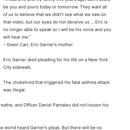
be you and yours today or tomorrow. They want all
of us to believe that we didn’t see what we saw on
that video, but our eyes do not deceive us … Eric is
no longer able to speak so I will be his voice and you
will hear me.”
– Gwen Carr, Eric Garner’s mother.
Eric Garner died pleading for his life on a New York
City sidewalk.
The chokehold that triggered his fatal asthma attack
was illegal.
reathe, and Officer Daniel Pantaleo did not loosen his
e world heard Garner’s pleas. But there will be no