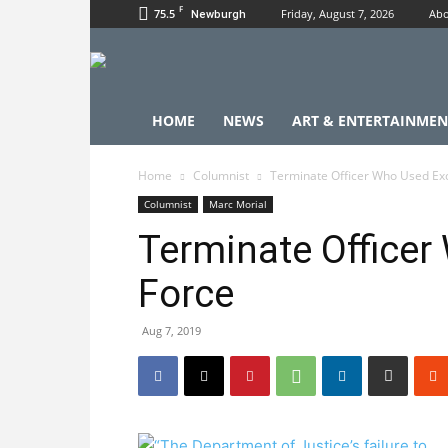
F
75.5
Friday, August 7, 2026
Abo
Newburgh
HOME
NEWS
ART & ENTERTAINMEN
Home
Columnist
Terminate Officer Who Used Ex
Columnist
Marc Morial
Terminate Officer
Force
Aug 7, 2019