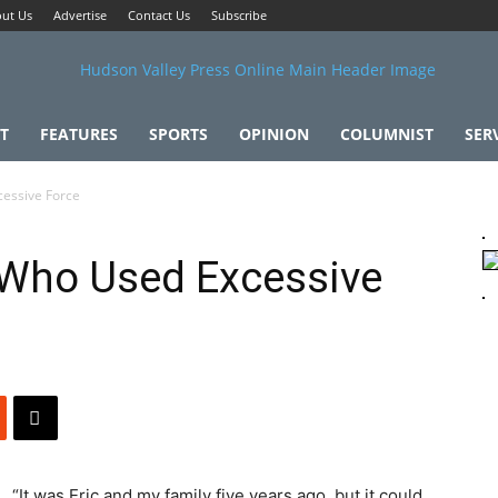
ut Us
Advertise
Contact Us
Subscribe
T
FEATURES
SPORTS
OPINION
COLUMNIST
SER
cessive Force
 Who Used Excessive
“It was Eric and my family five years ago, but it could