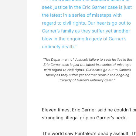
“The Department of Justice’s failure to seek justice in the
Eric Garner case is just the latest in a series of missteps
with regard to civil rights. Our hearts go out to Garner’s
family as they suffer yet another blow in the ongoing
tragedy of Garner’s untimely death.”
Eleven times, Eric Garner said he couldn’t b
strangling, illegal grip on Garner’s neck.
The world saw Pantaleo’s deadly assault. Th