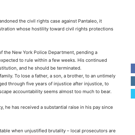
doned the civil rights case against Pantaleo, it
ration whose hostility toward civil rights protections
of the New York Police Department, pending a
expected to rule within a few weeks. His continued
itution, and he should be terminated.
s family. To lose a father, a son, a brother, to an untimely
d through five years of injustice after injustice, to
escape accountability seems almost too much to bear.
, he has received a substantial raise in his pay since
table when unjustified brutality – local prosecutors are