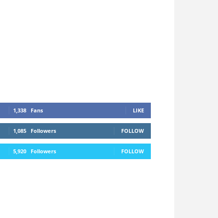
1,338
Fans
LIKE
1,085
Followers
FOLLOW
5,920
Followers
FOLLOW