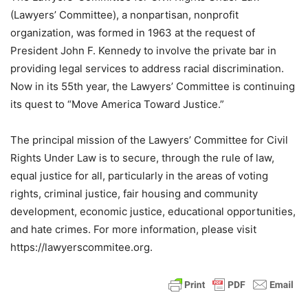
(Lawyers’ Committee), a nonpartisan, nonprofit
organization, was formed in 1963 at the request of
President John F. Kennedy to involve the private bar in
providing legal services to address racial discrimination.
Now in its 55th year, the Lawyers’ Committee is continuing
its quest to “Move America Toward Justice.”
The principal mission of the Lawyers’ Committee for Civil
Rights Under Law is to secure, through the rule of law,
equal justice for all, particularly in the areas of voting
rights, criminal justice, fair housing and community
development, economic justice, educational opportunities,
and hate crimes. For more information, please visit
https://lawyerscommitee.org.