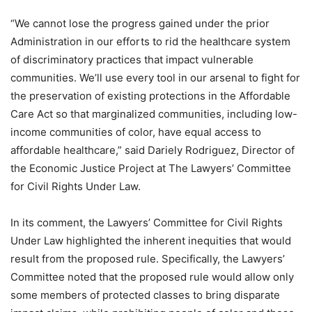
“We cannot lose the progress gained under the prior
Administration in our efforts to rid the healthcare system
of discriminatory practices that impact vulnerable
communities. We’ll use every tool in our arsenal to fight for
the preservation of existing protections in the Affordable
Care Act so that marginalized communities, including low-
income communities of color, have equal access to
affordable healthcare,” said Dariely Rodriguez, Director of
the Economic Justice Project at The Lawyers’ Committee
for Civil Rights Under Law.
In its comment, the Lawyers’ Committee for Civil Rights
Under Law highlighted the inherent inequities that would
result from the proposed rule. Specifically, the Lawyers’
Committee noted that the proposed rule would allow only
some members of protected classes to bring disparate