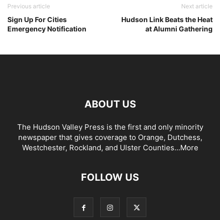
Previous article
Next article
Sign Up For Cities
Hudson Link Beats the Heat
Emergency Notification
at Alumni Gathering
ABOUT US
The Hudson Valley Press is the first and only minority
newspaper that gives coverage to Orange, Dutchess,
Westchester, Rockland, and Ulster Counties...
More
FOLLOW US