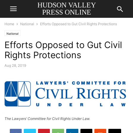
HUDSON VALLEY
PRESS ONLINE
Home
National
Efforts Opposed to Gut Civil Rights Protections
National
Efforts Opposed to Gut Civil
Rights Protections
Aug 28, 2019
The Lawyers’ Committee for Civil Rights Under Law.