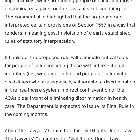
impact claims, while prohibiting people of color and those
discriminated against on the basis of sex from doing so.
The comment also highlighted that the proposed rule
interpreted certain provisions of Section 1557 in a way that
renders it meaningless, in violation of clearly established
rules of statutory interpretation.
If finalized, the proposed rule will eliminate critical tools
for people of color, including those with intersectional
identities (i.e., women of color and people of color with
disabilities) who are especially vulnerable to discrimination
in the healthcare system in direct contravention of the
ACA’s clear intent of eliminating discrimination in health
care. The Department is expected to issue its Final Rule in
the coming months.
About the Lawyers’ Committee for Civil Rights Under Law
The Lawyers’ Committee for Civil Rights Under Law