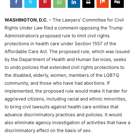
WASHINGTON, D.C.
– The Lawyers’ Committee for Civil
Rights Under Law filed a comment opposing the Trump
Administration’s proposed rule to limit civil rights
protections in health care under Section 1557 of the
Affordable Care Act. The proposed rule, which was issued
by the Department of Health and Human Services, seeks
to undo policies that extended civil rights protections to
the disabled, elderly, women, members of the LGBTQ
community, and those who have had abortions. If
implemented, the proposed rule would make it harder for
aggrieved citizens, including racial and ethnic minorities,
to bring civil lawsuits against health care entities that
advance discriminatory practices and policies. It would
also eliminate agency investigation of activities that have a
discriminatory effect on the basis of sex.