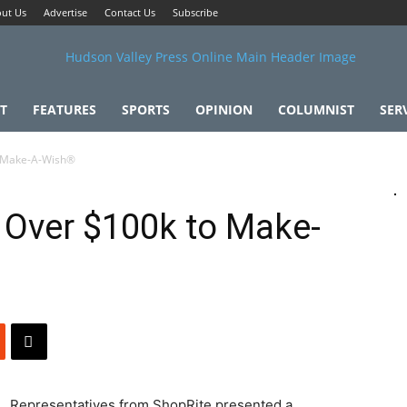
ut Us
Advertise
Contact Us
Subscribe
T
FEATURES
SPORTS
OPINION
COLUMNIST
SER
o Make-A-Wish®
 Over $100k to Make-
Representatives from ShopRite presented a