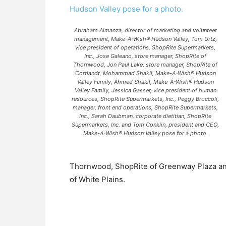
Abraham Almanza, director of marketing and volunteer
management, Make-A-Wish® Hudson Valley, Tom Urtz,
vice president of operations, ShopRite Supermarkets,
Inc., Jose Galeano, store manager, ShopRite of
Thornwood, Jon Paul Lake, store manager, ShopRite of
Cortlandt, Mohammad Shakil, Make-A-Wish® Hudson
Valley Family, Ahmed Shakil, Make-A-Wish® Hudson
Valley Family, Jessica Gasser, vice president of human
resources, ShopRite Supermarkets, Inc., Peggy Broccoli,
manager, front end operations, ShopRite Supermarkets,
Inc., Sarah Daubman, corporate dietitian, ShopRite
Supermarkets, Inc. and Tom Conklin, president and CEO,
Make-A-Wish® Hudson Valley pose for a photo.
Thornwood, ShopRite of Greenway Plaza an
of White Plains.