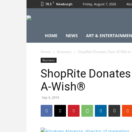
F
78.5
Friday, August 7, 2026
Abo
Newburgh
HOME
NEWS
ART & ENTERTAINMEN
Home
Business
ShopRite Donates Over $100k t
Business
ShopRite Donates
A-Wish®
Sep 4, 2019