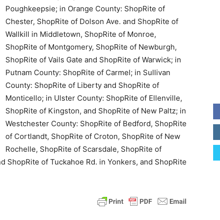
Poughkeepsie; in Orange County: ShopRite of
Chester, ShopRite of Dolson Ave. and ShopRite of
Wallkill in Middletown, ShopRite of Monroe,
ShopRite of Montgomery, ShopRite of Newburgh,
ShopRite of Vails Gate and ShopRite of Warwick; in
Putnam County: ShopRite of Carmel; in Sullivan
County: ShopRite of Liberty and ShopRite of
Monticello; in Ulster County: ShopRite of Ellenville,
ShopRite of Kingston, and ShopRite of New Paltz; in
Westchester County: ShopRite of Bedford, ShopRite
of Cortlandt, ShopRite of Croton, ShopRite of New
Rochelle, ShopRite of Scarsdale, ShopRite of
d ShopRite of Tuckahoe Rd. in Yonkers, and ShopRite