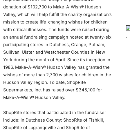
donation of $102,700 to Make-A-Wish® Hudson
Valley, which will help fulfill the charity organization’s
mission to create life-changing wishes for children
with critical illnesses. The funds were raised during
an annual fundraising campaign hosted at twenty-six
participating stores in Dutchess, Orange, Putnam,
Sullivan, Ulster and Westchester Counties in New
York during the month of April. Since its inception in
1986, Make-A-Wish® Hudson Valley has granted the
wishes of more than 2,700 wishes for children in the
Hudson Valley region. To date, ShopRite
Supermarkets, Inc. has raised over $345,100 for
Make-A-Wish® Hudson Valley.
ShopRite stores that participated in the fundraiser
include: in Dutchess County: ShopRite of Fishkill,
ShopRite of Lagrangeville and ShopRite of