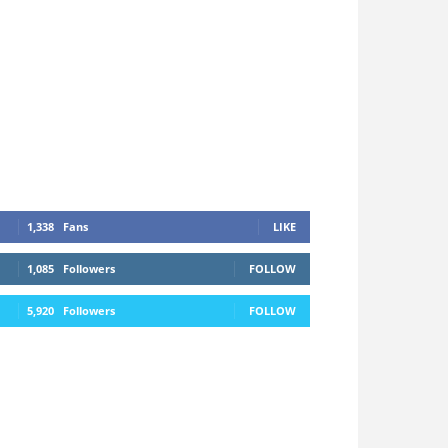
1,338
Fans
LIKE
1,085
Followers
FOLLOW
5,920
Followers
FOLLOW