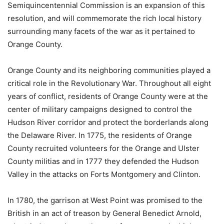
Semiquincentennial Commission is an expansion of this
resolution, and will commemorate the rich local history
surrounding many facets of the war as it pertained to
Orange County.
Orange County and its neighboring communities played a
critical role in the Revolutionary War. Throughout all eight
years of conflict, residents of Orange County were at the
center of military campaigns designed to control the
Hudson River corridor and protect the borderlands along
the Delaware River. In 1775, the residents of Orange
County recruited volunteers for the Orange and Ulster
County militias and in 1777 they defended the Hudson
Valley in the attacks on Forts Montgomery and Clinton.
In 1780, the garrison at West Point was promised to the
British in an act of treason by General Benedict Arnold,