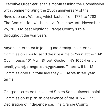
Executive Order earlier this month tasking the Commission
with commemorating the 250th anniversary of the
Revolutionary War era, which lasted from 1775 to 1783.
The Commission will be active from now until November
25, 2033 to best highlight Orange County’s role
throughout the war years.
Anyone interested in joining the Semiquincentennial
Commission should send their résumé to Yaun at the 1841
Courthouse, 101 Main Street, Goshen, NY 10924 or via
email jyaun@orangecountygov.com. There will be 13
Commissioners in total and they will serve three-year
terms.
Congress created the United States Semiquincentennial
Commission to plan an observance of the July 4, 1776
Declaration of Independence. The Orange County