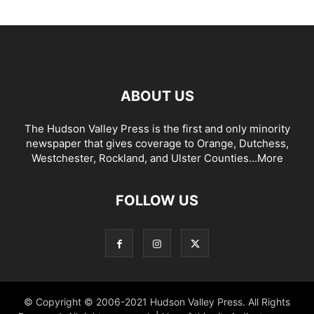
ABOUT US
The Hudson Valley Press is the first and only minority
newspaper that gives coverage to Orange, Dutchess,
Westchester, Rockland, and Ulster Counties...
More
FOLLOW US
© Copyright © 2006-2021 Hudson Valley Press. All Rights