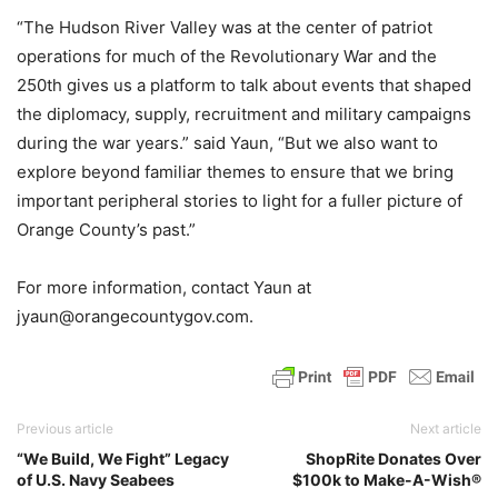
“The Hudson River Valley was at the center of patriot
operations for much of the Revolutionary War and the
250th gives us a platform to talk about events that shaped
the diplomacy, supply, recruitment and military campaigns
during the war years.” said Yaun, “But we also want to
explore beyond familiar themes to ensure that we bring
important peripheral stories to light for a fuller picture of
Orange County’s past.”
For more information, contact Yaun at
jyaun@orangecountygov.com.
Previous article
Next article
“We Build, We Fight” Legacy
ShopRite Donates Over
of U.S. Navy Seabees
$100k to Make-A-Wish®