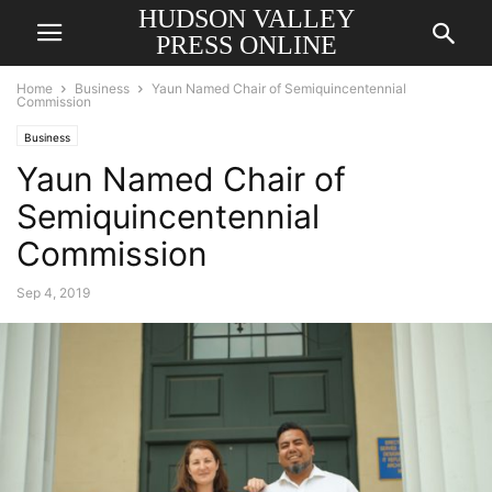
HUDSON VALLEY
PRESS ONLINE
Home
Business
Yaun Named Chair of Semiquincentennial
Commission
Business
Yaun Named Chair of
Semiquincentennial
Commission
Sep 4, 2019