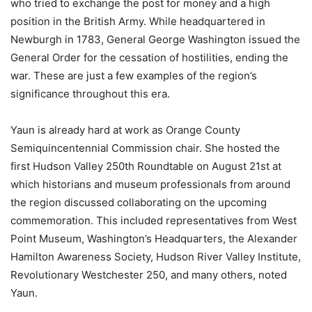
who tried to exchange the post for money and a high
position in the British Army. While headquartered in
Newburgh in 1783, General George Washington issued the
General Order for the cessation of hostilities, ending the
war. These are just a few examples of the region’s
significance throughout this era.
Yaun is already hard at work as Orange County
Semiquincentennial Commission chair. She hosted the
first Hudson Valley 250th Roundtable on August 21st at
which historians and museum professionals from around
the region discussed collaborating on the upcoming
commemoration. This included representatives from West
Point Museum, Washington’s Headquarters, the Alexander
Hamilton Awareness Society, Hudson River Valley Institute,
Revolutionary Westchester 250, and many others, noted
Yaun.