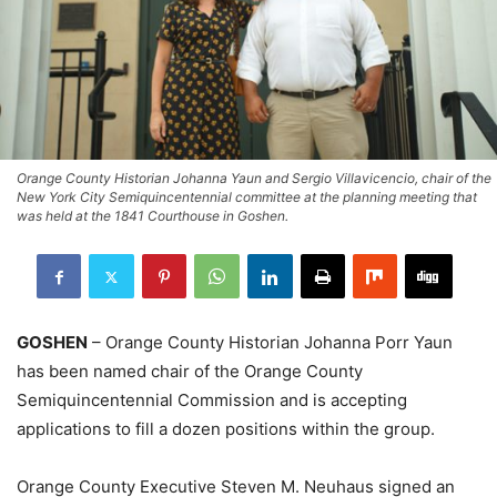
Orange County Historian Johanna Yaun and Sergio Villavicencio, chair of the
New York City Semiquincentennial committee at the planning meeting that
was held at the 1841 Courthouse in Goshen.
GOSHEN
– Orange County Historian Johanna Porr Yaun
has been named chair of the Orange County
Semiquincentennial Commission and is accepting
applications to fill a dozen positions within the group.
Orange County Executive Steven M. Neuhaus signed an