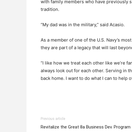
with family members who have previously se
tradition.
“My dad was in the military,” said Acasio.
As a member of one of the U.S. Navy’s most 
they are part of a legacy that will last beyo
“I like how we treat each other like we’re f
always look out for each other. Serving in t
back home. I want to do what I can to help o
Previous article
Revitalize the Great 8a Business Dev. Program