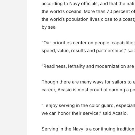
according to Navy officials, and that the nati
the world’s oceans. More than 70 percent of
the world’s population lives close to a coast
by sea.
“Our priorities center on people, capabiliti
speed, value, results and partnerships,” sa
“Readiness, lethality and modernization are 
Though there are many ways for sailors to 
career, Acasio is most proud of earning a po
“I enjoy serving in the color guard, especi
we can honor their service,” said Acasio.
Serving in the Navy is a continuing tradition 