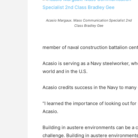
Acasio Margaux. Mass Communication Specialist 2nd
Class Bradley Gee
member of naval construction battalion cente
Acasio is serving as a Navy steelworker, wh
world and in the U.S.
Acasio credits success in the Navy to many 
“I learned the importance of looking out fo
Acasio.
Building in austere environments can be a c
challenge. Building in austere environments 