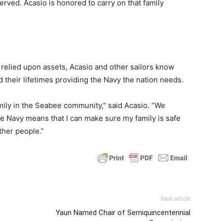
rved. Acasio is honored to carry on that family
relied upon assets, Acasio and other sailors know
nd their lifetimes providing the Navy the nation needs.
amily in the Seabee community,” said Acasio. “We
he Navy means that I can make sure my family is safe
ther people.”
Next article
Yaun Named Chair of Semiquincentennial