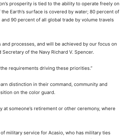
on’s prosperity is tied to the ability to operate freely on
 the Earth’s surface is covered by water; 80 percent of
; and 90 percent of all global trade by volume travels
es and processes, and will be achieved by our focus on
id Secretary of the Navy Richard V. Spencer.
the requirements driving these priorities.”
earn distinction in their command, community and
sition on the color guard.
ally at someone’s retirement or other ceremony, where
of military service for Acasio, who has military ties