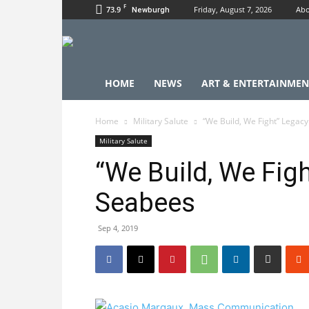
F
73.9
Friday, August 7, 2026
Abo
Newburgh
HOME
NEWS
ART & ENTERTAINMEN
Home
Military Salute
“We Build, We Fight” Legac
Military Salute
“We Build, We Figh
Seabees
Sep 4, 2019