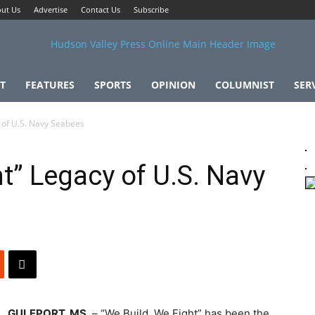
ut Us
Advertise
Contact Us
Subscribe
T
FEATURES
SPORTS
OPINION
COLUMNIST
SER
y of U.S. Navy Seabees
t” Legacy of U.S. Navy
GULFPORT, MS.
– “We Build, We Fight” has been the