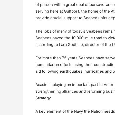
of person with a great deal of perseverance
serving here at Gulfport, the home of the A
provide crucial support to Seabee units de
The jobs of many of today’s Seabees remai
Seabees paved the 10,000-mile road to victor
according to Lara Godbille, director of the
For more than 75 years Seabees have served
humanitarian efforts using their constructi
aid following earthquakes, hurricanes and ot
Acasio is playing an important part in Ameri
strengthening alliances and reforming busin
Strategy.
A key element of the Navy the Nation needs i