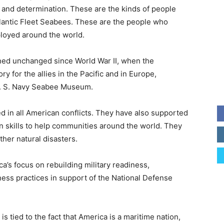
 and determination. These are the kinds of people
tlantic Fleet Seabees. These are the people who
ployed around the world.
ned unchanged since World War II, when the
y for the allies in the Pacific and in Europe,
 U. S. Navy Seabee Museum.
 in all American conflicts. They have also supported
on skills to help communities around the world. They
her natural disasters.
ca’s focus on rebuilding military readiness,
ess practices in support of the National Defense
s tied to the fact that America is a maritime nation,