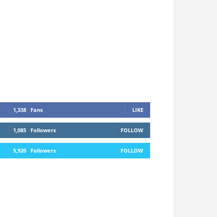
1,338
Fans
LIKE
1,085
Followers
FOLLOW
5,920
Followers
FOLLOW