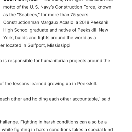
motto of the U. S. Navy’s Construction Force, known
as the “Seabees,” for more than 75 years.
Constructionman Margaux Acasio, a 2018 Peekshill
High School graduate and native of Peekskill, New
York, builds and fights around the world as a
r located in Gulfport, Mississippi.
o is responsible for humanitarian projects around the
of the lessons learned growing up in Peekskill.
r each other and holding each other accountable,” said
hallenge. Fighting in harsh conditions can also be a
while fighting in harsh conditions takes a special kind