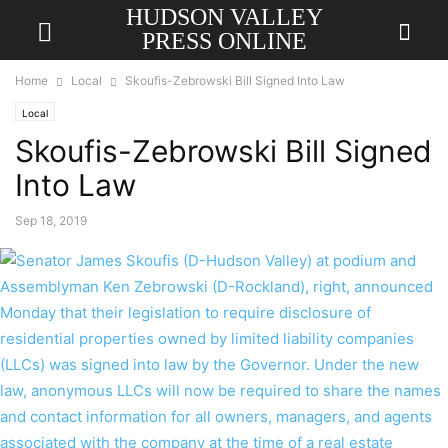
HUDSON VALLEY
PRESS ONLINE
Home
Local
Skoufis-Zebrowski Bill Signed Into Law
Local
Skoufis-Zebrowski Bill Signed
Into Law
Sep 18, 2019