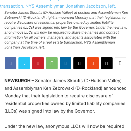
Senator James Skoufis (D-Hudson Valley) at podium and Assemblyman Ken
Zebrowski (D-Rockland), right, announced Monday that their legislation to
require disclosure of residential properties owned by limited liability
companies (LLCs) was signed into law by the Governor. Under the new law,
anonymous LLCs will now be required to share the names and contact
information for all owners, managers, and agents associated with the
company at the time of a real estate transaction. NYS Assemblyman
Jonathan Jacobson, left.
NEWBURGH
– Senator James Skoufis (D-Hudson Valley)
and Assemblyman Ken Zebrowski (D-Rockland) announced
Monday that their legislation to require disclosure of
residential properties owned by limited liability companies
(LLCs) was signed into law by the Governor.
Under the new law, anonymous LLCs will now be required