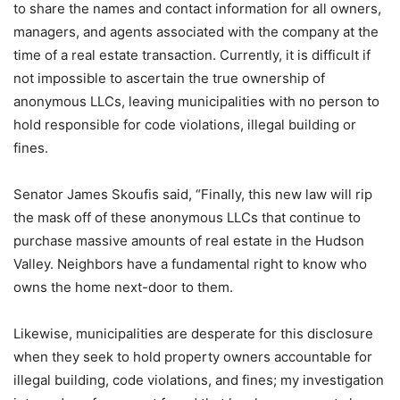
to share the names and contact information for all owners,
managers, and agents associated with the company at the
time of a real estate transaction. Currently, it is difficult if
not impossible to ascertain the true ownership of
anonymous LLCs, leaving municipalities with no person to
hold responsible for code violations, illegal building or
fines.
Senator James Skoufis said, “Finally, this new law will rip
the mask off of these anonymous LLCs that continue to
purchase massive amounts of real estate in the Hudson
Valley. Neighbors have a fundamental right to know who
owns the home next-door to them.
Likewise, municipalities are desperate for this disclosure
when they seek to hold property owners accountable for
illegal building, code violations, and fines; my investigation