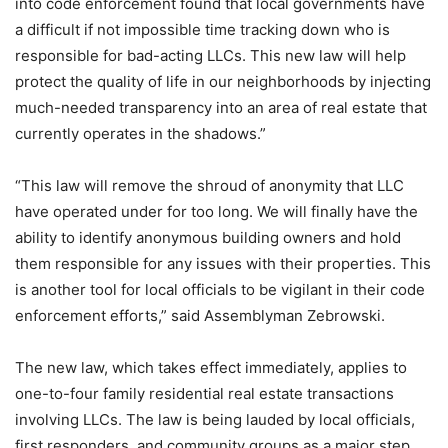
into code enforcement found that local governments have
a difficult if not impossible time tracking down who is
responsible for bad-acting LLCs. This new law will help
protect the quality of life in our neighborhoods by injecting
much-needed transparency into an area of real estate that
currently operates in the shadows.”
“This law will remove the shroud of anonymity that LLC
have operated under for too long. We will finally have the
ability to identify anonymous building owners and hold
them responsible for any issues with their properties. This
is another tool for local officials to be vigilant in their code
enforcement efforts,” said Assemblyman Zebrowski.
The new law, which takes effect immediately, applies to
one-to-four family residential real estate transactions
involving LLCs. The law is being lauded by local officials,
first responders, and community groups as a major step