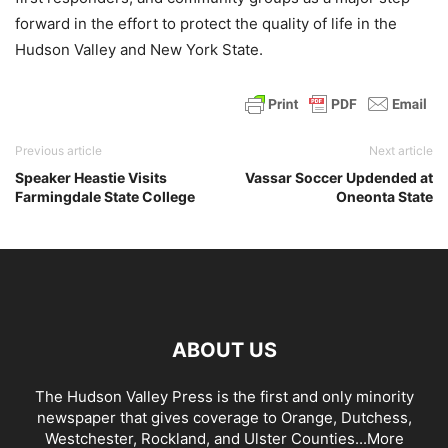
forward in the effort to protect the quality of life in the
Hudson Valley and New York State.
Previous article
Next article
Speaker Heastie Visits
Vassar Soccer Updended at
Farmingdale State College
Oneonta State
ABOUT US
The Hudson Valley Press is the first and only minority
newspaper that gives coverage to Orange, Dutchess,
Westchester, Rockland, and Ulster Counties...
More