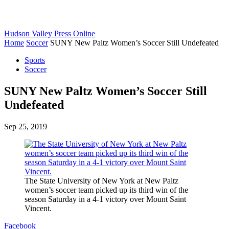
Hudson Valley Press Online
Home
Soccer
SUNY New Paltz Women’s Soccer Still Undefeated
Sports
Soccer
SUNY New Paltz Women’s Soccer Still
Undefeated
Sep 25, 2019
The State University of New York at New Paltz
women’s soccer team picked up its third win of the
season Saturday in a 4-1 victory over Mount Saint
Vincent.
Facebook