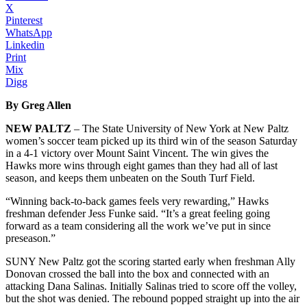
X
Pinterest
WhatsApp
Linkedin
Print
Mix
Digg
By Greg Allen
NEW PALTZ
– The State University of New York at New Paltz
women’s soccer team picked up its third win of the season Saturday
in a 4-1 victory over Mount Saint Vincent. The win gives the
Hawks more wins through eight games than they had all of last
season, and keeps them unbeaten on the South Turf Field.
“Winning back-to-back games feels very rewarding,” Hawks
freshman defender Jess Funke said. “It’s a great feeling going
forward as a team considering all the work we’ve put in since
preseason.”
SUNY New Paltz got the scoring started early when freshman Ally
Donovan crossed the ball into the box and connected with an
attacking Dana Salinas. Initially Salinas tried to score off the volley,
but the shot was denied. The rebound popped straight up into the air