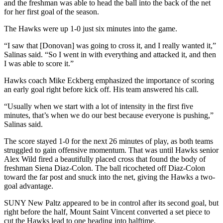
and the freshman was able to head the ball into the back of the net
for her first goal of the season.
The Hawks were up 1-0 just six minutes into the game.
“I saw that [Donovan] was going to cross it, and I really wanted it,”
Salinas said. “So I went in with everything and attacked it, and then
I was able to score it.”
Hawks coach Mike Eckberg emphasized the importance of scoring
an early goal right before kick off. His team answered his call.
“Usually when we start with a lot of intensity in the first five
minutes, that’s when we do our best because everyone is pushing,”
Salinas said.
The score stayed 1-0 for the next 26 minutes of play, as both teams
struggled to gain offensive momentum. That was until Hawks senior
Alex Wild fired a beautifully placed cross that found the body of
freshman Siena Diaz-Colon. The ball ricocheted off Diaz-Colon
toward the far post and snuck into the net, giving the Hawks a two-
goal advantage.
SUNY New Paltz appeared to be in control after its second goal, but
right before the half, Mount Saint Vincent converted a set piece to
cut the Hawks lead to one heading into halftime.