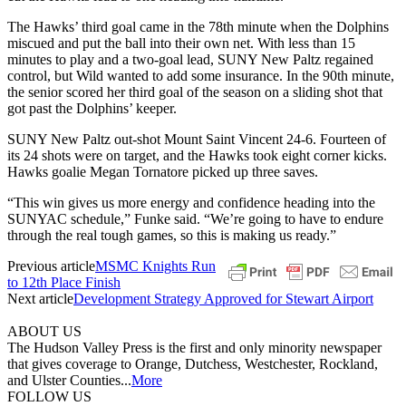
The Hawks’ third goal came in the 78th minute when the Dolphins
miscued and put the ball into their own net. With less than 15
minutes to play and a two-goal lead, SUNY New Paltz regained
control, but Wild wanted to add some insurance. In the 90th minute,
the senior scored her third goal of the season on a sliding shot that
got past the Dolphins’ keeper.
SUNY New Paltz out-shot Mount Saint Vincent 24-6. Fourteen of
its 24 shots were on target, and the Hawks took eight corner kicks.
Hawks goalie Megan Tornatore picked up three saves.
“This win gives us more energy and confidence heading into the
SUNYAC schedule,” Funke said. “We’re going to have to endure
through the real tough games, so this is making us ready.”
Previous article
MSMC Knights Run
to 12th Place Finish
Next article
Development Strategy Approved for Stewart Airport
ABOUT US
The Hudson Valley Press is the first and only minority newspaper
that gives coverage to Orange, Dutchess, Westchester, Rockland,
and Ulster Counties...
More
FOLLOW US