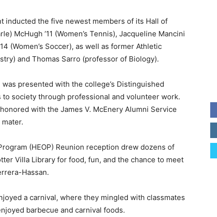
nt inducted the five newest members of its Hall of
rle) McHugh ’11 (Women’s Tennis), Jacqueline Mancini
14 (Women’s Soccer), as well as former Athletic
stry) and Thomas Sarro (professor of Biology).
was presented with the college’s Distinguished
 to society through professional and volunteer work.
as honored with the James V. McEnery Alumni Service
 mater.
 Program (HEOP) Reunion reception drew dozens of
er Villa Library for food, fun, and the chance to meet
errera-Hassan.
 enjoyed a carnival, where they mingled with classmates
njoyed barbecue and carnival foods.