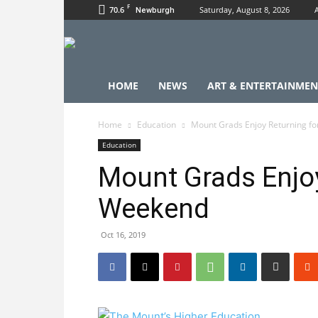
F
70.6
Saturday, August 8, 2026
Newburgh
HOME
NEWS
ART & ENTERTAINMEN
Home
Education
Mount Grads Enjoy Returning f
Education
Mount Grads Enjoy
Weekend
Oct 16, 2019