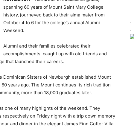
spanning 60 years of Mount Saint Mary College
history, journeyed back to their alma mater from
October 4 to 6 for the college’s annual Alumni
Weekend.
Alumni and their families celebrated their
accomplishments, caught up with old friends and
ge that launched their careers.
 the Dominican Sisters of Newburgh established Mount
n 60 years ago. The Mount continues its rich tradition
ommunity, more than 18,000 graduates later.
was one of many highlights of the weekend. They
s respectively on Friday night with a trip down memory
 hour and dinner in the elegant James Finn Cotter Villa