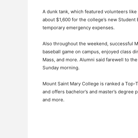
A dunk tank, which featured volunteers like 
about $1,600 for the college’s new Student 
temporary emergency expenses.
Also throughout the weekend, successful M
baseball game on campus, enjoyed class di
Mass, and more. Alumni said farewell to th
Sunday morning.
Mount Saint Mary College is ranked a Top-T
and offers bachelor’s and master’s degree p
and more.