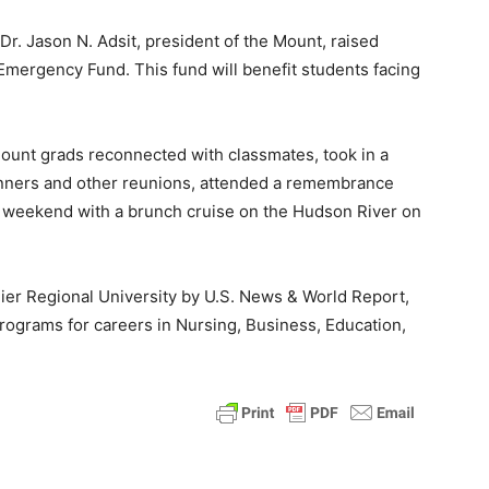
Dr. Jason N. Adsit, president of the Mount, raised
Emergency Fund. This fund will benefit students facing
ount grads reconnected with classmates, took in a
nners and other reunions, attended a remembrance
e weekend with a brunch cruise on the Hudson River on
ier Regional University by U.S. News & World Report,
rograms for careers in Nursing, Business, Education,