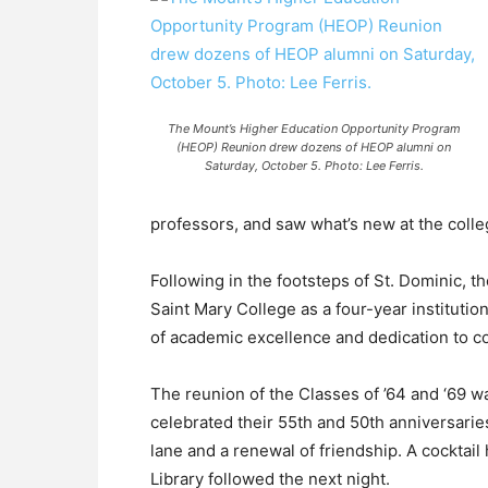
The Mount’s Higher Education Opportunity Program
(HEOP) Reunion drew dozens of HEOP alumni on
Saturday, October 5. Photo: Lee Ferris.
professors, and saw what’s new at the colle
Following in the footsteps of St. Dominic,
Saint Mary College as a four-year institutio
of academic excellence and dedication to c
The reunion of the Classes of ’64 and ‘69 
celebrated their 55th and 50th anniversarie
lane and a renewal of friendship. A cocktail
Library followed the next night.