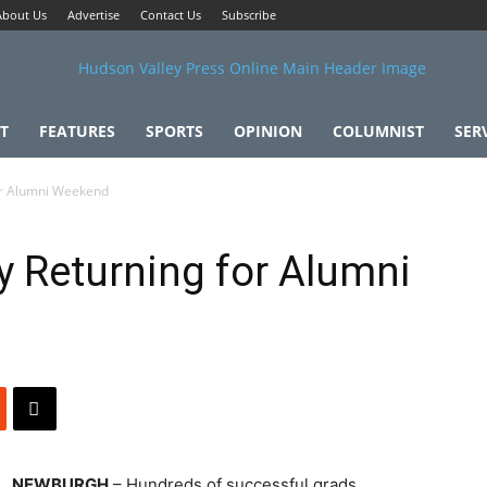
About Us
Advertise
Contact Us
Subscribe
T
FEATURES
SPORTS
OPINION
COLUMNIST
SER
or Alumni Weekend
 Returning for Alumni
NEWBURGH
– Hundreds of successful grads,