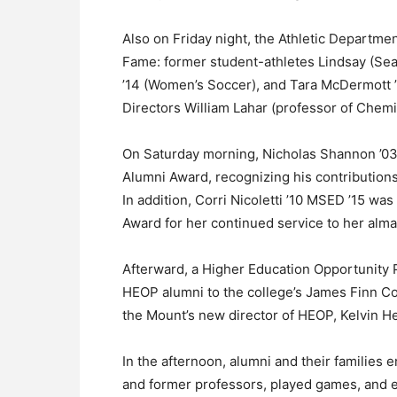
Also on Friday night, the Athletic Departme
Fame: former student-athletes Lindsay (Sea
’14 (Women’s Soccer), and Tara McDermott ’
Directors William Lahar (professor of Chemi
On Saturday morning, Nicholas Shannon ’03 
Alumni Award, recognizing his contributions
In addition, Corri Nicoletti ’10 MSED ’15 w
Award for her continued service to her alma
Afterward, a Higher Education Opportunity
HEOP alumni to the college’s James Finn Cott
the Mount’s new director of HEOP, Kelvin H
In the afternoon, alumni and their families
and former professors, played games, and e