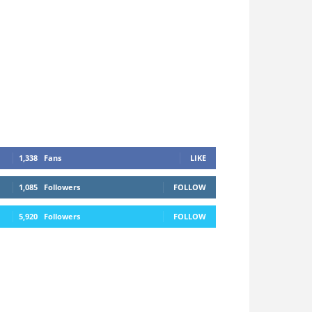
1,338
Fans
LIKE
1,085
Followers
FOLLOW
5,920
Followers
FOLLOW