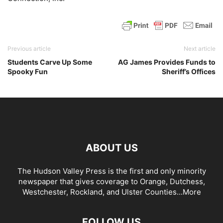
Previous article
Next article
Students Carve Up Some
AG James Provides Funds to
Spooky Fun
Sheriff’s Offices
ABOUT US
The Hudson Valley Press is the first and only minority
newspaper that gives coverage to Orange, Dutchess,
Westchester, Rockland, and Ulster Counties...
More
FOLLOW US