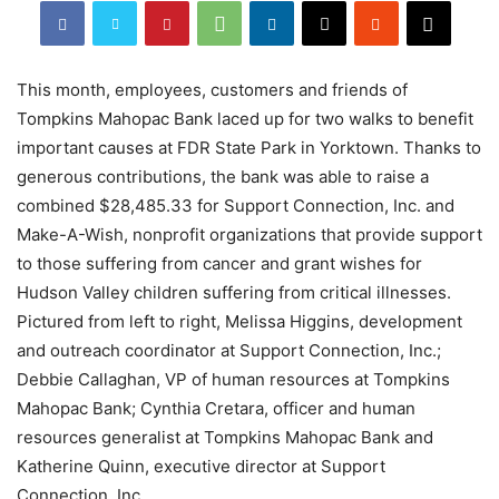
This month, employees, customers and friends of
Tompkins Mahopac Bank laced up for two walks to benefit
important causes at FDR State Park in Yorktown. Thanks to
generous contributions, the bank was able to raise a
combined $28,485.33 for Support Connection, Inc. and
Make-A-Wish, nonprofit organizations that provide support
to those suffering from cancer and grant wishes for
Hudson Valley children suffering from critical illnesses.
Pictured from left to right, Melissa Higgins, development
and outreach coordinator at Support Connection, Inc.;
Debbie Callaghan, VP of human resources at Tompkins
Mahopac Bank; Cynthia Cretara, officer and human
resources generalist at Tompkins Mahopac Bank and
Katherine Quinn, executive director at Support
Connection, Inc.