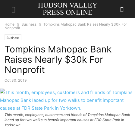
HUDSON VALLEY
PRESS ONLINE
Home
Business
Tompkins Mahopac Bank Raises Nearly $30k For
Nonprofit
Business
Tompkins Mahopac Bank
Raises Nearly $30k For
Nonprofit
Oct 30, 2019
This month, employees, customers and friends of Tompkins Mahopac Bank
laced up for two walks to benefit important causes at FDR State Park in
Yorktown.