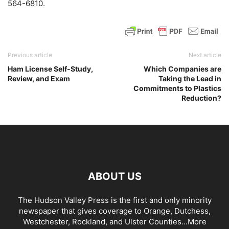
564-6810.
Previous article
Next article
Ham License Self-Study,
Which Companies are
Review, and Exam
Taking the Lead in
Commitments to Plastics
Reduction?
ABOUT US
The Hudson Valley Press is the first and only minority
newspaper that gives coverage to Orange, Dutchess,
Westchester, Rockland, and Ulster Counties...
More