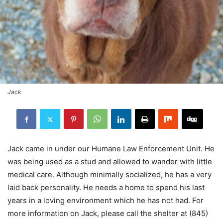
Jack
Jack came in under our Humane Law Enforcement Unit. He
was being used as a stud and allowed to wander with little
medical care. Although minimally socialized, he has a very
laid back personality. He needs a home to spend his last
years in a loving environment which he has not had. For
more information on Jack, please call the shelter at (845)