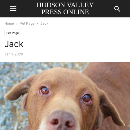
HUDSON VALLEY
PRESS ONLINE
Home
Pet Page
Jack
Pet Page
Jack
Jan 1, 2020