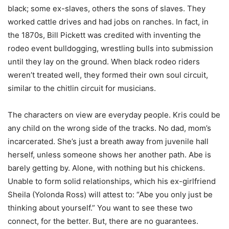
black; some ex-slaves, others the sons of slaves. They
worked cattle drives and had jobs on ranches. In fact, in
the 1870s, Bill Pickett was credited with inventing the
rodeo event bulldogging, wrestling bulls into submission
until they lay on the ground. When black rodeo riders
weren’t treated well, they formed their own soul circuit,
similar to the chitlin circuit for musicians.
The characters on view are everyday people. Kris could be
any child on the wrong side of the tracks. No dad, mom’s
incarcerated. She’s just a breath away from juvenile hall
herself, unless someone shows her another path. Abe is
barely getting by. Alone, with nothing but his chickens.
Unable to form solid relationships, which his ex-girlfriend
Sheila (Yolonda Ross) will attest to: “Abe you only just be
thinking about yourself.” You want to see these two
connect, for the better. But, there are no guarantees.