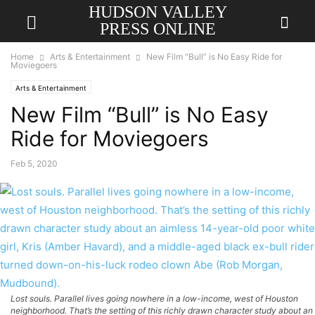
HUDSON VALLEY
PRESS ONLINE
Home
Arts & Entertainment
New Film “Bull” is No Easy Ride for
Moviegoers
Arts & Entertainment
New Film “Bull” is No Easy
Ride for Moviegoers
Feb 5, 2020
Lost souls. Parallel lives going nowhere in a low-income, west of Houston
neighborhood. That’s the setting of this richly drawn character study about an