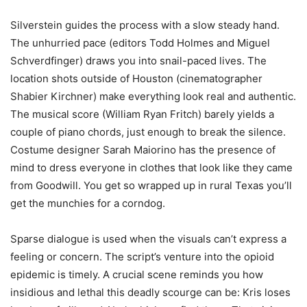
Silverstein guides the process with a slow steady hand.
The unhurried pace (editors Todd Holmes and Miguel
Schverdfinger) draws you into snail-paced lives. The
location shots outside of Houston (cinematographer
Shabier Kirchner) make everything look real and authentic.
The musical score (William Ryan Fritch) barely yields a
couple of piano chords, just enough to break the silence.
Costume designer Sarah Maiorino has the presence of
mind to dress everyone in clothes that look like they came
from Goodwill. You get so wrapped up in rural Texas you’ll
get the munchies for a corndog.
Sparse dialogue is used when the visuals can’t express a
feeling or concern. The script’s venture into the opioid
epidemic is timely. A crucial scene reminds you how
insidious and lethal this deadly scourge can be: Kris loses