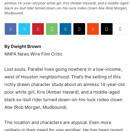
aimless 14-year-old poor white girl, Kris (Amber Havard), and a middle-aged
black ex-bull rider turned down-on-his-luck rodeo clown Abe (Rob Morgan,
Mudbound).
By Dwight Brown
NNPA News Wire Film Critic
Lost souls. Parallel lives going nowhere in a low-income,
west of Houston neighborhood. That’s the setting of this
richly drawn character study about an aimless 14-year-old
poor white girl, Kris (Amber Havard), and a middle-aged
black ex-bull rider turned down-on-his-luck rodeo clown
Abe (Rob Morgan, Mudbound).
The location and characters are atypical. Even more
unlikely is their need for one another. He has been gored