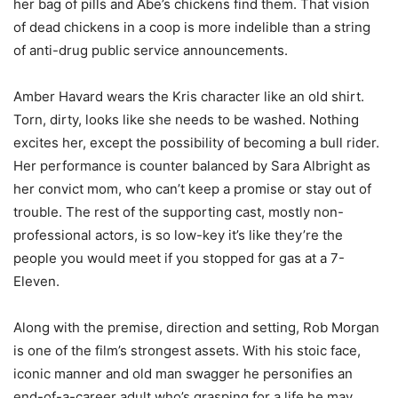
her bag of pills and Abe’s chickens find them. That vision
of dead chickens in a coop is more indelible than a string
of anti-drug public service announcements.
Amber Havard wears the Kris character like an old shirt.
Torn, dirty, looks like she needs to be washed. Nothing
excites her, except the possibility of becoming a bull rider.
Her performance is counter balanced by Sara Albright as
her convict mom, who can’t keep a promise or stay out of
trouble. The rest of the supporting cast, mostly non-
professional actors, is so low-key it’s like they’re the
people you would meet if you stopped for gas at a 7-
Eleven.
Along with the premise, direction and setting, Rob Morgan
is one of the film’s strongest assets. With his stoic face,
iconic manner and old man swagger he personifies an
end-of-a-career adult who’s grasping for a life he may