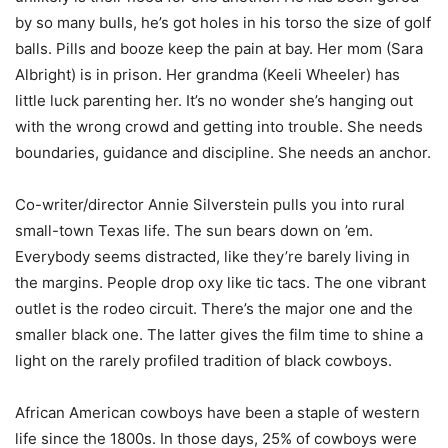
by so many bulls, he’s got holes in his torso the size of golf
balls. Pills and booze keep the pain at bay. Her mom (Sara
Albright) is in prison. Her grandma (Keeli Wheeler) has
little luck parenting her. It’s no wonder she’s hanging out
with the wrong crowd and getting into trouble. She needs
boundaries, guidance and discipline. She needs an anchor.
Co-writer/director Annie Silverstein pulls you into rural
small-town Texas life. The sun bears down on ’em.
Everybody seems distracted, like they’re barely living in
the margins. People drop oxy like tic tacs. The one vibrant
outlet is the rodeo circuit. There’s the major one and the
smaller black one. The latter gives the film time to shine a
light on the rarely profiled tradition of black cowboys.
African American cowboys have been a staple of western
life since the 1800s. In those days, 25% of cowboys were