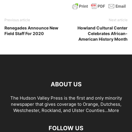
Previous article
Next article
Renegades Announce New
Howland Cultural Center
Field Staff For 2020
Celebrates African-
American History Month
ABOUT US
The Hudson Valley Press is the first and only minority
newspaper that gives coverage to Orange, Dutchess,
Westchester, Rockland, and Ulster Counties...
More
FOLLOW US