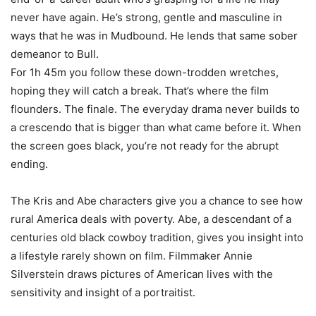
never have again. He’s strong, gentle and masculine in
ways that he was in Mudbound. He lends that same sober
demeanor to Bull.
For 1h 45m you follow these down-trodden wretches,
hoping they will catch a break. That’s where the film
flounders. The finale. The everyday drama never builds to
a crescendo that is bigger than what came before it. When
the screen goes black, you’re not ready for the abrupt
ending.
The Kris and Abe characters give you a chance to see how
rural America deals with poverty. Abe, a descendant of a
centuries old black cowboy tradition, gives you insight into
a lifestyle rarely shown on film. Filmmaker Annie
Silverstein draws pictures of American lives with the
sensitivity and insight of a portraitist.