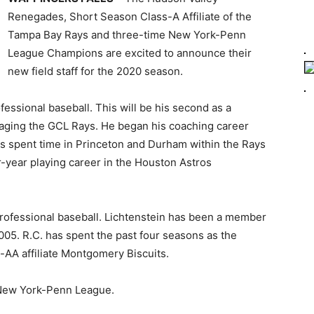
Renegades, Short Season Class-A Affiliate of the
Tampa Bay Rays and three-time New York-Penn
League Champions are excited to announce their
new field staff for the 2020 season.
fessional baseball. This will be his second as a
aging the GCL Rays. He began his coaching career
as spent time in Princeton and Durham within the Rays
-year playing career in the Houston Astros
professional baseball. Lichtenstein has been a member
05. R.C. has spent the past four seasons as the
-AA affiliate Montgomery Biscuits.
he New York-Penn League.