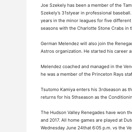
Joe Szekely has been a member of the Tamp
Szekely’s 31styear in professional basebal
years in the minor leagues for five differen
seasons with the Charlotte Stone Crabs in t
German Melendez will also join the Renegad
Astros organization. He started his career a
Melendez coached and managed in the Vene
he was a member of the Princeton Rays staf
Tsutomo Kamiya enters his 3rdseason as t
returns for his 5thseason as the Conditioni
The Hudson Valley Renegades have won th
and 2017. All home games are played at D
Wednesday June 24that 6:05 p.m. vs the V