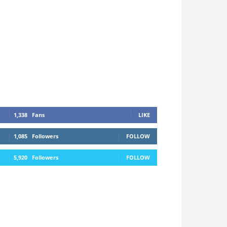
1,338
Fans
LIKE
1,085
Followers
FOLLOW
5,920
Followers
FOLLOW