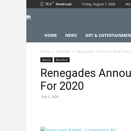
F
75.5
Friday, August 7, 2026
Abo
Newburgh
HOME
NEWS
ART & ENTERTAINMEN
Home
Baseball
Renegades Announce New Field S
Sports
Baseball
Renegades Announ
For 2020
Feb 5, 2020