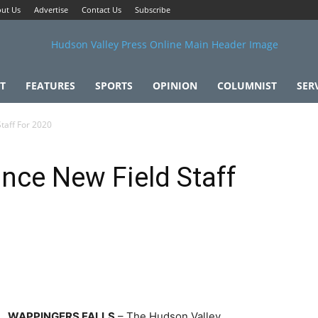
ut Us
Advertise
Contact Us
Subscribe
T
FEATURES
SPORTS
OPINION
COLUMNIST
SER
taff For 2020
ce New Field Staff
WAPPINGERS FALLS
– The Hudson Valley