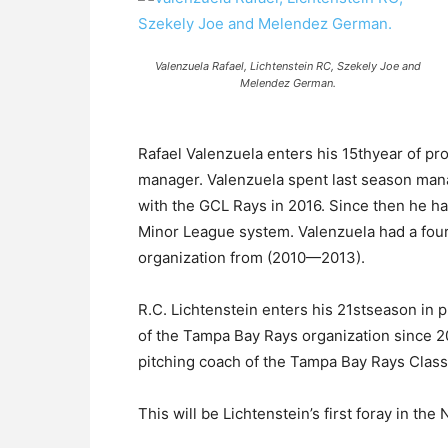
Valenzuela Rafael, Lichtenstein RC, Szekely Joe and
Melendez German.
Rafael Valenzuela enters his 15thyear of pro
manager. Valenzuela spent last season man
with the GCL Rays in 2016. Since then he h
Minor League system. Valenzuela had a four
organization from (2010—2013).
R.C. Lichtenstein enters his 21stseason in 
of the Tampa Bay Rays organization since 20
pitching coach of the Tampa Bay Rays Class
This will be Lichtenstein’s first foray in t