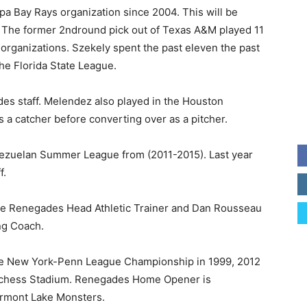
a Bay Rays organization since 2004. This will be
l. The former 2ndround pick out of Texas A&M played 11
t organizations. Szekely spent the past eleven the past
he Florida State League.
es staff. Melendez also played in the Houston
s a catcher before converting over as a pitcher.
zuelan Summer League from (2011-2015). Last year
f.
he Renegades Head Athletic Trainer and Dan Rousseau
ng Coach.
e New York-Penn League Championship in 1999, 2012
utchess Stadium. Renegades Home Opener is
ermont Lake Monsters.