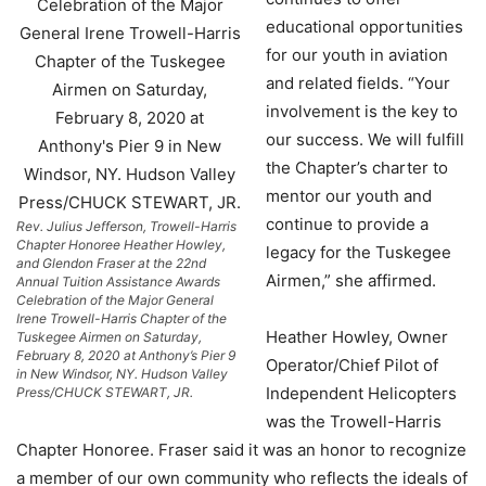
educational opportunities
for our youth in aviation
and related fields. “Your
involvement is the key to
our success. We will fulfill
the Chapter’s charter to
mentor our youth and
continue to provide a
Rev. Julius Jefferson, Trowell-Harris
Chapter Honoree Heather Howley,
legacy for the Tuskegee
and Glendon Fraser at the 22nd
Airmen,” she affirmed.
Annual Tuition Assistance Awards
Celebration of the Major General
Irene Trowell-Harris Chapter of the
Heather Howley, Owner
Tuskegee Airmen on Saturday,
February 8, 2020 at Anthony’s Pier 9
Operator/Chief Pilot of
in New Windsor, NY. Hudson Valley
Independent Helicopters
Press/CHUCK STEWART, JR.
was the Trowell-Harris
Chapter Honoree. Fraser said it was an honor to recognize
a member of our own community who reflects the ideals of