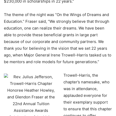
$230,000 in scholarships in 22 years.”
The theme of the night was “On the Wings of Dreams and
Education.” Fraser said, “We strongly believe that through
education, one can realize their dreams. We have been
able to provide these beneficial grants in large part
because of our corporate and community partners. We
thank you for believing in the vision that we set 22 years
ago, when Major General Irene Trowell-Harris tasked us to
be mentors and role models for future generations.”
Trowell-Harris, the
chapter’s namesake, who
was in attendance,
applauded everyone for
their exemplary support
to ensure that this chapter
continues to offer