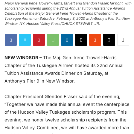
Major General Irene Trowell-Harris, far left and Glendon Fraser, far right, with
scholarship recipients during the 22nd Annual Tuition Assistance Awards
Celebration of the Major General Irene Trowell-Harris Chapter of the
Tuskegee Airmen on Saturday, February 8, 2020 at Anthony's Pier 9 in New
Windsor, NY. Hudson Valley Press/CHUCK STEWART, JR.
NEW WINDSOR
– The Maj. Gen. Irene Trowell-Harris
Chapter of the Tuskegee Airmen hosted its 22nd Annual
Tuition Assistance Awards Dinner on Saturday, at
Anthony’s Pier 9 in New Windsor.
Chapter President Glendon Fraser said of the evening,
“Together we have made this annual event the centerpiece
of the Hudson Valley Tuskegee scholarship program. This
evening, we honor twelve scholarship recipients from the
Hudson Valley. Combined, we will have awarded more than