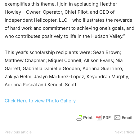
exemplifies this theme. I join in applauding Heather
Howley – Owner, Operator, Chief Pilot, and CEO of
Independent Helicopter, LLC – who illustrates the rewards
of hard work and commitment to achieving one’s goals, and
who contributes positively to life in the Hudson Valley.”
This year’s scholarship recipients were: Sean Brown;
Matthew Chapman; Miguel Connell; Allison Evans; Nia
Garrett; Gabriella Danielle Gooden; Adriana Guerriero;
Zakiya Helm; Jaslyn Martinez-Lopez; Keyondrah Murphy;
Adriana Pascal and Kendall Scott.
Click Here to view Photo Gallery
Previous article
Next article