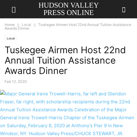
HUDSON VALLEY
PRESS ONLINE
Home
Local
Tuskegee Airmen Host 22nd Annual Tuition Assistance
Awards Dinner
Local
Tuskegee Airmen Host 22nd
Annual Tuition Assistance
Awards Dinner
Feb 12, 2020