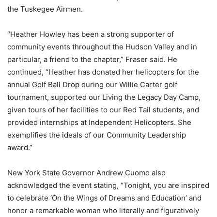
the Tuskegee Airmen.
“Heather Howley has been a strong supporter of
community events throughout the Hudson Valley and in
particular, a friend to the chapter,” Fraser said. He
continued, “Heather has donated her helicopters for the
annual Golf Ball Drop during our Willie Carter golf
tournament, supported our Living the Legacy Day Camp,
given tours of her facilities to our Red Tail students, and
provided internships at Independent Helicopters. She
exemplifies the ideals of our Community Leadership
award.”
New York State Governor Andrew Cuomo also
acknowledged the event stating, “Tonight, you are inspired
to celebrate ‘On the Wings of Dreams and Education’ and
honor a remarkable woman who literally and figuratively