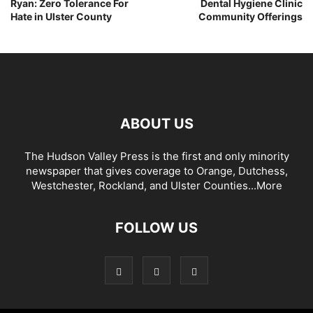
Ryan: Zero Tolerance For
Dental Hygiene Clinic
Hate in Ulster County
Community Offerings
ABOUT US
The Hudson Valley Press is the first and only minority
newspaper that gives coverage to Orange, Dutchess,
Westchester, Rockland, and Ulster Counties...
More
FOLLOW US