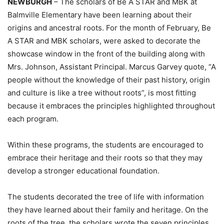
NEWBURGH
– The scholars of Be A STAR and MBK at
Balmville Elementary have been learning about their
origins and ancestral roots. For the month of February, Be
A STAR and MBK scholars, were asked to decorate the
showcase window in the front of the building along with
Mrs. Johnson, Assistant Principal. Marcus Garvey quote, “A
people without the knowledge of their past history, origin
and culture is like a tree without roots”, is most fitting
because it embraces the principles highlighted throughout
each program.
Within these programs, the students are encouraged to
embrace their heritage and their roots so that they may
develop a stronger educational foundation.
The students decorated the tree of life with information
they have learned about their family and heritage. On the
roots of the tree, the scholars wrote the seven principles