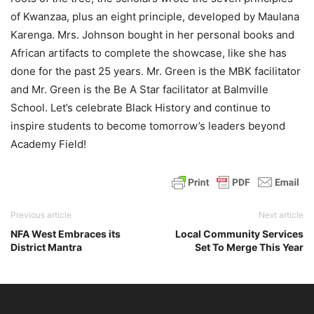
of Kwanzaa, plus an eight principle, developed by Maulana
Karenga. Mrs. Johnson bought in her personal books and
African artifacts to complete the showcase, like she has
done for the past 25 years. Mr. Green is the MBK facilitator
and Mr. Green is the Be A Star facilitator at Balmville
School. Let’s celebrate Black History and continue to
inspire students to become tomorrow’s leaders beyond
Academy Field!
Previous article
Next article
NFA West Embraces its
Local Community Services
District Mantra
Set To Merge This Year