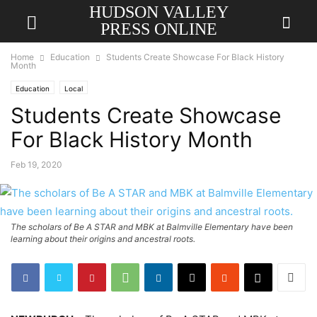
HUDSON VALLEY
PRESS ONLINE
Home
Education
Students Create Showcase For Black History
Month
Education
Local
Students Create Showcase
For Black History Month
Feb 19, 2020
The scholars of Be A STAR and MBK at Balmville Elementary have been
learning about their origins and ancestral roots.