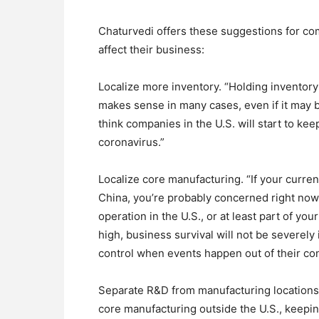
Chaturvedi offers these suggestions for com
affect their business:
Localize more inventory. “Holding inventory
makes sense in many cases, even if it may be
think companies in the U.S. will start to ke
coronavirus.”
Localize core manufacturing. “If your curre
China, you’re probably concerned right now
operation in the U.S., or at least part of y
high, business survival will not be severel
control when events happen out of their con
Separate R&D from manufacturing locations i
core manufacturing outside the U.S., keep