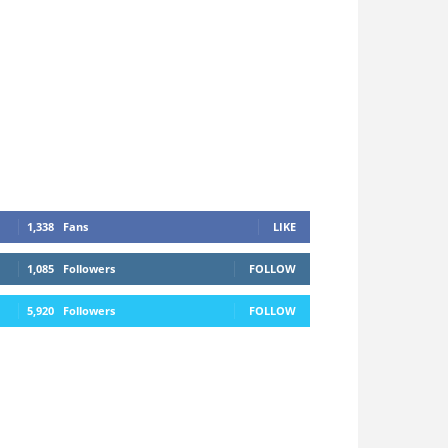
1,338
Fans
LIKE
1,085
Followers
FOLLOW
5,920
Followers
FOLLOW