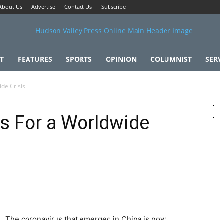
About Us
Advertise
Contact Us
Subscribe
T
FEATURES
SPORTS
OPINION
COLUMNIST
SER
de Crisis
s For a Worldwide
The coronavirus that emerged in China is now