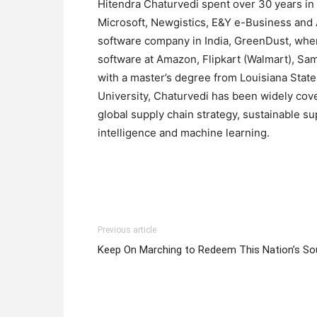
Hitendra Chaturvedi spent over 30 years in
Microsoft, Newgistics, E&Y e-Business and A
software company in India, GreenDust, wher
software at Amazon, Flipkart (Walmart), S
with a master’s degree from Louisiana Stat
University, Chaturvedi has been widely cove
global supply chain strategy, sustainable su
intelligence and machine learning.
Previous article
Keep On Marching to Redeem This Nation’s So