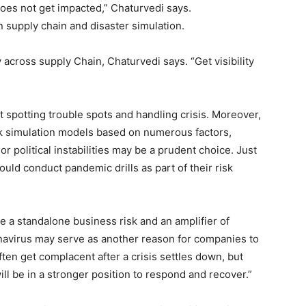
es not get impacted,” Chaturvedi says.
n supply chain and disaster simulation.
across supply Chain, Chaturvedi says. “Get visibility
t spotting trouble spots and handling crisis. Moreover,
risk simulation models based on numerous factors,
r political instabilities may be a prudent choice. Just
ould conduct pandemic drills as part of their risk
e a standalone business risk and an amplifier of
onavirus may serve as another reason for companies to
ten get complacent after a crisis settles down, but
ll be in a stronger position to respond and recover.”