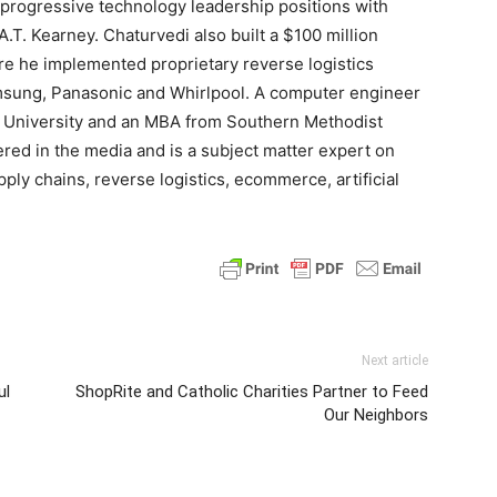
 progressive technology leadership positions with
.T. Kearney. Chaturvedi also built a $100 million
e he implemented proprietary reverse logistics
amsung, Panasonic and Whirlpool. A computer engineer
e University and an MBA from Southern Methodist
red in the media and is a subject matter expert on
pply chains, reverse logistics, ecommerce, artificial
Next article
ul
ShopRite and Catholic Charities Partner to Feed
Our Neighbors