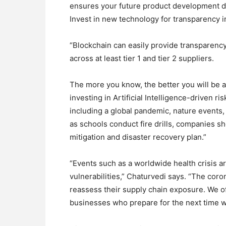
ensures your future product development do
Invest in new technology for transparency i
“Blockchain can easily provide transparency 
across at least tier 1 and tier 2 suppliers.
The more you know, the better you will be a
investing in Artificial Intelligence-driven 
including a global pandemic, nature events, o
as schools conduct fire drills, companies sh
mitigation and disaster recovery plan.”
“Events such as a worldwide health crisis ar
vulnerabilities,” Chaturvedi says. “The cor
reassess their supply chain exposure. We of
businesses who prepare for the next time wi