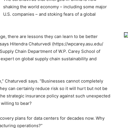
shaking the world economy – including some major
U.S. companies – and stoking fears of a global
e, there are lessons they can learn to be better
 says Hitendra Chaturvedi (https://wpcarey.asu.edu/
e Supply Chain Department of W.P. Carey School of
expert on global supply chain sustainability and
,” Chaturvedi says. “Businesses cannot completely
ey can certainly reduce risk so it will hurt but not be
 the strategic insurance policy against such unexpected
willing to bear?
ecovery plans for data centers for decades now. Why
acturing operations?”