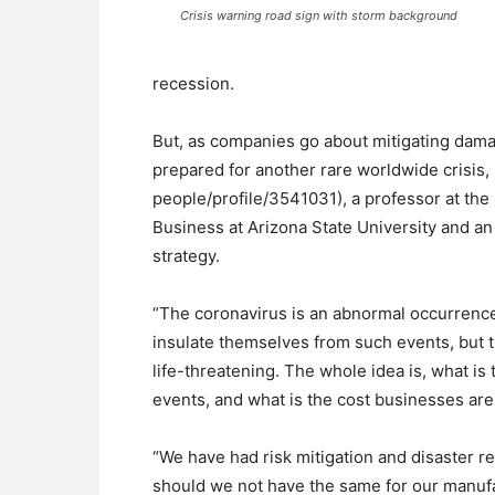
Crisis warning road sign with storm background
recession.
But, as companies go about mitigating damag
prepared for another rare worldwide crisis,
people/profile/3541031), a professor at th
Business at Arizona State University and an 
strategy.
“The coronavirus is an abnormal occurrence
insulate themselves from such events, but th
life-threatening. The whole idea is, what is
events, and what is the cost businesses are 
“We have had risk mitigation and disaster r
should we not have the same for our manuf