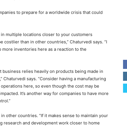
panies to prepare for a worldwide crisis that could
 in multiple locations closer to your customers
 costlier than in other countries,” Chaturvedi says. “I
ep more inventories here as a reaction to the
nt business relies heavily on products being made in
,” Chaturvedi says. “Consider having a manufacturing
our operations here, so even though the cost may be
y impacted. It’s another way for companies to have more
trol.”
n other countries. “If it makes sense to maintain your
ing research and development work closer to home