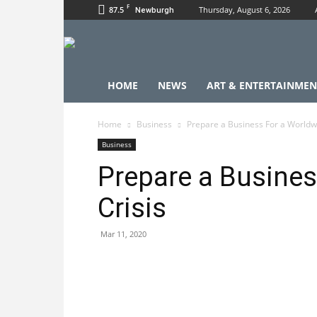
F
87.5
Thursday, August 6, 2026
Newburgh
HOME
NEWS
ART & ENTERTAINMEN
Home
Business
Prepare a Business For a Worldwi
Business
Prepare a Busines
Crisis
Mar 11, 2020