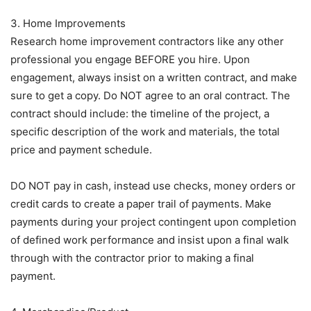
3. Home Improvements
Research home improvement contractors like any other
professional you engage BEFORE you hire. Upon
engagement, always insist on a written contract, and make
sure to get a copy. Do NOT agree to an oral contract. The
contract should include: the timeline of the project, a
specific description of the work and materials, the total
price and payment schedule.
DO NOT pay in cash, instead use checks, money orders or
credit cards to create a paper trail of payments. Make
payments during your project contingent upon completion
of defined work performance and insist upon a final walk
through with the contractor prior to making a final
payment.