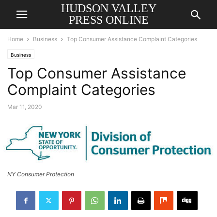
HUDSON VALLEY
PRESS ONLINE
Home
Business
Top Consumer Assistance Complaint Categories
Business
Top Consumer Assistance
Complaint Categories
Mar 11, 2020
NY Consumer Protection