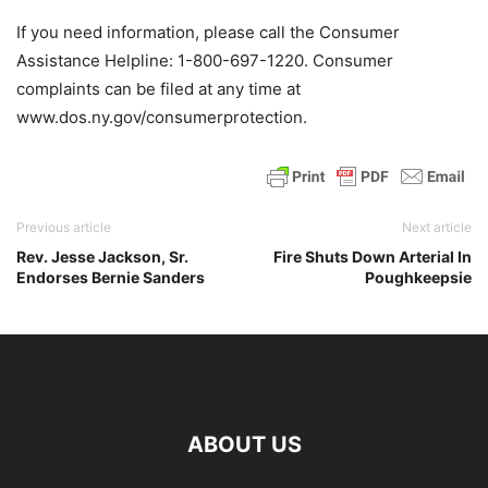
If you need information, please call the Consumer
Assistance Helpline: 1-800-697-1220. Consumer
complaints can be filed at any time at
www.dos.ny.gov/consumerprotection.
Previous article
Next article
Rev. Jesse Jackson, Sr.
Fire Shuts Down Arterial In
Endorses Bernie Sanders
Poughkeepsie
ABOUT US