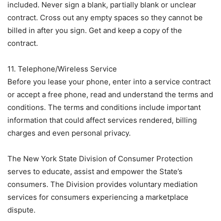
included. Never sign a blank, partially blank or unclear
contract. Cross out any empty spaces so they cannot be
billed in after you sign. Get and keep a copy of the
contract.
11. Telephone/Wireless Service
Before you lease your phone, enter into a service contract
or accept a free phone, read and understand the terms and
conditions. The terms and conditions include important
information that could affect services rendered, billing
charges and even personal privacy.
The New York State Division of Consumer Protection
serves to educate, assist and empower the State’s
consumers. The Division provides voluntary mediation
services for consumers experiencing a marketplace
dispute.