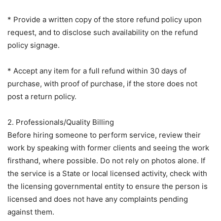
* Provide a written copy of the store refund policy upon
request, and to disclose such availability on the refund
policy signage.
* Accept any item for a full refund within 30 days of
purchase, with proof of purchase, if the store does not
post a return policy.
2. Professionals/Quality Billing
Before hiring someone to perform service, review their
work by speaking with former clients and seeing the work
firsthand, where possible. Do not rely on photos alone. If
the service is a State or local licensed activity, check with
the licensing governmental entity to ensure the person is
licensed and does not have any complaints pending
against them.