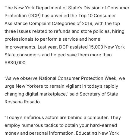
The New York Department of State’s Division of Consumer
Protection (DCP) has unveiled the Top 10 Consumer
Assistance Complaint Categories of 2019, with the top
three issues related to refunds and store policies, hiring
professionals to perform a service and home
improvements. Last year, DCP assisted 15,000 New York
State consumers and helped save them more than
$830,000.
“As we observe National Consumer Protection Week, we
urge New Yorkers to remain vigilant in today’s rapidly
changing digital marketplace,” said Secretary of State
Rossana Rosado.
“Today’s nefarious actors are behind a computer. They
employ numerous tactics to obtain your hard-earned
money and personal information. Educating New York