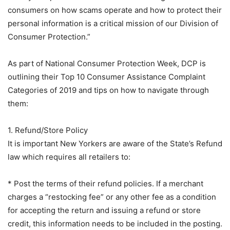
consumers on how scams operate and how to protect their
personal information is a critical mission of our Division of
Consumer Protection.”
As part of National Consumer Protection Week, DCP is
outlining their Top 10 Consumer Assistance Complaint
Categories of 2019 and tips on how to navigate through
them:
1. Refund/Store Policy
It is important New Yorkers are aware of the State’s Refund
law which requires all retailers to:
* Post the terms of their refund policies. If a merchant
charges a “restocking fee” or any other fee as a condition
for accepting the return and issuing a refund or store
credit, this information needs to be included in the posting.