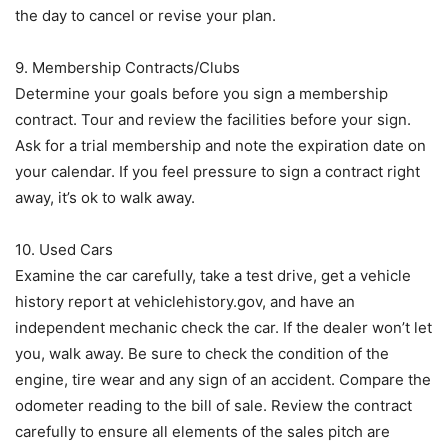
the day to cancel or revise your plan.
9. Membership Contracts/Clubs
Determine your goals before you sign a membership
contract. Tour and review the facilities before your sign.
Ask for a trial membership and note the expiration date on
your calendar. If you feel pressure to sign a contract right
away, it’s ok to walk away.
10. Used Cars
Examine the car carefully, take a test drive, get a vehicle
history report at vehiclehistory.gov, and have an
independent mechanic check the car. If the dealer won’t let
you, walk away. Be sure to check the condition of the
engine, tire wear and any sign of an accident. Compare the
odometer reading to the bill of sale. Review the contract
carefully to ensure all elements of the sales pitch are