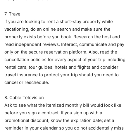
7. Travel
If you are looking to rent a short-stay property while
vacationing, do an online search and make sure the
property exists before you book. Research the host and
read independent reviews. Interact, communicate and pay
only on the secure reservation platform. Also, read the
cancellation policies for every aspect of your trip including
rental cars, tour guides, hotels and flights and consider
travel insurance to protect your trip should you need to
cancel or reschedule.
8. Cable Television
Ask to see what the itemized monthly bill would look like
before you sign a contract. If you sign up with a
promotional discount, know the expiration date; set a
reminder in your calendar so you do not accidentally miss