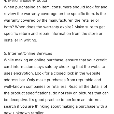
4. Merchandise/Product
When purchasing an item, consumers should look for and
review the warranty coverage on the specific item. Is the
warranty covered by the manufacturer, the retailer or
both? When does the warranty expire? Make sure to get
specific return and repair information from the store or
installer in writing.
5. Internet/Online Services
While making an online purchase, ensure that your credit
card information stays safe by checking that the website
uses encryption. Look for a closed lock in the website
address bar. Only make purchases from reputable and
well-known companies or retailers. Read all the details of
the product specifications, do not rely on pictures that can
be deceptive. It’s good practice to perform an internet
search if you are thinking about making a purchase with a
new, unknown retailer.