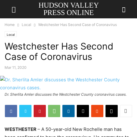
HUDSON VALLEY
PRESS ONLINE
Home
Local
Westchester Has Second Case of Coronavirus
Local
Westchester Has Second
Case of Coronavirus
Mar 11, 2020
Dr. Sherlita Amler discusses the Westchester County coronavirus cases.
WESTHESTER
– A 50-year-old New Rochelle man has