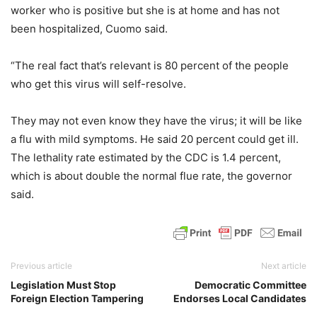
worker who is positive but she is at home and has not
been hospitalized, Cuomo said.
“The real fact that’s relevant is 80 percent of the people
who get this virus will self-resolve.
They may not even know they have the virus; it will be like
a flu with mild symptoms. He said 20 percent could get ill.
The lethality rate estimated by the CDC is 1.4 percent,
which is about double the normal flue rate, the governor
said.
Previous article
Next article
Legislation Must Stop
Democratic Committee
Foreign Election Tampering
Endorses Local Candidates