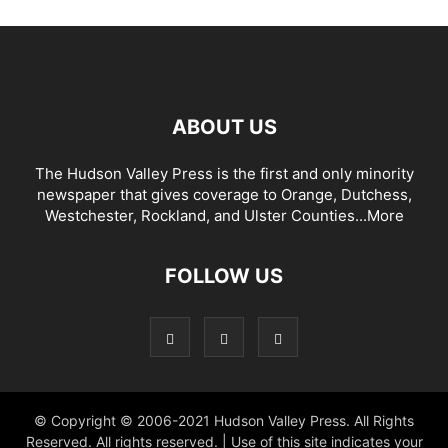
ABOUT US
The Hudson Valley Press is the first and only minority
newspaper that gives coverage to Orange, Dutchess,
Westchester, Rockland, and Ulster Counties...
More
FOLLOW US
© Copyright © 2006-2021 Hudson Valley Press. All Rights
Reserved. All rights reserved. | Use of this site indicates your