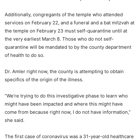
Additionally, congregants of the temple who attended
services on February 22, and a funeral and a bat mitzvah at
the temple on February 23 must self-quarantine until at
the very earliest March 8. Those who do not self-
quarantine will be mandated to by the county department
of health to do so.
Dr. Amler right now, the county is attempting to obtain
specifics of the origin of the illness.
“We’re trying to do this investigative phase to learn who
might have been impacted and where this might have
come from because right now, I do not have information,”
she said.
The first case of coronavirus was a 31-year-old healthcare