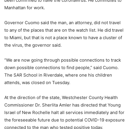
been confirmed to have the coronavirus. He commutes to
Manhattan for work.
Governor Cuomo said the man, an attorney, did not travel
to any of the places that are on the watch list. He did travel
to Miami, but that is not a place known to have a cluster of
the virus, the governor said.
“We are now going through possible connections to track
down possible connections to find people,” said Cuomo.
The SAR School in Riverdale, where one his children
attends, was closed on Tuesday.
At the direction of the state, Westchester County Health
Commissioner Dr. Sherlita Amler has directed that Young
Israel of New Rochelle halt all services immediately and for
the foreseeable future due to potential COVID-19 exposure
connected to the man who tested positive today.