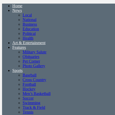
Home
News
Local
National
Business
Education
Political
Health
Art & Entertainment
Features
Military Salute
Obituaries
Pet Corner
Photo Gallery
Sports
Baseball
Cross Country
Football
Hockey
Men’s Basketball
Soccer
Swimming
Track & Field
Tennis