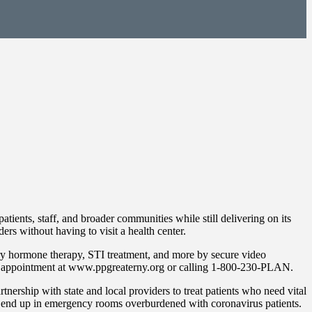
ients, staff, and broader communities while still delivering on its
rs without having to visit a health center.
ary hormone therapy, STI treatment, and more by secure video
ual appointment at www.ppgreaterny.org or calling 1-800-230-PLAN.
rship with state and local providers to treat patients who need vital
le end up in emergency rooms overburdened with coronavirus patients.