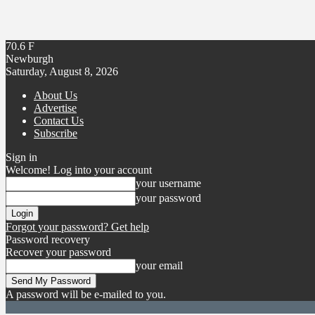
70.6
F
Newburgh
Saturday, August 8, 2026
About Us
Advertise
Contact Us
Subscribe
Sign in
Welcome! Log into your account
your username
your password
Forgot your password? Get help
Password recovery
Recover your password
your email
A password will be e-mailed to you.