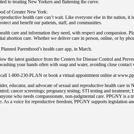
ted to treating New Yorkers and flattening the curve.
od of Greater New York:
eproductive health care can’t wait. Like everyone else in the nation, it
rotect and benefit our patients, staff, and communities.
 health care and information they need, with respect and compassion. 
tial abortion care. Whether we deliver care in person, online, or by 
 Planned Parenthood’s health care app, in March.
 the latest guidance from the Centers for Disease Control and Preventio
es washing your hands often with soap and water, avoiding close contact
 call 1-800-230-PLAN or book a virtual appointment online at www.pp
r, educator, and advocate of sexual and reproductive health care in N
trol; cancer screenings; pregnancy testing; STI testing and treatment;
anyone who needs compassionate, non-judgmental care. PPGNY is a trus
e. As a voice for reproductive freedom, PPGNY supports legislation and 