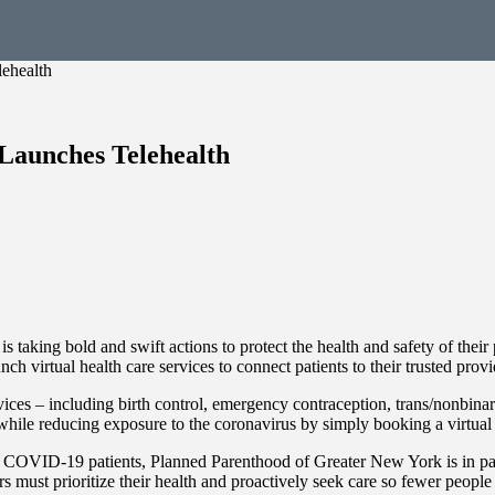
ehealth
Launches Telehealth
ing bold and swift actions to protect the health and safety of their pat
virtual health care services to connect patients to their trusted provide
rvices – including birth control, emergency contraception, trans/nonbin
 while reducing exposure to the coronavirus by simply booking a virt
COVID-19 patients, Planned Parenthood of Greater New York is in partne
 must prioritize their health and proactively seek care so fewer peop