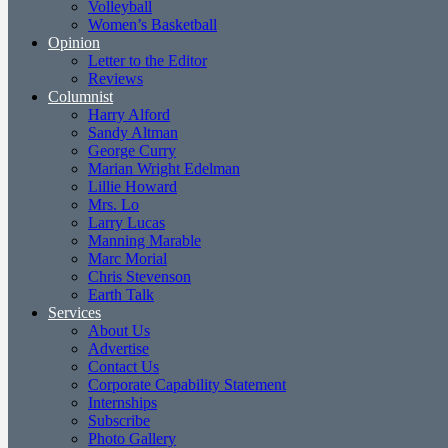
Volleyball
Women’s Basketball
Opinion
Letter to the Editor
Reviews
Columnist
Harry Alford
Sandy Altman
George Curry
Marian Wright Edelman
Lillie Howard
Mrs. Lo
Larry Lucas
Manning Marable
Marc Morial
Chris Stevenson
Earth Talk
Services
About Us
Advertise
Contact Us
Corporate Capability Statement
Internships
Subscribe
Photo Gallery