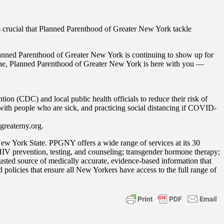
 is crucial that Planned Parenthood of Greater New York tackle
Planned Parenthood of Greater New York is continuing to show up for
phone, Planned Parenthood of Greater New York is here with you —
n (CDC) and local public health officials to reduce their risk of
 with people who are sick, and practicing social distancing if COVID-
greaterny.org.
ew York State. PPGNY offers a wide range of services at its 30
 HIV prevention, testing, and counseling; transgender hormone therapy;
ted source of medically accurate, evidence-based information that
policies that ensure all New Yorkers have access to the full range of