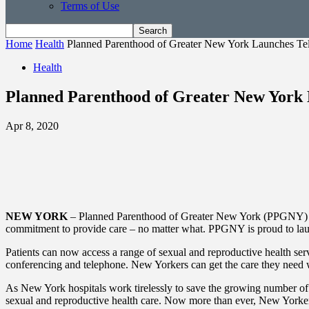
Terms of Use
Home
Health
Planned Parenthood of Greater New York Launches Tel
Health
Planned Parenthood of Greater New York 
Apr 8, 2020
NEW YORK
– Planned Parenthood of Greater New York (PPGNY) is tak
commitment to provide care – no matter what. PPGNY is proud to launch 
Patients can now access a range of sexual and reproductive health se
conferencing and telephone. New Yorkers can get the care they need
As New York hospitals work tirelessly to save the growing number of 
sexual and reproductive health care. Now more than ever, New Yorkers