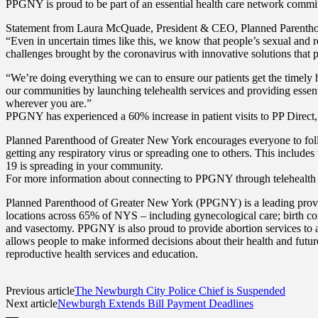
PPGNY is proud to be part of an essential health care network commit
Statement from Laura McQuade, President & CEO, Planned Parentho
“Even in uncertain times like this, we know that people’s sexual and r
challenges brought by the coronavirus with innovative solutions that p
“We’re doing everything we can to ensure our patients get the timely
our communities by launching telehealth services and providing essen
wherever you are.”
PPGNY has experienced a 60% increase in patient visits to PP Direct,
Planned Parenthood of Greater New York encourages everyone to follow
getting any respiratory virus or spreading one to others. This includ
19 is spreading in your community.
For more information about connecting to PPGNY through telehealth
Planned Parenthood of Greater New York (PPGNY) is a leading provide
locations across 65% of NYS – including gynecological care; birth con
and vasectomy. PPGNY is also proud to provide abortion services to 
allows people to make informed decisions about their health and futur
reproductive health services and education.
Previous article
The Newburgh City Police Chief is Suspended
Next article
Newburgh Extends Bill Payment Deadlines