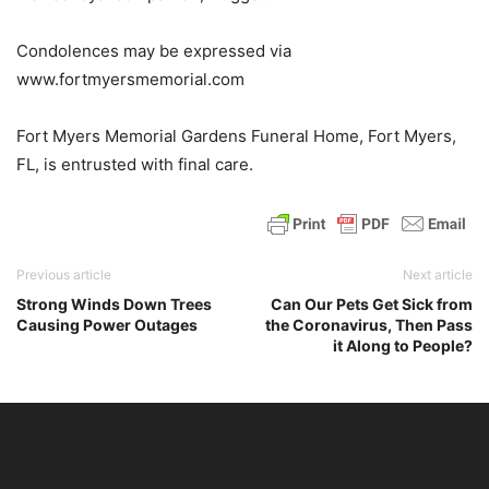
Condolences may be expressed via
www.fortmyersmemorial.com
Fort Myers Memorial Gardens Funeral Home, Fort Myers,
FL, is entrusted with final care.
Previous article
Next article
Strong Winds Down Trees
Can Our Pets Get Sick from
Causing Power Outages
the Coronavirus, Then Pass
it Along to People?