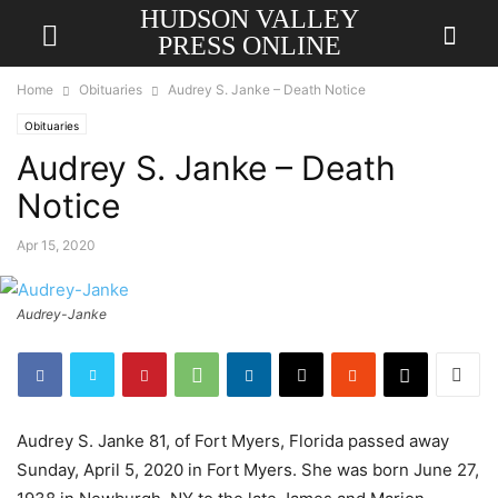
HUDSON VALLEY
PRESS ONLINE
Home
Obituaries
Audrey S. Janke – Death Notice
Obituaries
Audrey S. Janke – Death
Notice
Apr 15, 2020
Audrey-Janke
Audrey S. Janke 81, of Fort Myers, Florida passed away
Sunday, April 5, 2020 in Fort Myers. She was born June 27,