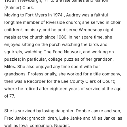
1938 in Newburgh, NY to the late James and Marion
(Palmer) Clark.
Moving to Fort Myers in 1974 , Audrey was a faithful
longtime member of Riverside church; she served in choir,
children’s ministry, and helped serve Wednesday night
meals at the church since 1980. In her spare time, she
enjoyed sitting on the porch watching the birds and
squirrels, watching The Food Network, and working on
puzzles; in particular, collage puzzles of her grandson,
Miles. She also enjoyed any time spent with her
grandsons. Professionally, she worked for a title company,
then was a Recorder for the Lee County Clerk of Court;
where he retired after eighteen years of service at the age
of 77.
She is survived by loving daughter, Debbie Janke and son,
Fred Janke; grandchildren, Luke Janke and Miles Janke; as
well as loyal companion, Nugget.