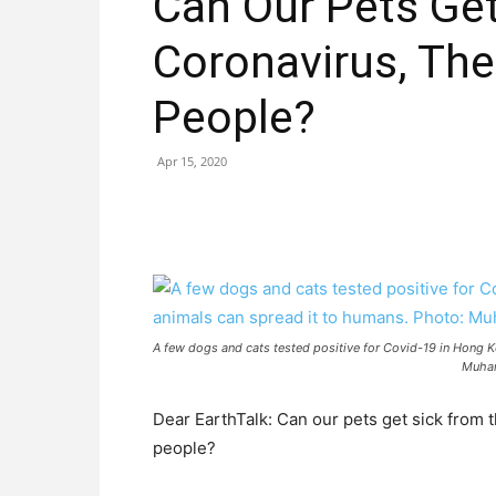
Can Our Pets Get
Coronavirus, The
People?
Apr 15, 2020
A few dogs and cats tested positive for Covid-19 in Hong K
Muhan
Dear EarthTalk: Can our pets get sick from t
people?