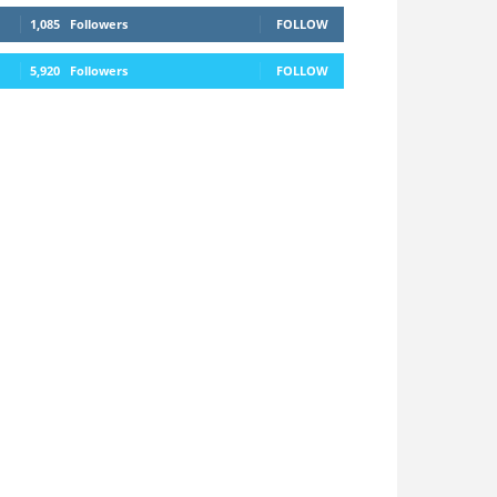
1,085
Followers
FOLLOW
5,920
Followers
FOLLOW