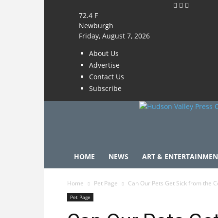
72.4
F
Newburgh
Friday, August 7, 2026
About Us
Advertise
Contact Us
Subscribe
HOME
NEWS
ART & ENTERTAINMEN
Home
Pet Page
Can Our Pets Get Sick from the Co
Pet Page