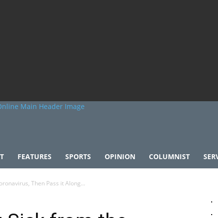
T
FEATURES
SPORTS
OPINION
COLUMNIST
SER
ronavirus, Then Pass it Along...