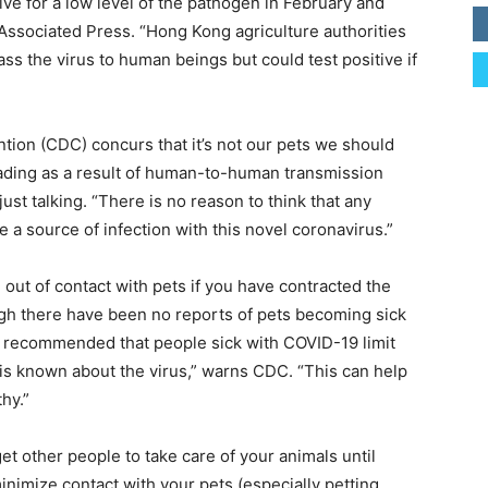
ive for a low level of the pathogen in February and
 Associated Press. “Hong Kong agriculture authorities
ss the virus to human beings but could test positive if
tion (CDC) concurs that it’s not our pets we should
ading as a result of human-to-human transmission
st talking. “There is no reason to think that any
e a source of infection with this novel coronavirus.”
t of contact with pets if you have contracted the
ough there have been no reports of pets becoming sick
ill recommended that people sick with COVID-19 limit
 is known about the virus,” warns CDC. “This can help
hy.”
t other people to take care of your animals until
 minimize contact with your pets (especially petting,