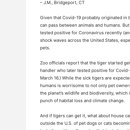
– J.M., Bridgeport, CT
Given that Covid-19 probably originated in b
can pass between animals and humans. But 
tested positive for Coronavirus recently (an
shock waves across the United States, espe
pets.
Zoo officials report that the tiger started 
handler who later tested positive for Covid
March 16.) While the sick tigers are expecte
humans is worrisome to not only pet owners
the planet’s wildlife and biodiversity, whic
punch of habitat loss and climate change.
And if tigers can get it, what about house
outside the U.S. of pet dogs or cats becomi