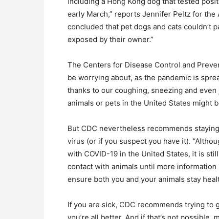
including a Hong Kong dog that tested posit
early March,” reports Jennifer Peltz for the
concluded that pet dogs and cats couldn’t pa
exposed by their owner.”
The Centers for Disease Control and Preven
be worrying about, as the pandemic is spre
thanks to our coughing, sneezing and even ju
animals or pets in the United States might b
But CDC nevertheless recommends staying ou
virus (or if you suspect you have it). “Alth
with COVID-19 in the United States, it is st
contact with animals until more information
ensure both you and your animals stay healt
If you are sick, CDC recommends trying to ge
you’re all better. And if that’s not possible,