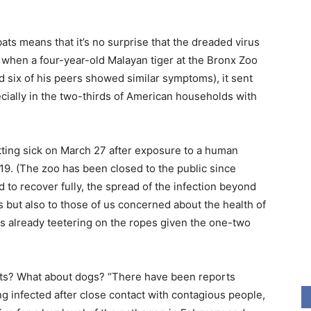
ats means that it’s no surprise that the dreaded virus
when a four-year-old Malayan tiger at the Bronx Zoo
d six of his peers showed similar symptoms), it sent
cially in the two-thirds of American households with
getting sick on March 27 after exposure to a human
-19. (The zoo has been closed to the public since
d to recover fully, the spread of the infection beyond
 but also to those of us concerned about the health of
h is already teetering on the ropes given the one-two
 cats? What about dogs? “There have been reports
ng infected after close contact with contagious people,