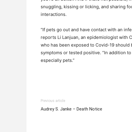
snuggling, kissing or licking, and sharing 
interactions.
“If pets go out and have contact with an inf
reports Li Lanjuan, an epidemiologist with 
who has been exposed to Covid-19 should b
symptoms or tested positive. “In addition t
especially pets.”
Previous article
Audrey S. Janke – Death Notice