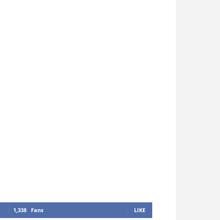
1,338
Fans
LIKE