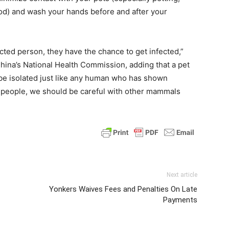
food) and wash your hands before and after your
ected person, they have the chance to get infected,”
China’s National Health Commission, adding that a pet
e isolated just like any human who has shown
o people, we should be careful with other mammals
Next article
Yonkers Waives Fees and Penalties On Late
Payments