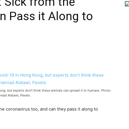
 Sick from the
n Pass it Along to
ong, but experts don’t think these animals can spread it to humans. Photo:
nad Alatawi, Pexels.
he coronavirus too, and can they pass it along to