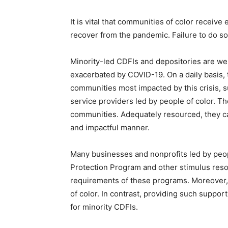
It is vital that communities of color receive
recover from the pandemic. Failure to do so 
Minority-led CDFIs and depositories are we
exacerbated by COVID-19. On a daily basis, 
communities most impacted by this crisis, 
service providers led by people of color. T
communities. Adequately resourced, they ca
and impactful manner.
Many businesses and nonprofits led by peo
Protection Program and other stimulus resou
requirements of these programs. Moreover, t
of color. In contrast, providing such suppor
for minority CDFIs.