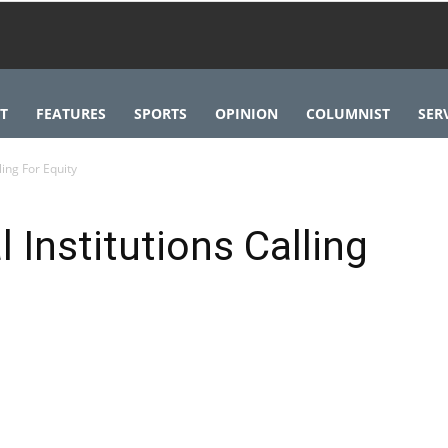
T
FEATURES
SPORTS
OPINION
COLUMNIST
SER
ling For Equity
l Institutions Calling