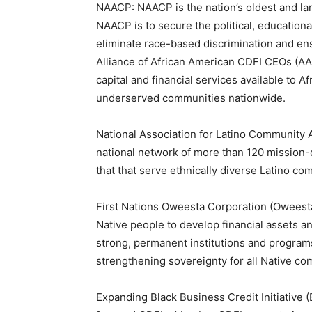
NAACP: NAACP is the nation’s oldest and larg
NAACP is to secure the political, educational
eliminate race-based discrimination and ens
Alliance of African American CDFI CEOs (A
capital and financial services available to 
underserved communities nationwide.
National Association for Latino Community 
national network of more than 120 mission-
that that serve ethnically diverse Latino c
First Nations Oweesta Corporation (Oweesta)
Native people to develop financial assets an
strong, permanent institutions and progra
strengthening sovereignty for all Native co
Expanding Black Business Credit Initiative 