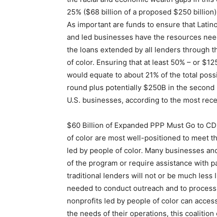
25% ($68 billion of a proposed $250 billio
As important are funds to ensure that Lat
and led businesses have the resources neede
the loans extended by all lenders through
of color. Ensuring that at least 50% – or $1
would equate to about 21% of the total possi
round plus potentially $250B in the second 
U.S. businesses, according to the most recen
$60 Billion of Expanded PPP Must Go to CDF
of color are most well-positioned to meet 
led by people of color. Many businesses an
of the program or require assistance with pa
traditional lenders will not or be much less 
needed to conduct outreach and to process 
nonprofits led by people of color can acces
the needs of their operations, this coalition