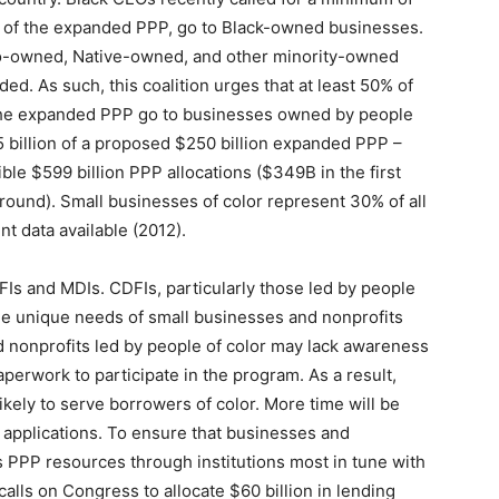
n) of the expanded PPP, go to Black-owned businesses.
ino-owned, Native-owned, and other minority-owned
d. As such, this coalition urges that at least 50% of
 the expanded PPP go to businesses owned by people
25 billion of a proposed $250 billion expanded PPP –
ble $599 billion PPP allocations ($349B in the first
round). Small businesses of color represent 30% of all
t data available (2012).
Is and MDIs. CDFIs, particularly those led by people
the unique needs of small businesses and nonprofits
d nonprofits led by people of color may lack awareness
perwork to participate in the program. As a result,
likely to serve borrowers of color. More time will be
applications. To ensure that businesses and
s PPP resources through institutions most in tune with
 calls on Congress to allocate $60 billion in lending