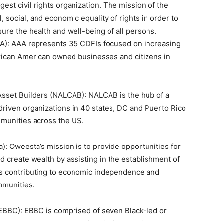
est civil rights organization. The mission of the
, social, and economic equality of rights in order to
ure the health and well-being of all persons.
AA): AAA represents 35 CDFIs focused on increasing
African American owned businesses and citizens in
Asset Builders (NALCAB): NALCAB is the hub of a
driven organizations in 40 states, DC and Puerto Rico
ommunities across the US.
: Oweesta’s mission is to provide opportunities for
d create wealth by assisting in the establishment of
ms contributing to economic independence and
mmunities.
(EBBC): EBBC is comprised of seven Black-led or