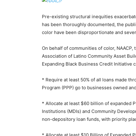
Pre-existing structural inequities exacerba
has been thoroughly documented, the public
color have been disproportionate and severe
On behalf of communities of color, NAACP, 
Association of Latino Community Asset Buil
Expanding Black Business Credit Initiative c
* Require at least 50% of all loans made t
Program (PPP) go to businesses owned and n
* Allocate at least $60 billion of expanded 
Institutions (MDIs) and Community Developme
non-depository loan funds, with priority pl
* Allocate at least $10 Billion of Expanded