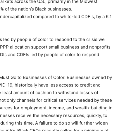
kets across the U.S., primarily in the Midwest,
% of the nation’s Black businesses.
 undercapitalized compared to white-led CDFIs, by a 6:1
 led by people of color to respond to the crisis we
e PPP allocation support small business and nonprofits
MDIs and CDFIs led by people of color to respond
ust Go to Businesses of Color. Businesses owned by
ID-19, historically have less access to credit and
least amount of cushion to withstand losses of
not only channels for critical services needed by these
ources for employment, income, and wealth-building in
usinesses receive the necessary resources, quickly, to
uring this time. A failure to do so will further widen
 country. Black CEOs recently called for a minimum of