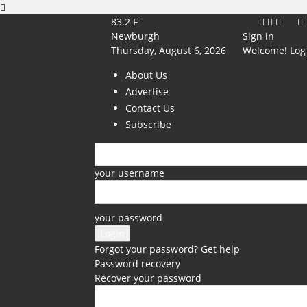
83.2
F
Newburgh
Sign in
Thursday, August 6, 2026
Welcome! Log 
About Us
Advertise
Contact Us
Subscribe
your username
your password
Forgot your password? Get help
Password recovery
Recover your password