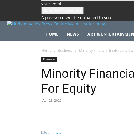
your email
A password will be e-mailed to you.
HOME
NEWS
ART & ENTERTAINMEN
Home
Business
Minority Financial Institutions Cal
Business
Minority Financia
For Equity
Apr 29, 2020