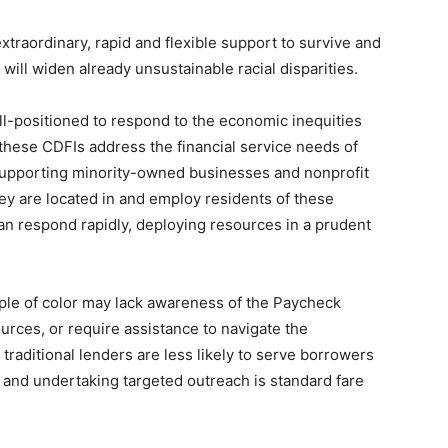
 extraordinary, rapid and flexible support to survive and
will widen already unsustainable racial disparities.
ll-positioned to respond to the economic inequities
these CDFIs address the financial service needs of
supporting minority-owned businesses and nonprofit
hey are located in and employ residents of these
n respond rapidly, deploying resources in a prudent
ple of color may lack awareness of the Paycheck
rces, or require assistance to navigate the
raditional lenders are less likely to serve borrowers
t and undertaking targeted outreach is standard fare