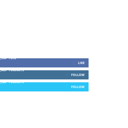
1,338
Fans
LIKE
1,085
Followers
FOLLOW
5,920
Followers
FOLLOW