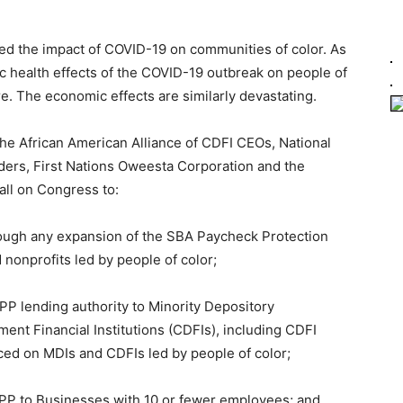
ted the impact of COVID-19 on communities of color. As
 health effects of the COVID-19 outbreak on people of
. The economic effects are similarly devastating.
the African American Alliance of CDFI CEOs, National
ders, First Nations Oweesta Corporation and the
all on Congress to:
hrough any expansion of the SBA Paycheck Protection
onprofits led by people of color;
PPP lending authority to Minority Depository
nt Financial Institutions (CDFIs), including CDFI
aced on MDIs and CDFIs led by people of color;
 PPP to Businesses with 10 or fewer employees; and