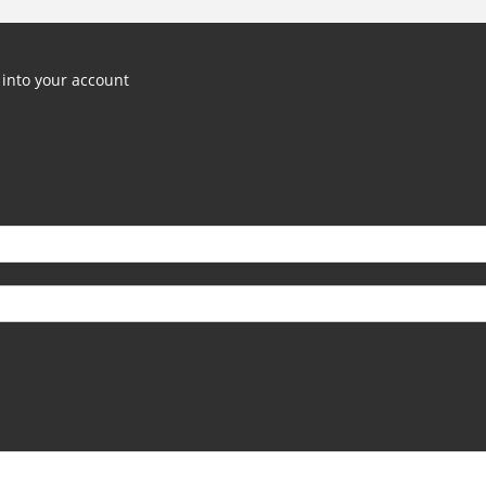
into your account