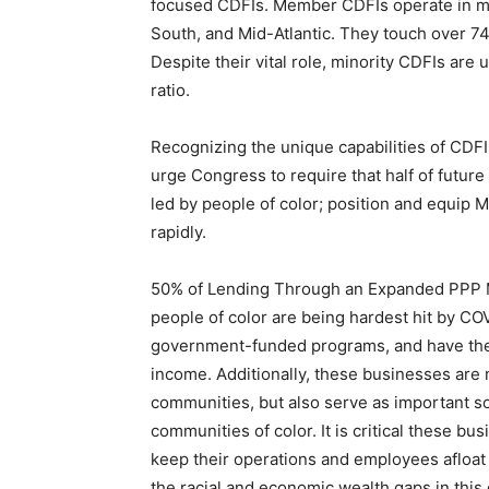
focused CDFIs. Member CDFIs operate in mar
South, and Mid-Atlantic. They touch over 74
Despite their vital role, minority CDFIs are
ratio.
Recognizing the unique capabilities of CDFIs
urge Congress to require that half of futur
led by people of color; position and equip 
rapidly.
50% of Lending Through an Expanded PPP M
people of color are being hardest hit by COV
government-funded programs, and have the 
income. Additionally, these businesses are 
communities, but also serve as important s
communities of color. It is critical these b
keep their operations and employees afloat d
the racial and economic wealth gaps in this