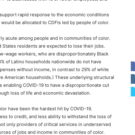
o support rapid response to the economic conditions
would be allocated to CDFIs led by people of color.
rly acute among people and in communities of color.
 States residents are expected to lose their jobs.
w-wage workers, who are disproportionately Black
58% of Latino households nationwide do not have
enses without income, in contrast to 29% of white
ive American households.) These underlying structural
ons enabling COVID-19 to have a disproportionate cut
ough loss of life and economic devastation.
olor have been the hardest hit by COVID-19.
ss to credit, and less ability to withstand the loss of
ot only providers of critical services in underserved
urces of jobs and income in communities of color.