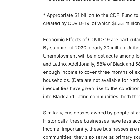
* Appropriate $1 billion to the CDFI Fund t
created by COVID-19, of which $833 million 
Economic Effects of COVID-19 are particula
By summer of 2020, nearly 20 million United
Unemployment will be most acute among lo
and Latino. Additionally, 58% of Black and 
enough income to cover three months of exp
households. (Data are not available for Nat
inequalities have given rise to the conditi
into Black and Latino communities, both thr
Similarly, businesses owned by people of c
Historically, these businesses have less acce
income. Importantly, these businesses are n
communities; they also serve as primary so