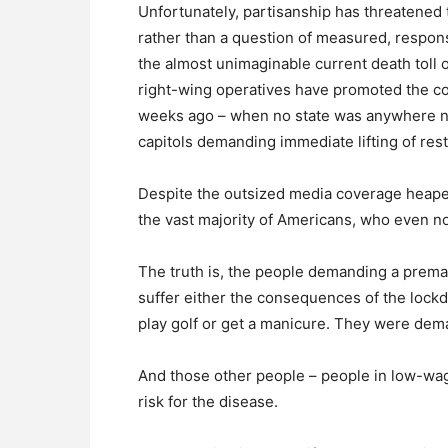
Unfortunately, partisanship has threatened t
rather than a question of measured, respon
the almost unimaginable current death toll 
right-wing operatives have promoted the con
weeks ago – when no state was anywhere near
capitols demanding immediate lifting of rest
Despite the outsized media coverage heaped 
the vast majority of Americans, who even 
The truth is, the people demanding a premat
suffer either the consequences of the lockdo
play golf or get a manicure. They were dema
And those other people – people in low-wag
risk for the disease.