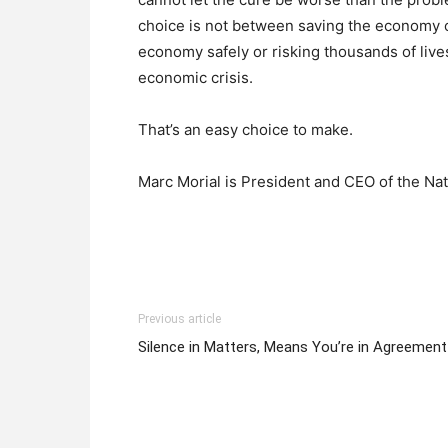
choice is not between saving the economy o
economy safely or risking thousands of liv
economic crisis.
That’s an easy choice to make.
Marc Morial is President and CEO of the Na
Previous article
Silence in Matters, Means You’re in Agreement