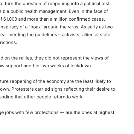
o turn the question of reopening into a political test
sible public health management. Even in the face of
of 61,000 and more than a million confirmed cases,
spiracy of a “hoax” around the virus. As early as two
 meeting the guidelines – activists rallied at state
rictions.
on the rallies, they did not represent the views of
now support another two weeks of lockdown.
ure reopening of the economy are the least likely to
wn. Protesters carried signs reflecting their desire to
nding that other people return to work.
e jobs with few protections — are the ones at highest