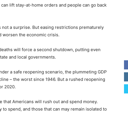
s can lift stay-at-home orders and people can go back
s not a surprise. But easing restrictions prematurely
uld worsen the economic crisis.
eaths will force a second shutdown, putting even
tate and local governments.
under a safe reopening scenario, the plummeting GDP
decline – the worst since 1946. But a rushed reopening
or 2020.
ee that Americans will rush out and spend money.
to spend, and those that can may remain isolated to