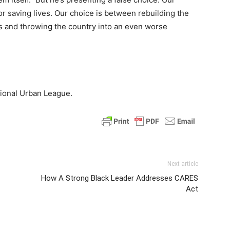
r saving lives. Our choice is between rebuilding the
es and throwing the country into an even worse
tional Urban League.
Next article
How A Strong Black Leader Addresses CARES
Act