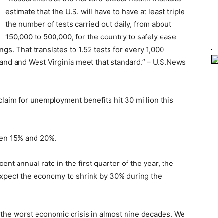
estimate that the U.S. will have to have at least triple
the number of tests carried out daily, from about
150,000 to 500,000, for the country to safely ease
gs. That translates to 1.52 tests for every 1,000
sland and West Virginia meet that standard.” – U.S.News
laim for unemployment benefits hit 30 million this
en 15% and 20%.
ent annual rate in the first quarter of the year, the
expect the economy to shrink by 30% during the
he worst economic crisis in almost nine decades. We