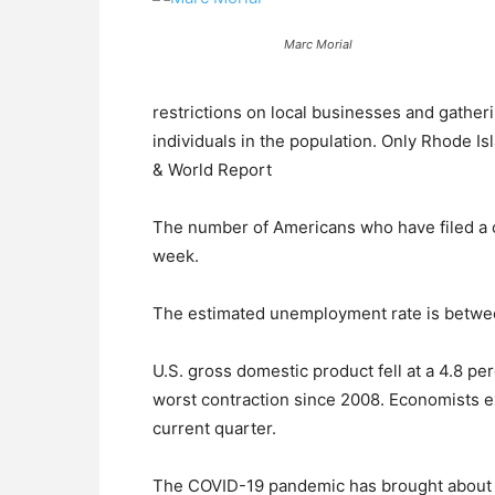
Marc Morial
restrictions on local businesses and gatherin
individuals in the population. Only Rhode I
& World Report
The number of Americans who have filed a c
week.
The estimated unemployment rate is betwe
U.S. gross domestic product fell at a 4.8 perc
worst contraction since 2008. Economists 
current quarter.
The COVID-19 pandemic has brought about t