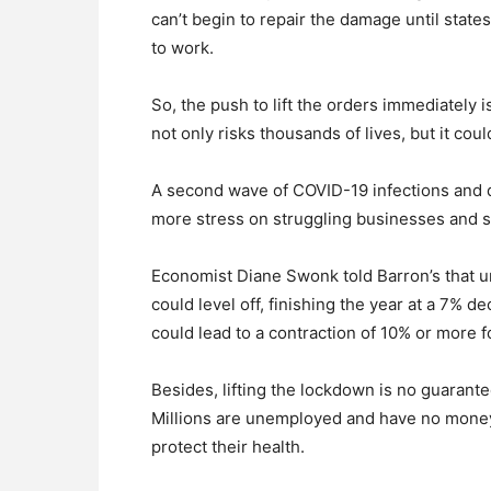
can’t begin to repair the damage until state
to work.
So, the push to lift the orders immediately i
not only risks thousands of lives, but it co
A second wave of COVID-19 infections and d
more stress on struggling businesses and s
Economist Diane Swonk told Barron’s that 
could level off, finishing the year at a 7% 
could lead to a contraction of 10% or more f
Besides, lifting the lockdown is no guarant
Millions are unemployed and have no money 
protect their health.