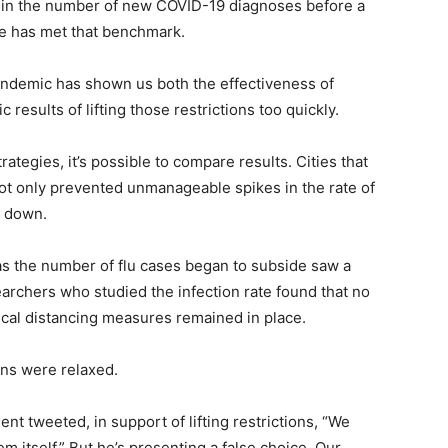
e in the number of new COVID-19 diagnoses before a
ate has met that benchmark.
pandemic has shown us both the effectiveness of
c results of lifting those restrictions too quickly.
rategies, it’s possible to compare results. Cities that
not only prevented unmanageable spikes in the rate of
l down.
n as the number of flu cases began to subside saw a
rchers who studied the infection rate found that no
cal distancing measures remained in place.
ons were relaxed.
nt tweeted, in support of lifting restrictions, “We
m itself.” But he’s presenting a false choice. Our