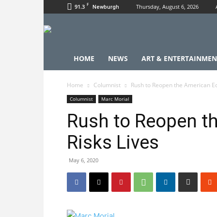
F
91.3
Thursday, August 6, 2026
Newburgh
HOME
NEWS
ART & ENTERTAINMEN
Home
Columnist
Rush to Reopen the American E
Columnist
Marc Morial
Rush to Reopen t
Risks Lives
May 6, 2020