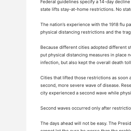
Federal guidelines specify a 14-day declin
state lifts stay-at-home restrictions. No st
The nation’s experience with the 1918 flu 
physical distancing restrictions and the tragi
Because different cities adopted different st
put physical distancing measures in place 
infection, but also kept the overall death tol
Cities that lifted those restrictions as soo
second, more severe wave of disease. Resea
city experienced a second wave while physi
Second waves occurred only after restricti
The days ahead will not be easy. The Preside
cannot let the cure be worse than the proble