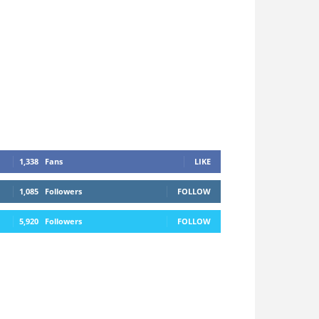
1,338
Fans
LIKE
1,085
Followers
FOLLOW
5,920
Followers
FOLLOW