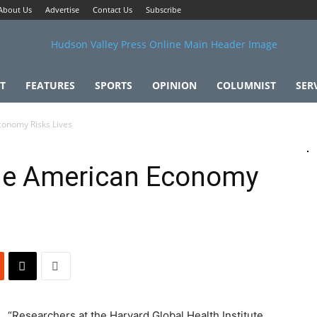
About Us
Advertise
Contact Us
Subscribe
T
FEATURES
SPORTS
OPINION
COLUMNIST
SER
conomy Risks Lives
he American Economy
“Researchers at the Harvard Global Health Institute