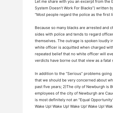
Let me share with you an excerpt from the 
System Doesn’t Work For Blacks”) written 
“Most people regard the police as the first l
Because so many blacks are arrested and ch
sides with police and tends to regard office
themselves. The outrage is spoken loudly in
white officer is acquitted when charged with 
repeated belief that no white officer will eve
verdicts have borne out that view as a fatal s
In addition to the “Serious” problems going
that we should be very concerned about whi
past five years; 2)The city of Newburgh is 
employees of the city of Newburgh are Cau
is most definitely not an “Equal Opportunit
Wake Up! Wake Up! Wake Up! Wake Up! Wak