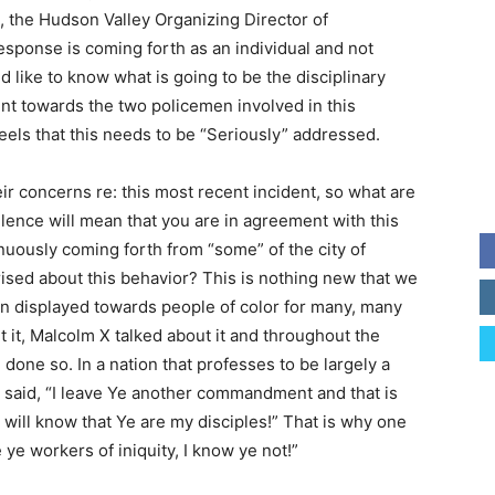
s, the Hudson Valley Organizing Director of
sponse is coming forth as an individual and not
 like to know what is going to be the disciplinary
nt towards the two policemen involved in this
els that this needs to be “Seriously” addressed.
r concerns re: this most recent incident, so what are
silence will mean that you are in agreement with this
nuously coming forth from “some” of the city of
sed about this behavior? This is nothing new that we
en displayed towards people of color for many, many
t it, Malcolm X talked about it and throughout the
one so. In a nation that professes to be largely a
s said, “I leave Ye another commandment and that is
 will know that Ye are my disciples!” That is why one
ye workers of iniquity, I know ye not!”