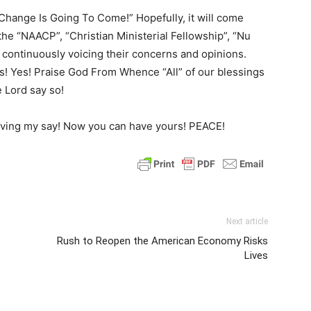
 Change Is Going To Come!” Hopefully, it will come
 the “NAACP”, “Christian Ministerial Fellowship”, “Nu
ontinuously voicing their concerns and opinions.
s! Yes! Praise God From Whence “All” of our blessings
e Lord say so!
t having my say! Now you can have yours! PEACE!
Next article
Rush to Reopen the American Economy Risks
Lives