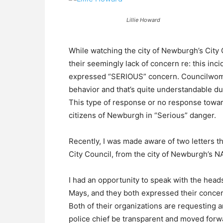
Lillie Howard
While watching the city of Newburgh’s City 
their seemingly lack of concern re: this in
expressed “SERIOUS” concern. Councilwoma
behavior and that’s quite understandable due
This type of response or no response towar
citizens of Newburgh in “Serious” danger.
Recently, I was made aware of two letters t
City Council, from the city of Newburgh’s N
I had an opportunity to speak with the head
Mays, and they both expressed their concer
Both of their organizations are requesting a
police chief be transparent and moved forw