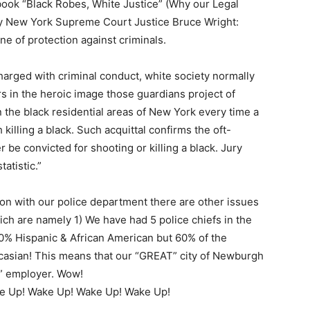
book “Black Robes, White Justice” (Why our Legal
by New York Supreme Court Justice Bruce Wright:
ine of protection against criminals.
arged with criminal conduct, white society normally
rs in the heroic image those guardians project of
 the black residential areas of New York every time a
killing a black. Such acquittal confirms the oft-
r be convicted for shooting or killing a black. Jury
tatistic.”
 on with our police department there are other issues
ch are namely 1) We have had 5 police chiefs in the
80% Hispanic & African American but 60% of the
casian! This means that our “GREAT” city of Newburgh
y” employer. Wow!
e Up! Wake Up! Wake Up! Wake Up!