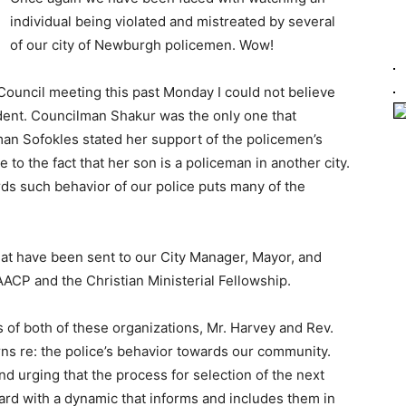
individual being violated and mistreated by several
of our city of Newburgh policemen. Wow!
Council meeting this past Monday I could not believe
cident. Councilman Shakur was the only one that
n Sofokles stated her support of the policemen’s
 to the fact that her son is a policeman in another city.
ds such behavior of our police puts many of the
hat have been sent to our City Manager, Mayor, and
AACP and the Christian Ministerial Fellowship.
s of both of these organizations, Mr. Harvey and Rev.
ns re: the police’s behavior towards our community.
nd urging that the process for selection of the next
ard with a dynamic that informs and includes them in