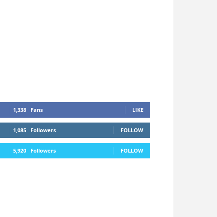
1,338
Fans
LIKE
1,085
Followers
FOLLOW
5,920
Followers
FOLLOW