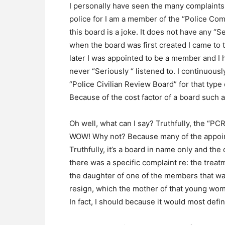
I personally have seen the many complaints
police for I am a member of the “Police Co
this board is a joke. It does not have any “S
when the board was first created I came to t
later I was appointed to be a member and I
never “Seriously “ listened to. I continuous
“Police Civilian Review Board” for that typ
Because of the cost factor of a board such as
Oh well, what can I say? Truthfully, the “PC
WOW! Why not? Because many of the appoin
Truthfully, it’s a board in name only and the 
there was a specific complaint re: the tre
the daughter of one of the members that wa
resign, which the mother of that young woma
In fact, I should because it would most defini