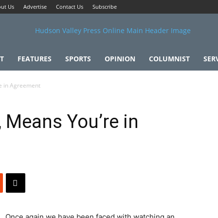
ut Us
Advertise
Contact Us
Subscribe
T
FEATURES
SPORTS
OPINION
COLUMNIST
SER
re in Agreement
, Means You’re in
Once again we have been faced with watching an