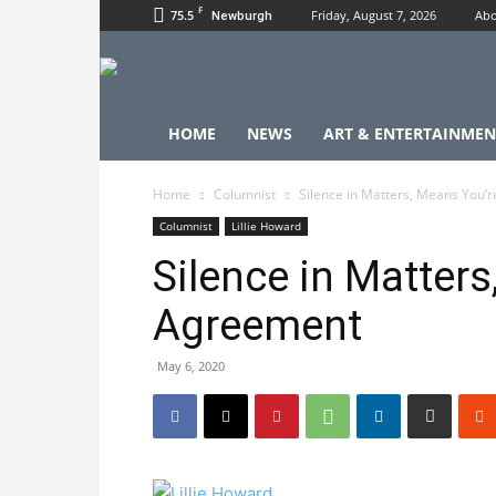
F
75.5
Friday, August 7, 2026
Abo
Newburgh
HOME
NEWS
ART & ENTERTAINMEN
Home
Columnist
Silence in Matters, Means You’
Columnist
Lillie Howard
Silence in Matters
Agreement
May 6, 2020