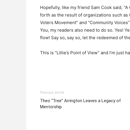
Hopefully, like my friend Sam Cook said, “A
forth as the result of organizations such as
Voters Movement” and “Community Voices” c
You, my readers also need to do so. Yes! Ye
flow! Say so, say so, let the redeemed of th
This is “Lillie’s Point of View” and I’m jus
Previous article
Theo “Tree” Arrington Leaves a Legacy of
Mentorship