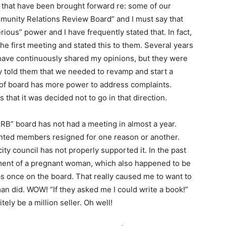
 that have been brought forward re: some of our
mmunity Relations Review Board” and I must say that
erious” power and I have frequently stated that. In fact,
he first meeting and stated this to them. Several years
 have continuously shared my opinions, but they were
ly told them that we needed to revamp and start a
e of board has more power to address complaints.
 that it was decided not to go in that direction.
RRB” board has not had a meeting in almost a year.
ted members resigned for one reason or another.
city council has not properly supported it. In the past
atment of a pregnant woman, which also happened to be
s once on the board. That really caused me to want to
n did. WOW! “If they asked me I could write a book!”
tely be a million seller. Oh well!