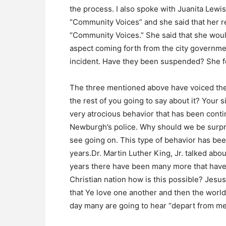
the process. I also spoke with Juanita Lewi
“Community Voices” and she said that her re
“Community Voices.” She said that she would
aspect coming forth from the city governme
incident. Have they been suspended? She fe
The three mentioned above have voiced thei
the rest of you going to say about it? Your 
very atrocious behavior that has been conti
Newburgh’s police. Why should we be surpri
see going on. This type of behavior has be
years.Dr. Martin Luther King, Jr. talked abou
years there have been many more that have d
Christian nation how is this possible? Jesu
that Ye love one another and then the world
day many are going to hear “depart from me 