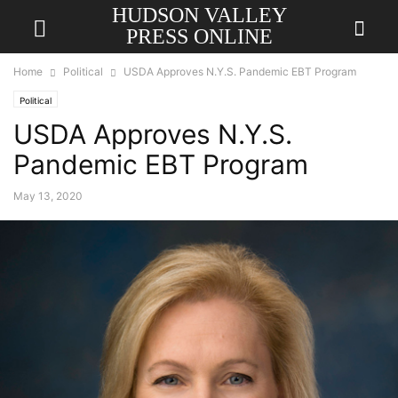
HUDSON VALLEY
PRESS ONLINE
Home
Political
USDA Approves N.Y.S. Pandemic EBT Program
Political
USDA Approves N.Y.S.
Pandemic EBT Program
May 13, 2020