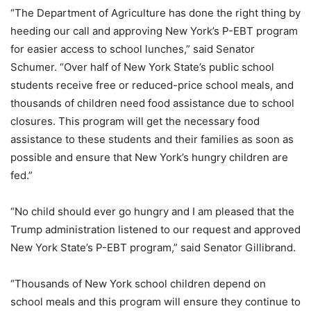
“The Department of Agriculture has done the right thing by
heeding our call and approving New York’s P-EBT program
for easier access to school lunches,” said Senator
Schumer. “Over half of New York State’s public school
students receive free or reduced-price school meals, and
thousands of children need food assistance due to school
closures. This program will get the necessary food
assistance to these students and their families as soon as
possible and ensure that New York’s hungry children are
fed.”
“No child should ever go hungry and I am pleased that the
Trump administration listened to our request and approved
New York State’s P-EBT program,” said Senator Gillibrand.
“Thousands of New York school children depend on
school meals and this program will ensure they continue to