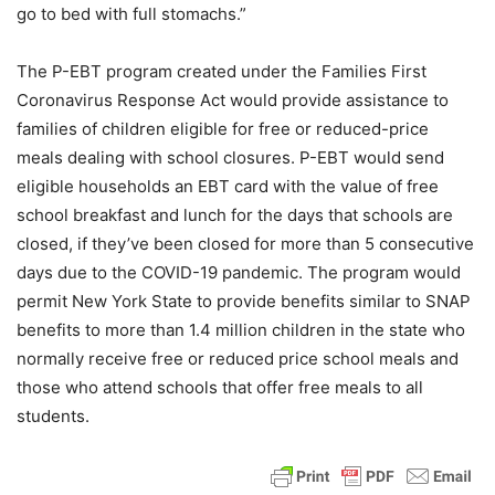
go to bed with full stomachs.”
The P-EBT program created under the Families First
Coronavirus Response Act would provide assistance to
families of children eligible for free or reduced-price
meals dealing with school closures. P-EBT would send
eligible households an EBT card with the value of free
school breakfast and lunch for the days that schools are
closed, if they’ve been closed for more than 5 consecutive
days due to the COVID-19 pandemic. The program would
permit New York State to provide benefits similar to SNAP
benefits to more than 1.4 million children in the state who
normally receive free or reduced price school meals and
those who attend schools that offer free meals to all
students.