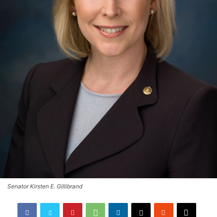
Senator Kirsten E. Gillibrand