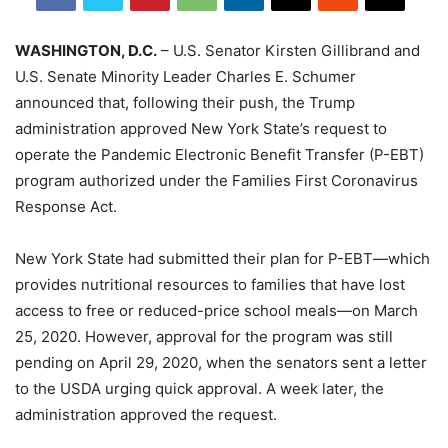
WASHINGTON, D.C.
– U.S. Senator Kirsten Gillibrand and
U.S. Senate Minority Leader Charles E. Schumer
announced that, following their push, the Trump
administration approved New York State’s request to
operate the Pandemic Electronic Benefit Transfer (P-EBT)
program authorized under the Families First Coronavirus
Response Act.
New York State had submitted their plan for P-EBT—which
provides nutritional resources to families that have lost
access to free or reduced-price school meals—on March
25, 2020. However, approval for the program was still
pending on April 29, 2020, when the senators sent a letter
to the USDA urging quick approval. A week later, the
administration approved the request.