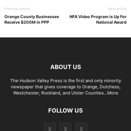
Previous article
Next article
Orange County Businesses
NFA Video Program is Up For
Receive $200M in PPP
National Award
ABOUT US
The Hudson Valley Press is the first and only minority
newspaper that gives coverage to Orange, Dutchess,
Westchester, Rockland, and Ulster Counties...
More
FOLLOW US