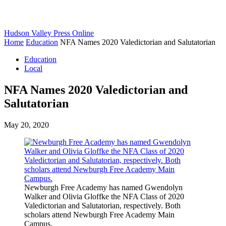
Hudson Valley Press Online
Home
Education
NFA Names 2020 Valedictorian and Salutatorian
Education
Local
NFA Names 2020 Valedictorian and
Salutatorian
May 20, 2020
Newburgh Free Academy has named Gwendolyn
Walker and Olivia Gloffke the NFA Class of 2020
Valedictorian and Salutatorian, respectively. Both
scholars attend Newburgh Free Academy Main
Campus.