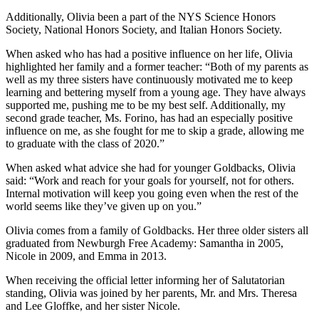
Additionally, Olivia been a part of the NYS Science Honors
Society, National Honors Society, and Italian Honors Society.
When asked who has had a positive influence on her life, Olivia
highlighted her family and a former teacher: “Both of my parents as
well as my three sisters have continuously motivated me to keep
learning and bettering myself from a young age. They have always
supported me, pushing me to be my best self. Additionally, my
second grade teacher, Ms. Forino, has had an especially positive
influence on me, as she fought for me to skip a grade, allowing me
to graduate with the class of 2020.”
When asked what advice she had for younger Goldbacks, Olivia
said: “Work and reach for your goals for yourself, not for others.
Internal motivation will keep you going even when the rest of the
world seems like they’ve given up on you.”
Olivia comes from a family of Goldbacks. Her three older sisters all
graduated from Newburgh Free Academy: Samantha in 2005,
Nicole in 2009, and Emma in 2013.
When receiving the official letter informing her of Salutatorian
standing, Olivia was joined by her parents, Mr. and Mrs. Theresa
and Lee Gloffke, and her sister Nicole.