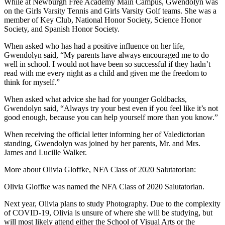
While at Newburgh Free Academy Main Campus, Gwendolyn was
on the Girls Varsity Tennis and Girls Varsity Golf teams. She was a
member of Key Club, National Honor Society, Science Honor
Society, and Spanish Honor Society.
When asked who has had a positive influence on her life,
Gwendolyn said, “My parents have always encouraged me to do
well in school. I would not have been so successful if they hadn’t
read with me every night as a child and given me the freedom to
think for myself.”
When asked what advice she had for younger Goldbacks,
Gwendolyn said, “Always try your best even if you feel like it’s not
good enough, because you can help yourself more than you know.”
When receiving the official letter informing her of Valedictorian
standing, Gwendolyn was joined by her parents, Mr. and Mrs.
James and Lucille Walker.
More about Olivia Gloffke, NFA Class of 2020 Salutatorian:
Olivia Gloffke was named the NFA Class of 2020 Salutatorian.
Next year, Olivia plans to study Photography. Due to the complexity
of COVID-19, Olivia is unsure of where she will be studying, but
will most likely attend either the School of Visual Arts or the