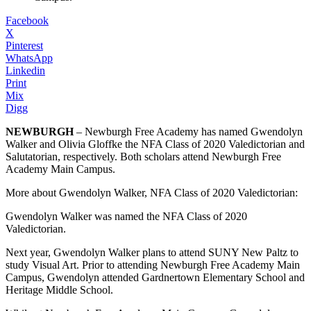
Facebook
X
Pinterest
WhatsApp
Linkedin
Print
Mix
Digg
NEWBURGH
– Newburgh Free Academy has named Gwendolyn
Walker and Olivia Gloffke the NFA Class of 2020 Valedictorian and
Salutatorian, respectively. Both scholars attend Newburgh Free
Academy Main Campus.
More about Gwendolyn Walker, NFA Class of 2020 Valedictorian:
Gwendolyn Walker was named the NFA Class of 2020
Valedictorian.
Next year, Gwendolyn Walker plans to attend SUNY New Paltz to
study Visual Art. Prior to attending Newburgh Free Academy Main
Campus, Gwendolyn attended Gardnertown Elementary School and
Heritage Middle School.