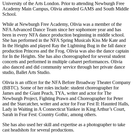
University of the Arts London. Prior to attending Newburgh Free
Academy Main Campus, Olivia attended GAMS and South Middle
School.
While at Newburgh Free Academy, Olivia was a member of the
NFA Advanced Dance Team since her sophomore year and has
been in every NFA dance production beginning in middle school.
She has performed in the NFA Spring Musicals Kiss Me Kate and
In the Heights and played Ray the Lightning Bug in the fall dance
production Princess and the Frog. Olivia was also the dance captain
for In the Heights. She has also choreographed for several student
concerts and performed in multiple cabaret performances. Olivia
also danced and did community service through her private dance
studio, Ballet Arts Studio.
Olivia is an officer for the NFA Before Broadway Theater Company
(BBTC). Some of her roles include: student choreographer for
James and the Giant Peach, TYA, writer and actor for The
Newburgh Project, Fighting Prawn and Choreographer for Peter
and the Starcatcher, writer and actor for Fear Fest II: Haunted Halls,
Lady in Waiting in A Connecticut Yankee in King Arthur’s Court,
Sarah in Fear Fest: Country Gothic, among others.
She has also used her skill and expertise as a photographer to take
cast headshots for several productions.