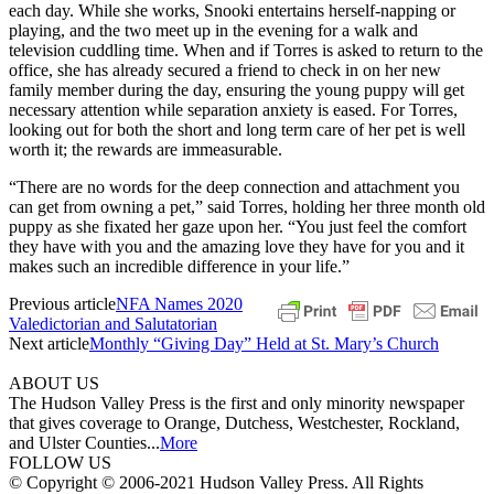
each day. While she works, Snooki entertains herself-napping or
playing, and the two meet up in the evening for a walk and
television cuddling time. When and if Torres is asked to return to the
office, she has already secured a friend to check in on her new
family member during the day, ensuring the young puppy will get
necessary attention while separation anxiety is eased. For Torres,
looking out for both the short and long term care of her pet is well
worth it; the rewards are immeasurable.
“There are no words for the deep connection and attachment you
can get from owning a pet,” said Torres, holding her three month old
puppy as she fixated her gaze upon her. “You just feel the comfort
they have with you and the amazing love they have for you and it
makes such an incredible difference in your life.”
Previous article
NFA Names 2020
Valedictorian and Salutatorian
Next article
Monthly “Giving Day” Held at St. Mary’s Church
ABOUT US
The Hudson Valley Press is the first and only minority newspaper
that gives coverage to Orange, Dutchess, Westchester, Rockland,
and Ulster Counties...
More
FOLLOW US
© Copyright © 2006-2021 Hudson Valley Press. All Rights