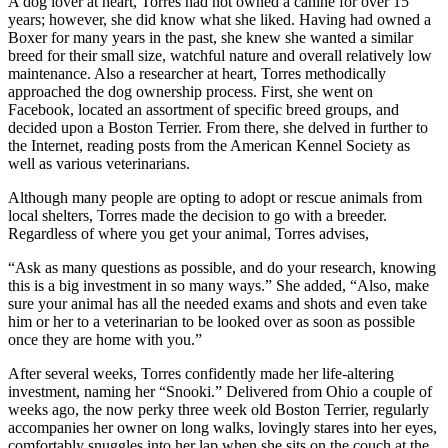
A dog lover at heart, Torres had not owned a canine for over 15
years; however, she did know what she liked. Having had owned a
Boxer for many years in the past, she knew she wanted a similar
breed for their small size, watchful nature and overall relatively low
maintenance. Also a researcher at heart, Torres methodically
approached the dog ownership process. First, she went on
Facebook, located an assortment of specific breed groups, and
decided upon a Boston Terrier. From there, she delved in further to
the Internet, reading posts from the American Kennel Society as
well as various veterinarians.
Although many people are opting to adopt or rescue animals from
local shelters, Torres made the decision to go with a breeder.
Regardless of where you get your animal, Torres advises,
“Ask as many questions as possible, and do your research, knowing
this is a big investment in so many ways.” She added, “Also, make
sure your animal has all the needed exams and shots and even take
him or her to a veterinarian to be looked over as soon as possible
once they are home with you.”
After several weeks, Torres confidently made her life-altering
investment, naming her “Snooki.” Delivered from Ohio a couple of
weeks ago, the now perky three week old Boston Terrier, regularly
accompanies her owner on long walks, lovingly stares into her eyes,
comfortably snuggles into her lap when she sits on the couch at the