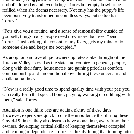
end of a long day and even brings Torres her empty bowl to be
refilled when she deems necessary. Not only has the puppy’s life
been positively transformed in countless ways, but so too has
Torres.’
“Pets give you a routine, and a sense of responsibility outside of
yourself, things many people need now more than ever,” said
Torres. “Just looking at her soothes my fears, gets my mind onto
someone else and keeps me occupied.”
As adoption and overall pet ownership rates spike throughout the
Hudson Valley as well as the state and country in general, people,
along with their furry housemates, are gaining priceless comfort,
companionship and unconditional love during these uncertain and
challenging times.
“Now is a really good time to spend quality time with your pet; you
can really form that special bond, playing, walking or cuddling with
them,” said Torres.
Attention is one thing pets are getting plenty of these days.
However, experts are quick to cite the importance that during these
Covid-19 times, they also learn to have alone time, away from their
owners, developing critical skills of keeping themselves occupied
and learning independence. Torres is already fitting that training into