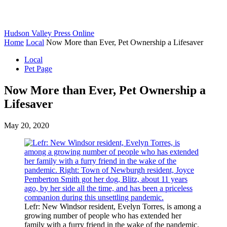
Hudson Valley Press Online
Home
Local
Now More than Ever, Pet Ownership a Lifesaver
Local
Pet Page
Now More than Ever, Pet Ownership a
Lifesaver
May 20, 2020
Lefr: New Windsor resident, Evelyn Torres, is among a
growing number of people who has extended her
family with a furry friend in the wake of the pandemic.