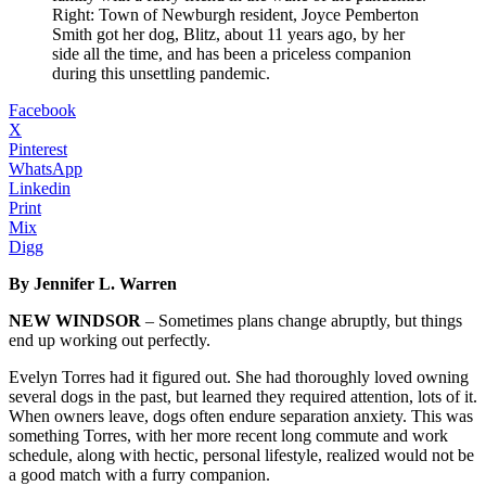
Right: Town of Newburgh resident, Joyce Pemberton
Smith got her dog, Blitz, about 11 years ago, by her
side all the time, and has been a priceless companion
during this unsettling pandemic.
Facebook
X
Pinterest
WhatsApp
Linkedin
Print
Mix
Digg
By Jennifer L. Warren
NEW WINDSOR
– Sometimes plans change abruptly, but things
end up working out perfectly.
Evelyn Torres had it figured out. She had thoroughly loved owning
several dogs in the past, but learned they required attention, lots of it.
When owners leave, dogs often endure separation anxiety. This was
something Torres, with her more recent long commute and work
schedule, along with hectic, personal lifestyle, realized would not be
a good match with a furry companion.