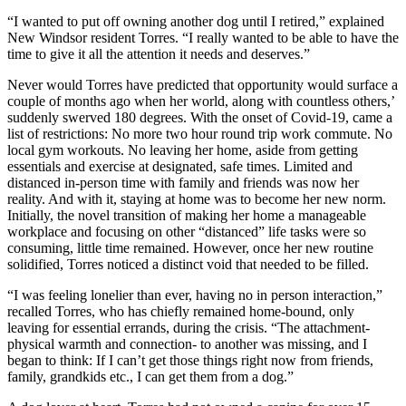
“I wanted to put off owning another dog until I retired,” explained
New Windsor resident Torres. “I really wanted to be able to have the
time to give it all the attention it needs and deserves.”
Never would Torres have predicted that opportunity would surface a
couple of months ago when her world, along with countless others,’
suddenly swerved 180 degrees. With the onset of Covid-19, came a
list of restrictions: No more two hour round trip work commute. No
local gym workouts. No leaving her home, aside from getting
essentials and exercise at designated, safe times. Limited and
distanced in-person time with family and friends was now her
reality. And with it, staying at home was to become her new norm.
Initially, the novel transition of making her home a manageable
workplace and focusing on other “distanced” life tasks were so
consuming, little time remained. However, once her new routine
solidified, Torres noticed a distinct void that needed to be filled.
“I was feeling lonelier than ever, having no in person interaction,”
recalled Torres, who has chiefly remained home-bound, only
leaving for essential errands, during the crisis. “The attachment-
physical warmth and connection- to another was missing, and I
began to think: If I can’t get those things right now from friends,
family, grandkids etc., I can get them from a dog.”