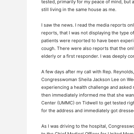
tested, primarily for my peace of mind, but
still living in the same house as me.
I saw the news. I read the media reports onl
reports, that I was not displaying the type 
patients were reported to have been experi
cough. There were also reports that the on
elderly or a first responder. I was deeply c
A few days after my call with Rep. Reynolds,
Congresswoman Sheila Jackson Lee on Wed
experiencing a health challenge and aske
then immediately informed me that she wa
Center (UMMC) on Tidwell to get tested rig
for the address and immediately got dres
As I was driving to the hospital, Congress
to the Chief Medical Officer for United Me