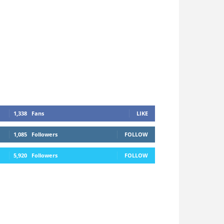
1,338
Fans
LIKE
1,085
Followers
FOLLOW
5,920
Followers
FOLLOW