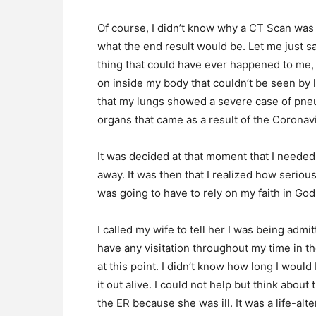
Of course, I didn’t know why a CT Scan was
what the end result would be. Let me just 
thing that could have ever happened to me,
on inside my body that couldn’t be seen by
that my lungs showed a severe case of pneum
organs that came as a result of the Coronav
It was decided at that moment that I needed 
away. It was then that I realized how seriou
was going to have to rely on my faith in God
I called my wife to tell her I was being admi
have any visitation throughout my time in th
at this point. I didn’t know how long I woul
it out alive. I could not help but think abo
the ER because she was ill. It was a life-alt