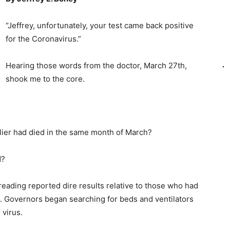
“Jeffrey, unfortunately, your test came back positive
for the Coronavirus.”
Hearing those words from the doctor, March 27th,
shook me to the core.
lier had died in the same month of March?
d?
eading reported dire results relative to those who had
ng. Governors began searching for beds and ventilators
 virus.