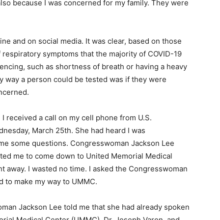
 also because I was concerned for my family. They were
ine and on social media. It was clear, based on those
of respiratory symptoms that the majority of COVID-19
encing, such as shortness of breath or having a heavy
ly way a person could be tested was if they were
oncerned.
 I received a call on my cell phone from U.S.
nesday, March 25th. She had heard I was
d me some questions. Congresswoman Jackson Lee
nted me to come down to United Memorial Medical
ht away. I wasted no time. I asked the Congresswoman
sed to make my way to UMMC.
woman Jackson Lee told me that she had already spoken
morial Medical Center (UMMC), Dr. Joseph Varon, and