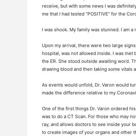
receive, but with some news I was definitel
me that I had tested “POSITIVE” for the Cor
I was shook. My family was stunned. I am a m
Upon my arrival, there were two large signs
hospital, was not allowed inside. I was met
the ER. She stood outside awaiting word. The
drawing blood and then taking some vitals at
As events would unfold, Dr. Varon would tur
made the difference relative to my Coronavi
One of the first things Dr. Varon ordered hi
was to do a CT Scan. For those who may not
ray, and allows doctors to see inside your 
to create images of your organs and other t