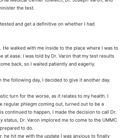
nister the test.
 tested and get a definitive on whether I had
. He walked with me inside to the place where I was to
 at ease. I was told by Dr. Varon that my test results
me back, so I waited patiently and eagerly.
n the following day, I decided to give it another day.
tic turn for the worse, as it relates to my health. I
e regular phlegm coming out, turned out to be a
is continued to happen, I made the decision to call Dr.
my status, Dr. Varon implored me to come to the UMMC
prepared to do.
, he hit me with the update I was anxious to finally