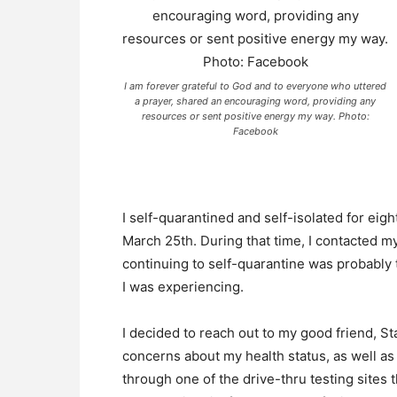
I am forever grateful to God and to everyone who uttered
a prayer, shared an encouraging word, providing any
resources or sent positive energy my way. Photo:
Facebook
I self-quarantined and self-isolated for ei
March 25th. During that time, I contacted m
continuing to self-quarantine was probably 
I was experiencing.
I decided to reach out to my good friend, 
concerns about my health status, as well as
through one of the drive-thru testing sites 