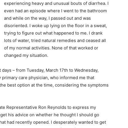
experiencing heavy and unusual bouts of diarrhea. I
even had an episode where I went to the bathroom
and while on the way, I passed out and was
disoriented. I woke up lying on the floor in a sweat,
trying to figure out what happened to me. I drank
lots of water, tried natural remedies and ceased all
of my normal activities. None of that worked or
changed my situation.
ght days – from Tuesday, March 17th to Wednesday,
y primary care physician, who informed me that
the best option at the time, considering the symptoms
State Representative Ron Reynolds to express my
 get his advice on whether he thought I should go
that had recently opened. I desperately wanted to get