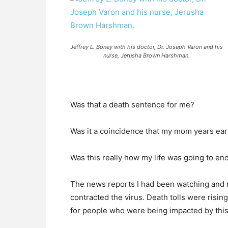
Jeffrey L. Boney with his doctor, Dr. Joseph Varon and his
nurse, Jerusha Brown Harshman.
Was that a death sentence for me?
Was it a coincidence that my mom years ear
Was this really how my life was going to en
The news reports I had been watching and r
contracted the virus. Death tolls were risi
for people who were being impacted by this