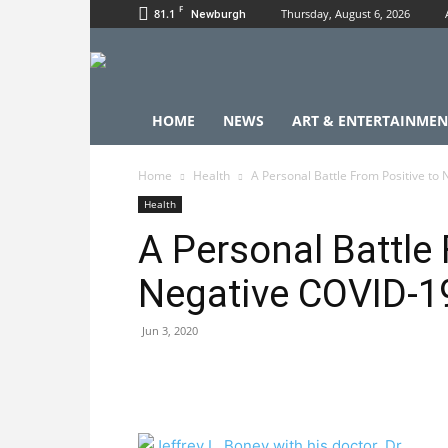
F
81.1
Thursday, August 6, 2026
Newburgh
HOME
NEWS
ART & ENTERTAINMEN
Home
Health
A Personal Battle From Positive to
Health
A Personal Battle 
Negative COVID-1
Jun 3, 2020