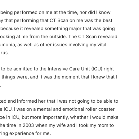
 being performed on me at the time, nor did I know
say that performing that CT Scan on me was the best
 because it revealed something major that was going
 looking at me from the outside. The CT Scan revealed
onia, as well as other issues involving my vital
irus.
to be admitted to the Intensive Care Unit (ICU) right
s things were, and it was the moment that I knew that I
.
tted and informed her that I was not going to be able to
e ICU. I was on a mental and emotional roller coaster
d be in ICU, but more importantly, whether I would make
ut the time in 2003 when my wife and I took my mom to
ering experience for me.