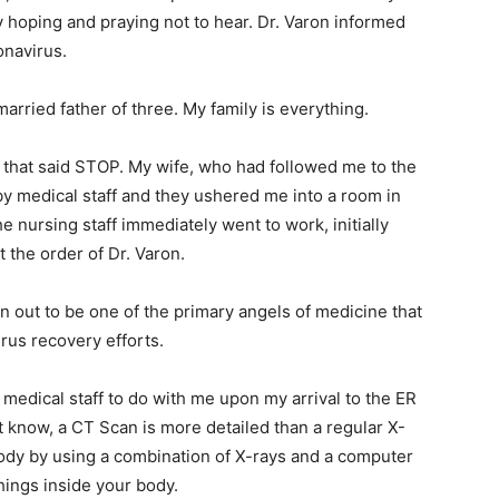
y hoping and praying not to hear. Dr. Varon informed
onavirus.
arried father of three. My family is everything.
 that said STOP. My wife, who had followed me to the
 by medical staff and they ushered me into a room in
 nursing staff immediately went to work, initially
 the order of Dr. Varon.
n out to be one of the primary angels of medicine that
rus recovery efforts.
s medical staff to do with me upon my arrival to the ER
 know, a CT Scan is more detailed than a regular X-
body by using a combination of X-rays and a computer
hings inside your body.