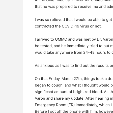
that he was prepared to receive me and admi
I was so relieved that I would be able to get
contracted the COVID-19 virus or not.
I arrived to UMMC and was met by Dr. Varon
be tested, and he immediately tried to put me
would take anywhere from 24-48 hours to co
As anxious as I was to find out the results o
On that Friday, March 27th, things took a dras
began to cough, and what I thought would b
significant amount of bright red blood. As th
Varon and share my update. After hearing 
Emergency Room (ER) immediately, which I 
Before I got off the phone with him, however