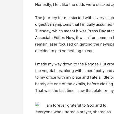
Honestly, I felt like the odds were stacked 
The journey for me started with a very sligh
digestive symptoms that I initially assumed 
Tuesday, which meant it was Press Day at t
Associate Editor. Now, it wasn’t uncommon f
remain laser focused on getting the newspap
decided to get something to eat.
I made my way down to the Reggae Hut arou
the vegetables, along with a beef patty an
to my office with my plate and I ate a little b
barely ate one of the oxtails, before closing 
That was the last time I saw that plate or my 