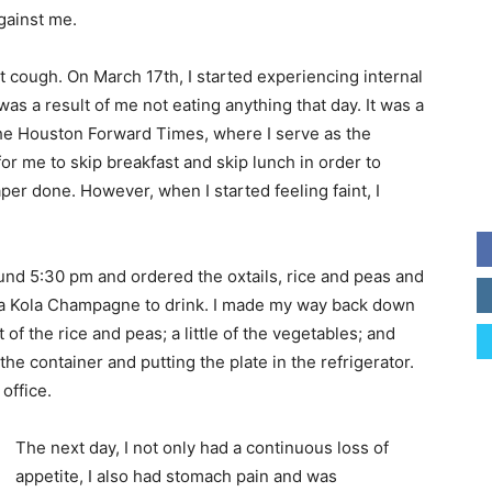
against me.
t cough. On March 17th, I started experiencing internal
was a result of me not eating anything that day. It was a
he Houston Forward Times, where I serve as the
or me to skip breakfast and skip lunch in order to
er done. However, when I started feeling faint, I
nd 5:30 pm and ordered the oxtails, rice and peas and
d a Kola Champagne to drink. I made my way back down
it of the rice and peas; a little of the vegetables; and
the container and putting the plate in the refrigerator.
office.
The next day, I not only had a continuous loss of
appetite, I also had stomach pain and was