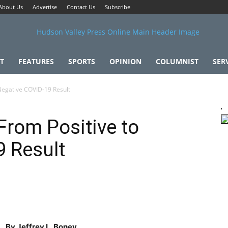
About Us
Advertise
Contact Us
Subscribe
T
FEATURES
SPORTS
OPINION
COLUMNIST
SER
 Negative COVID-19 Result
From Positive to
9 Result
By Jeffrey L. Boney