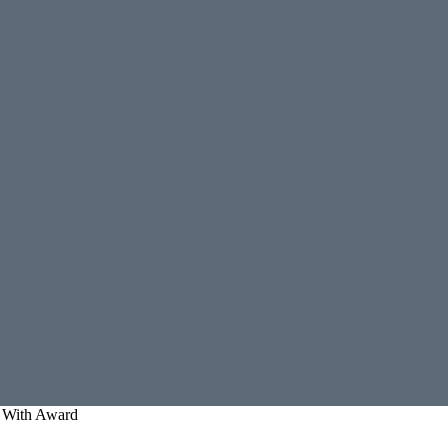
 With Award