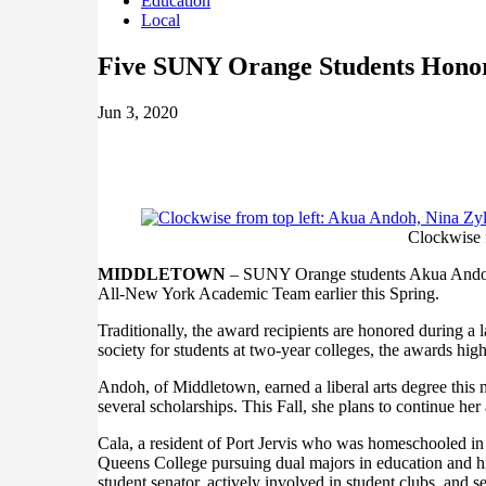
Education
Local
Five SUNY Orange Students Hono
Jun 3, 2020
Clockwise f
MIDDLETOWN
– SUNY Orange students Akua Andoh,
All-New York Academic Team earlier this Spring.
Traditionally, the award recipients are honored during
society for students at two-year colleges, the awards 
Andoh, of Middletown, earned a liberal arts degree this
several scholarships. This Fall, she plans to continue her
Cala, a resident of Port Jervis who was homeschooled in 
Queens College pursuing dual majors in education and hi
student senator, actively involved in student clubs, and