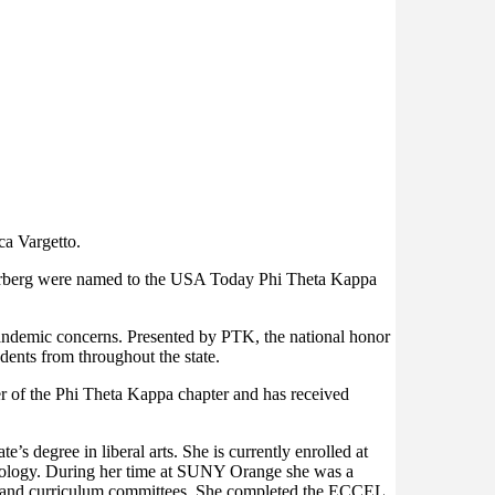
ca Vargetto.
erberg were named to the USA Today Phi Theta Kappa
andemic concerns. Presented by PTK, the national honor
ents from throughout the state.
r of the Phi Theta Kappa chapter and has received
 degree in liberal arts. She is currently enrolled at
 biology. During her time at SUNY Orange she was a
lity and curriculum committees. She completed the ECCEL