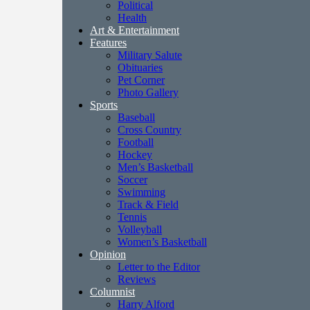
Political
Health
Art & Entertainment
Features
Military Salute
Obituaries
Pet Corner
Photo Gallery
Sports
Baseball
Cross Country
Football
Hockey
Men’s Basketball
Soccer
Swimming
Track & Field
Tennis
Volleyball
Women’s Basketball
Opinion
Letter to the Editor
Reviews
Columnist
Harry Alford