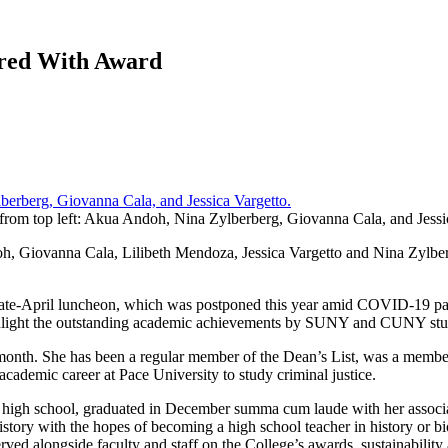
red With Award
rom top left: Akua Andoh, Nina Zylberberg, Giovanna Cala, and Jessi
 Giovanna Cala, Lilibeth Mendoza, Jessica Vargetto and Nina Zylb
 a late-April luncheon, which was postponed this year amid COVID-19 p
highlight the outstanding academic achievements by SUNY and CUNY stud
 month. She has been a regular member of the Dean’s List, was a membe
 academic career at Pace University to study criminal justice.
high school, graduated in December summa cum laude with her associate’s
story with the hopes of becoming a high school teacher in history or
 served alongside faculty and staff on the College’s awards, sustainabi