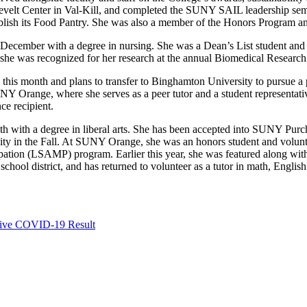
sevelt Center in Val-Kill, and completed the SUNY SAIL leadership se
sh its Food Pantry. She was also a member of the Honors Program an
ecember with a degree in nursing. She was a Dean’s List student and 
he was recognized for her research at the annual Biomedical Research
e this month and plans to transfer to Binghamton University to pursue
 Orange, where she serves as a peer tutor and a student representati
ce recipient.
 with a degree in liberal arts. She has been accepted into SUNY Purch
ty in the Fall. At SUNY Orange, she was an honors student and volunte
ipation (LSAMP) program. Earlier this year, she was featured along wit
chool district, and has returned to volunteer as a tutor in math, Englis
ative COVID-19 Result