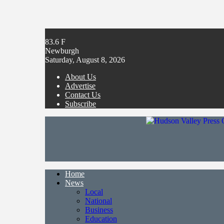
83.6
F
Newburgh
Saturday, August 8, 2026
About Us
Advertise
Contact Us
Subscribe
Home
News
Local
National
Business
Education