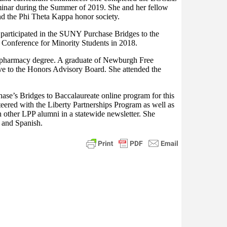
minar during the Summer of 2019. She and her fellow
d the Phi Theta Kappa honor society.
participated in the SUNY Purchase Bridges to the
 Conference for Minority Students in 2018.
 a pharmacy degree. A graduate of Newburgh Free
ve to the Honors Advisory Board. She attended the
ase’s Bridges to Baccalaureate online program for this
ered with the Liberty Partnerships Program as well as
h other LPP alumni in a statewide newsletter. She
h and Spanish.