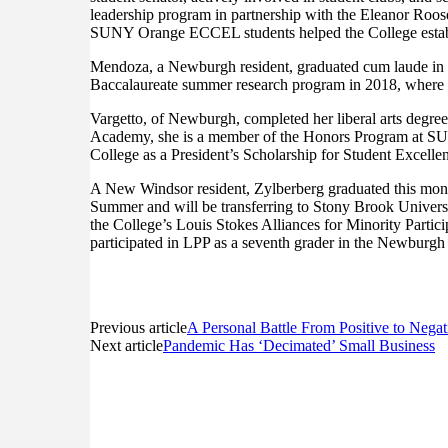
leadership program in partnership with the Eleanor Roo
SUNY Orange ECCEL students helped the College establi
Mendoza, a Newburgh resident, graduated cum laude in D
Baccalaureate summer research program in 2018, where s
Vargetto, of Newburgh, completed her liberal arts degre
Academy, she is a member of the Honors Program at SUNY
College as a President’s Scholarship for Student Excellen
A New Windsor resident, Zylberberg graduated this month
Summer and will be transferring to Stony Brook Universi
the College’s Louis Stokes Alliances for Minority Partic
participated in LPP as a seventh grader in the Newburgh s
Previous article
A Personal Battle From Positive to Neg
Next article
Pandemic Has ‘Decimated’ Small Business