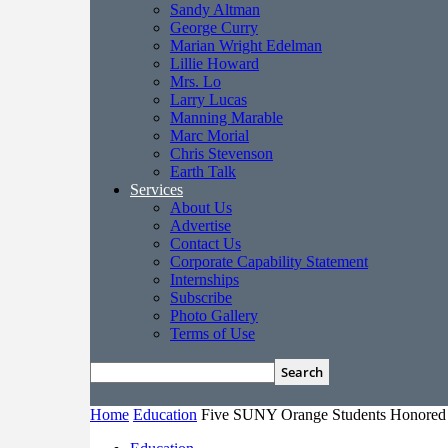
Sandy Altman
George Curry
Marian Wright Edelman
Lillie Howard
Mrs. Lo
Larry Lucas
Manning Marable
Marc Morial
Chris Stevenson
Earth Talk
Services
About Us
Advertise
Contact Us
Corporate Capability Statement
Internships
Subscribe
Photo Gallery
Terms of Use
Home
Education
Five SUNY Orange Students Honored