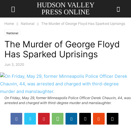
HUDSON VALLEY
PRESS ONLINE
Home
National
The Murder of George Floyd Has Sparked Uprisings
National
The Murder of George Floyd
Has Sparked Uprisings
Jun 3, 2020
On Friday, May 29, former Minneapolis Police Officer Derek Chauvin, 44, was
arrested and charged with third-degree murder and manslaughter.