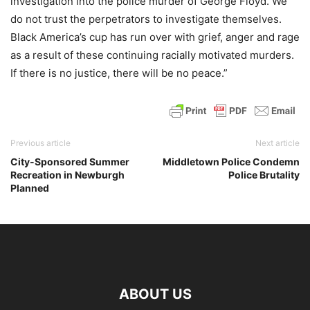
investigation into the police murder of George Floyd. We
do not trust the perpetrators to investigate themselves.
Black America’s cup has run over with grief, anger and rage
as a result of these continuing racially motivated murders.
If there is no justice, there will be no peace.”
Previous article
Next article
City-Sponsored Summer
Middletown Police Condemn
Recreation in Newburgh
Police Brutality
Planned
ABOUT US