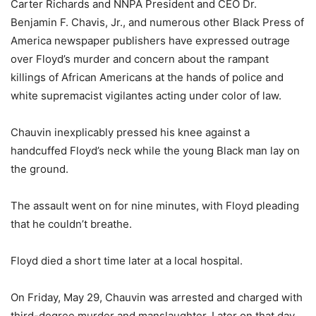
Carter Richards and NNPA President and CEO Dr.
Benjamin F. Chavis, Jr., and numerous other Black Press of
America newspaper publishers have expressed outrage
over Floyd’s murder and concern about the rampant
killings of African Americans at the hands of police and
white supremacist vigilantes acting under color of law.
Chauvin inexplicably pressed his knee against a
handcuffed Floyd’s neck while the young Black man lay on
the ground.
The assault went on for nine minutes, with Floyd pleading
that he couldn’t breathe.
Floyd died a short time later at a local hospital.
On Friday, May 29, Chauvin was arrested and charged with
third-degree murder and manslaughter. Later on that day,