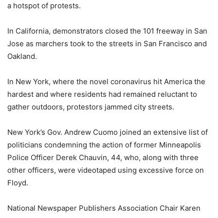
a hotspot of protests.
In California, demonstrators closed the 101 freeway in San
Jose as marchers took to the streets in San Francisco and
Oakland.
In New York, where the novel coronavirus hit America the
hardest and where residents had remained reluctant to
gather outdoors, protestors jammed city streets.
New York’s Gov. Andrew Cuomo joined an extensive list of
politicians condemning the action of former Minneapolis
Police Officer Derek Chauvin, 44, who, along with three
other officers, were videotaped using excessive force on
Floyd.
National Newspaper Publishers Association Chair Karen