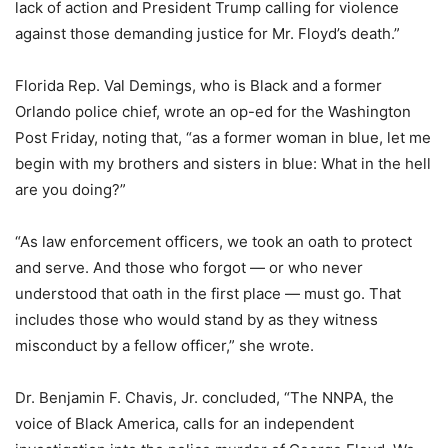
lack of action and President Trump calling for violence
against those demanding justice for Mr. Floyd’s death.”
Florida Rep. Val Demings, who is Black and a former
Orlando police chief, wrote an op-ed for the Washington
Post Friday, noting that, “as a former woman in blue, let me
begin with my brothers and sisters in blue: What in the hell
are you doing?”
“As law enforcement officers, we took an oath to protect
and serve. And those who forgot — or who never
understood that oath in the first place — must go. That
includes those who would stand by as they witness
misconduct by a fellow officer,” she wrote.
Dr. Benjamin F. Chavis, Jr. concluded, “The NNPA, the
voice of Black America, calls for an independent