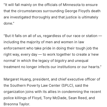
“It will fall mainly on the officials of Minnesota to ensure
that the circumstances surrounding George Floyd’s death
are investigated thoroughly and that justice is ultimately
done.”
“But it falls on all of us, regardless of our race or station —
including the majority of men and women in law
enforcement who take pride in doing their tough job the
right way, every day — to work together to create a ‘new
normal’ in which the legacy of bigotry and unequal
treatment no longer infects our institutions or our hearts.”
Margaret Huang, president, and chief executive officer of
the Southern Poverty Law Center (SPLC), said the
organization joins with its allies in condemning the recent
police killings of Floyd, Tony McDade, Sean Reed, and
Breonna Taylor.