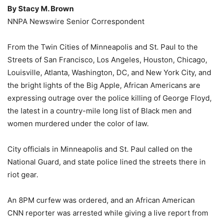
By Stacy M. Brown
NNPA Newswire Senior Correspondent
From the Twin Cities of Minneapolis and St. Paul to the
Streets of San Francisco, Los Angeles, Houston, Chicago,
Louisville, Atlanta, Washington, DC, and New York City, and
the bright lights of the Big Apple, African Americans are
expressing outrage over the police killing of George Floyd,
the latest in a country-mile long list of Black men and
women murdered under the color of law.
City officials in Minneapolis and St. Paul called on the
National Guard, and state police lined the streets there in
riot gear.
An 8PM curfew was ordered, and an African American
CNN reporter was arrested while giving a live report from