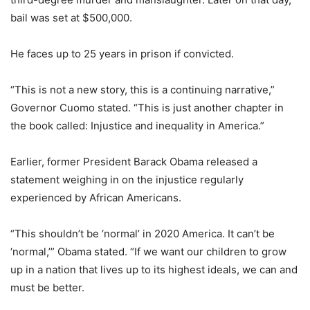
bail was set at $500,000.
He faces up to 25 years in prison if convicted.
“This is not a new story, this is a continuing narrative,”
Governor Cuomo stated. “This is just another chapter in
the book called: Injustice and inequality in America.”
Earlier, former President Barack Obama released a
statement weighing in on the injustice regularly
experienced by African Americans.
“This shouldn’t be ‘normal’ in 2020 America. It can’t be
‘normal,’” Obama stated. “If we want our children to grow
up in a nation that lives up to its highest ideals, we can and
must be better.