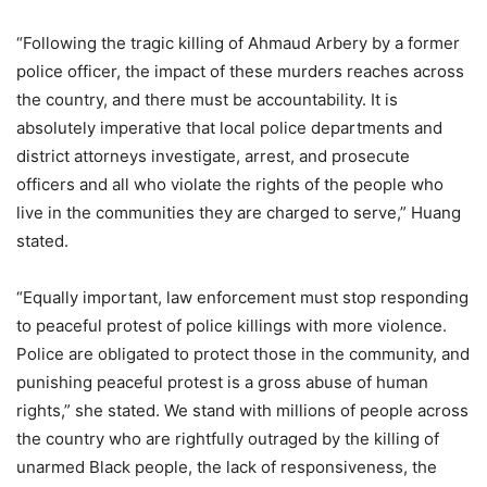
“Following the tragic killing of Ahmaud Arbery by a former
police officer, the impact of these murders reaches across
the country, and there must be accountability. It is
absolutely imperative that local police departments and
district attorneys investigate, arrest, and prosecute
officers and all who violate the rights of the people who
live in the communities they are charged to serve,” Huang
stated.
“Equally important, law enforcement must stop responding
to peaceful protest of police killings with more violence.
Police are obligated to protect those in the community, and
punishing peaceful protest is a gross abuse of human
rights,” she stated. We stand with millions of people across
the country who are rightfully outraged by the killing of
unarmed Black people, the lack of responsiveness, the