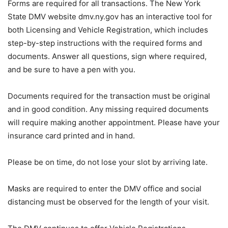
Forms are required for all transactions. The New York
State DMV website dmv.ny.gov has an interactive tool for
both Licensing and Vehicle Registration, which includes
step-by-step instructions with the required forms and
documents. Answer all questions, sign where required,
and be sure to have a pen with you.
Documents required for the transaction must be original
and in good condition. Any missing required documents
will require making another appointment. Please have your
insurance card printed and in hand.
Please be on time, do not lose your slot by arriving late.
Masks are required to enter the DMV office and social
distancing must be observed for the length of your visit.