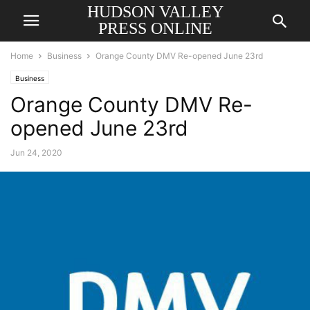
HUDSON VALLEY
PRESS ONLINE
Home
Business
Orange County DMV Re-opened June 23rd
Business
Orange County DMV Re-
opened June 23rd
Jun 24, 2020