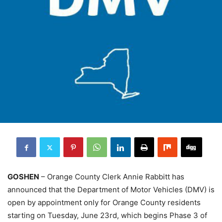
GOSHEN
– Orange County Clerk Annie Rabbitt has
announced that the Department of Motor Vehicles (DMV) is
open by appointment only for Orange County residents
starting on Tuesday, June 23rd, which begins Phase 3 of