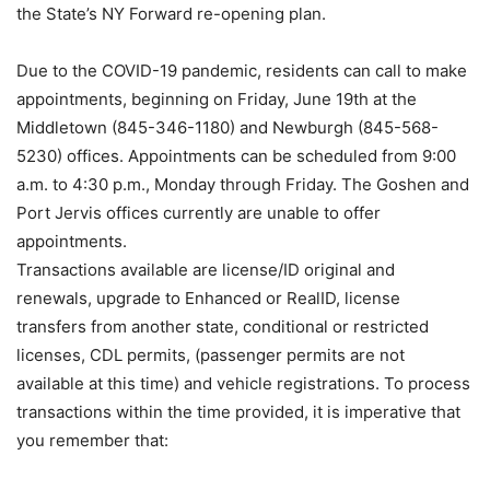
the State’s NY Forward re-opening plan.
Due to the COVID-19 pandemic, residents can call to make
appointments, beginning on Friday, June 19th at the
Middletown (845-346-1180) and Newburgh (845-568-
5230) offices. Appointments can be scheduled from 9:00
a.m. to 4:30 p.m., Monday through Friday. The Goshen and
Port Jervis offices currently are unable to offer
appointments.
Transactions available are license/ID original and
renewals, upgrade to Enhanced or RealID, license
transfers from another state, conditional or restricted
licenses, CDL permits, (passenger permits are not
available at this time) and vehicle registrations. To process
transactions within the time provided, it is imperative that
you remember that: