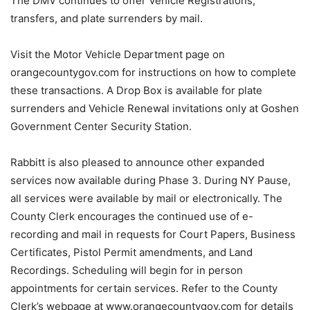
The DMV continues to offer Vehicle Registrations,
transfers, and plate surrenders by mail.
Visit the Motor Vehicle Department page on
orangecountygov.com for instructions on how to complete
these transactions. A Drop Box is available for plate
surrenders and Vehicle Renewal invitations only at Goshen
Government Center Security Station.
Rabbitt is also pleased to announce other expanded
services now available during Phase 3. During NY Pause,
all services were available by mail or electronically. The
County Clerk encourages the continued use of e-
recording and mail in requests for Court Papers, Business
Certificates, Pistol Permit amendments, and Land
Recordings. Scheduling will begin for in person
appointments for certain services. Refer to the County
Clerk’s webpage at www.orangecountygov.com for details