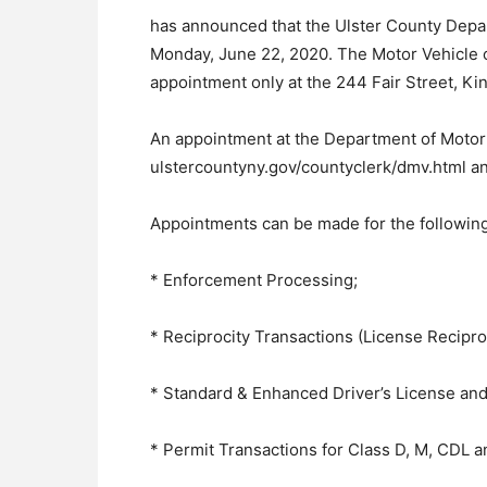
has announced that the Ulster County Depar
Monday, June 22, 2020. The Motor Vehicle of
appointment only at the 244 Fair Street, Kin
An appointment at the Department of Motor 
ulstercountyny.gov/countyclerk/dmv.html an
Appointments can be made for the following
* Enforcement Processing;
* Reciprocity Transactions (License Reciproc
* Standard & Enhanced Driver’s License and
* Permit Transactions for Class D, M, CDL 