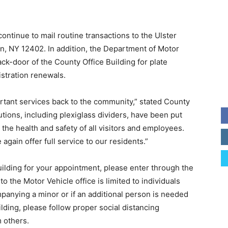
ntinue to mail routine transactions to the Ulster
n, NY 12402. In addition, the Department of Motor
ck-door of the County Office Building for plate
istration renewals.
ortant services back to the community,” stated County
tions, including plexiglass dividers, have been put
the health and safety of all visitors and employees.
again offer full service to our residents.”
uilding for your appointment, please enter through the
to the Motor Vehicle office is limited to individuals
anying a minor or if an additional person is needed
ilding, please follow proper social distancing
m others.