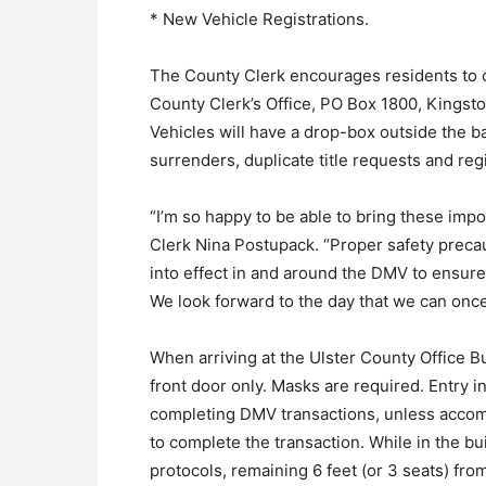
* New Vehicle Registrations.
The County Clerk encourages residents to co
County Clerk’s Office, PO Box 1800, Kingsto
Vehicles will have a drop-box outside the ba
surrenders, duplicate title requests and reg
“I’m so happy to be able to bring these imp
Clerk Nina Postupack. “Proper safety precau
into effect in and around the DMV to ensure 
We look forward to the day that we can once 
When arriving at the Ulster County Office B
front door only. Masks are required. Entry in
completing DMV transactions, unless accomp
to complete the transaction. While in the bu
protocols, remaining 6 feet (or 3 seats) fro