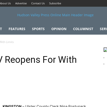
About Us
Advertise
Contact Us
Subscribe
T
FEATURES
SPORTS
OPINION
COLUMNIST
SER
ith Limits
V Reopens For With
KINGSTON
– Ulster County Clerk Nina Postupack