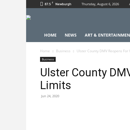
F
87.5
Thursday, August 6, 2026
Newburgh
HOME
NEWS
ART & ENTERTAINMEN
Home
Business
Ulster County DMV Reopens For W
Business
Ulster County DM
Limits
Jun 24, 2020