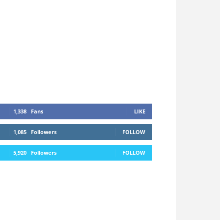
1,338
Fans
LIKE
1,085
Followers
FOLLOW
5,920
Followers
FOLLOW