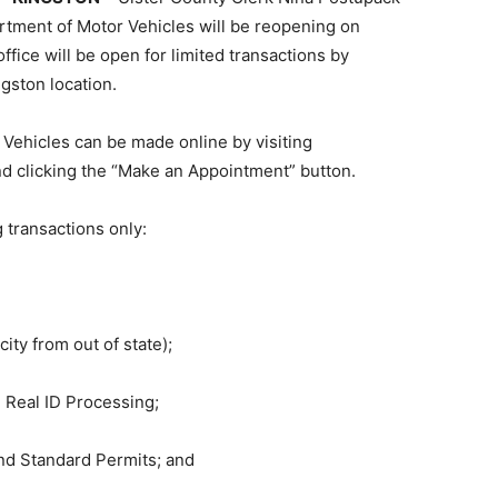
tment of Motor Vehicles will be reopening on
fice will be open for limited transactions by
gston location.
Vehicles can be made online by visiting
d clicking the “Make an Appointment” button.
 transactions only:
ity from out of state);
 Real ID Processing;
and Standard Permits; and