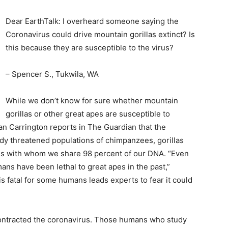
Dear EarthTalk: I overheard someone saying the
Coronavirus could drive mountain gorillas extinct? Is
this because they are susceptible to the virus?
– Spencer S., Tukwila, WA
While we don’t know for sure whether mountain
gorillas or other great apes are susceptible to
an Carrington reports in The Guardian that the
ady threatened populations of chimpanzees, gorillas
ves with whom we share 98 percent of our DNA. “Even
s have been lethal to great apes in the past,”
is fatal for some humans leads experts to fear it could
”
contracted the coronavirus. Those humans who study