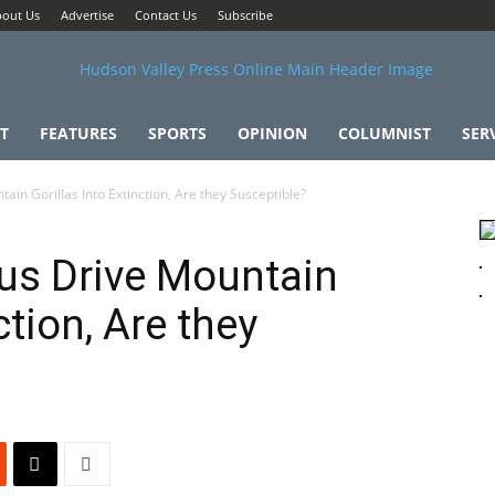
out Us
Advertise
Contact Us
Subscribe
T
FEATURES
SPORTS
OPINION
COLUMNIST
SER
in Gorillas Into Extinction, Are they Susceptible?
us Drive Mountain
ction, Are they