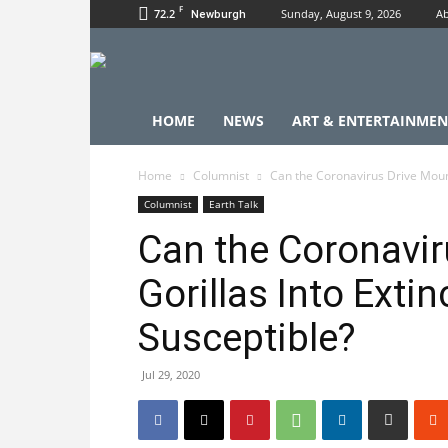
F
72.2
Sunday, August 9, 2026
Ab
Newburgh
HOME
NEWS
ART & ENTERTAINMEN
Home
Columnist
Can the Coronavirus Drive Mounta
Columnist
Earth Talk
Can the Coronavir
Gorillas Into Extin
Susceptible?
Jul 29, 2020