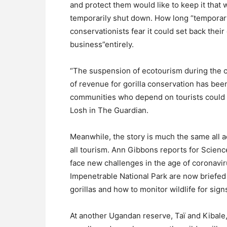
and protect them would like to keep it that w
temporarily shut down. How long “temporary
conservationists fear it could set back their
business”entirely.
“The suspension of ecotourism during the 
of revenue for gorilla conservation has bee
communities who depend on tourists could t
Losh in The Guardian.
Meanwhile, the story is much the same all
all tourism. Ann Gibbons reports for Science
face new challenges in the age of coronavir
Impenetrable National Park are now briefed
gorillas and how to monitor wildlife for sign
At another Ugandan reserve, Taï and Kibale