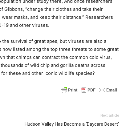
 population under study there, And once researchers
 of Gibbons, “change their clothes and take their
, wear masks, and keep their distance.” Researchers
D-19 and other viruses.
 the survival of great apes, but viruses are also a
is now listed among the top three threats to some great
wn that chimps can contract the common cold virus,
 thousands of wild chip and gorilla deaths across
 for these and other iconic wildlife species?
Next article
Hudson Valley Has Become a ‘Daycare Desert’