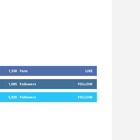
1,338
Fans
LIKE
1,085
Followers
FOLLOW
5,920
Followers
FOLLOW