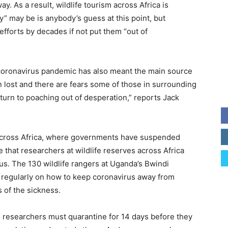
ay. As a result, wildlife tourism across Africa is
” may be is anybody’s guess at this point, but
 efforts by decades if not put them “out of
coronavirus pandemic has also meant the main source
n lost and there are fears some of those in surrounding
urn to poaching out of desperation,” reports Jack
 across Africa, where governments have suspended
 that researchers at wildlife reserves across Africa
us. The 130 wildlife rangers at Uganda’s Bwindi
 regularly on how to keep coronavirus away from
s of the sickness.
, researchers must quarantine for 14 days before they