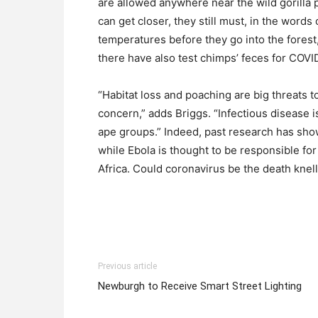
are allowed anywhere near the wild gorilla
can get closer, they still must, in the words
temperatures before they go into the forest
there have also test chimps’ feces for COVI
“Habitat loss and poaching are big threats to
concern,” adds Briggs. “Infectious disease 
ape groups.” Indeed, past research has sho
while Ebola is thought to be responsible for
Africa. Could coronavirus be the death knell
Previous article
Newburgh to Receive Smart Street Lighting