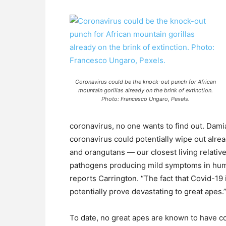
Coronavirus could be the knock-out punch for African
mountain gorillas already on the brink of extinction.
Photo: Francesco Ungaro, Pexels.
coronavirus, no one wants to find out. Dami
coronavirus could potentially wipe out alre
and orangutans — our closest living relati
pathogens producing mild symptoms in human
reports Carrington. “The fact that Covid-19 
potentially prove devastating to great apes.
To date, no great apes are known to have 