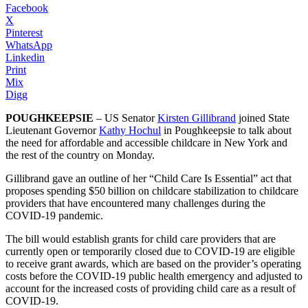
Facebook
X
Pinterest
WhatsApp
Linkedin
Print
Mix
Digg
POUGHKEEPSIE
– US Senator
Kirsten Gillibrand
joined State
Lieutenant Governor
Kathy Hochul
in Poughkeepsie to talk about
the need for affordable and accessible childcare in New York and
the rest of the country on Monday.
Gillibrand gave an outline of her “Child Care Is Essential” act that
proposes spending $50 billion on childcare stabilization to childcare
providers that have encountered many challenges during the
COVID-19 pandemic.
The bill would establish grants for child care providers that are
currently open or temporarily closed due to COVID-19 are eligible
to receive grant awards, which are based on the provider’s operating
costs before the COVID-19 public health emergency and adjusted to
account for the increased costs of providing child care as a result of
COVID-19.