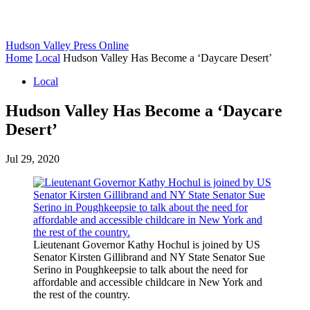
Hudson Valley Press Online
Home
Local
Hudson Valley Has Become a ‘Daycare Desert’
Local
Hudson Valley Has Become a ‘Daycare
Desert’
Jul 29, 2020
Lieutenant Governor Kathy Hochul is joined by US
Senator Kirsten Gillibrand and NY State Senator Sue
Serino in Poughkeepsie to talk about the need for
affordable and accessible childcare in New York and
the rest of the country.