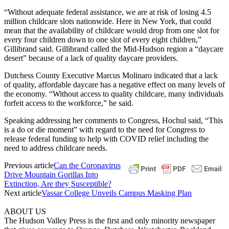
“Without adequate federal assistance, we are at risk of losing 4.5
million childcare slots nationwide. Here in New York, that could
mean that the availability of childcare would drop from one slot for
every four children down to one slot of every eight children,”
Gillibrand said. Gillibrand called the Mid-Hudson region a “daycare
desert” because of a lack of quality daycare providers.
Dutchess County Executive Marcus Molinaro indicated that a lack
of quality, affordable daycare has a negative effect on many levels of
the economy. “Without access to quality childcare, many individuals
forfeit access to the workforce,” he said.
Speaking addressing her comments to Congress, Hochul said, “This
is a do or die moment” with regard to the need for Congress to
release federal funding to help with COVID relief including the
need to address childcare needs.
Previous article
Can the Coronavirus
Drive Mountain Gorillas Into
Extinction, Are they Susceptible?
Next article
Vassar College Unveils Campus Masking Plan
ABOUT US
The Hudson Valley Press is the first and only minority newspaper