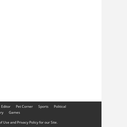
e Editor
Pet Corner
Sports
Political
ery
Games
f Use and Privacy Policy for our Site.