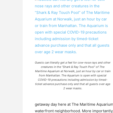
Guests can literally get a feel for cow-nose rays and other
creatures in the “Shark & Ray Touch Pool” of The
Maritime Aquarium at Norwalk, just an hour by car or train
from Manhattan. The Aquarium is open with special
COVID-19 precautions including admission by timed-
ticket advance purchase only and that all guests over age
2 wear masks.
getaway day here at The Maritime Aquarium 
waterfront neighborhood. More importantly,