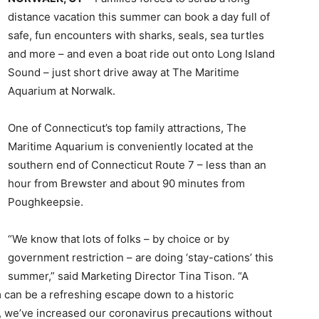
distance vacation this summer can book a day full of
safe, fun encounters with sharks, seals, sea turtles
and more – and even a boat ride out onto Long Island
Sound – just short drive away at The Maritime
Aquarium at Norwalk.
One of Connecticut’s top family attractions, The
Maritime Aquarium is conveniently located at the
southern end of Connecticut Route 7 – less than an
hour from Brewster and about 90 minutes from
Poughkeepsie.
“We know that lots of folks – by choice or by
government restriction – are doing ‘stay-cations’ this
summer,” said Marketing Director Tina Tison. “A
can be a refreshing escape down to a historic
 we’ve increased our coronavirus precautions without