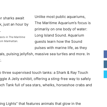
Unlike most public aquariums,
The Maritime Aquarium’s focus is
primarily on one body of water:
Long Island Sound. Aquarium
ests in The Maritime
guests learn how the Sound
from Manhattan.
pulses with marine life, as they
als, pulsing jellyfish, massive sea turtles and more. In
.
to three supervised touch tanks: a Shark & Ray Touch
ggle A Jelly exhibit, offering a sting-free way to safely
ouch Tank full of sea stars, whelks, horseshoe crabs and
ing Lights” that features animals that glow in the