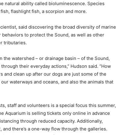
ue natural ability called bioluminescence. Species
fish, flashlight fish, a scorpion and more.
ientist, said discovering the broad diversity of marine
r behaviors to protect the Sound, as well as other
 tributaries.
e in the watershed – or drainage basin – of the Sound,
d through their everyday actions,” Hudson said. “How
rs and clean up after our dogs are just some of the
t our waterways and oceans, and also the animals that
s, staff and volunteers is a special focus this summer,
he Aquarium is selling tickets only online in advance
 distancing through reduced capacity. Additionally,
, and there’s a one-way flow through the galleries.