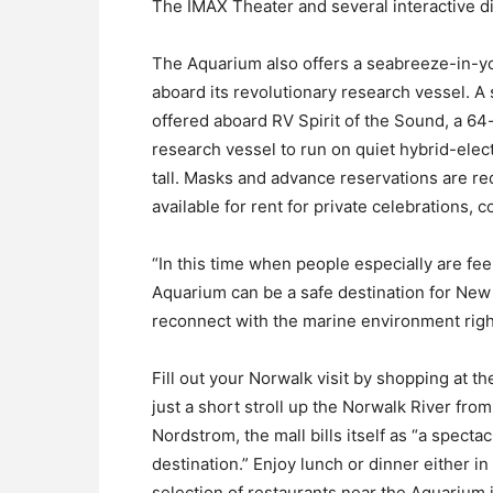
The IMAX Theater and several interactive dig
The Aquarium also offers a seabreeze-in-yo
aboard its revolutionary research vessel. 
offered aboard RV Spirit of the Sound, a 64-
research vessel to run on quiet hybrid-elec
tall. Masks and advance reservations are req
available for rent for private celebrations,
“In this time when people especially are fee
Aquarium can be a safe destination for New
reconnect with the marine environment right
Fill out your Norwalk visit by shopping at t
just a short stroll up the Norwalk River fr
Nordstrom, the mall bills itself as “a specta
destination.” Enjoy lunch or dinner either i
selection of restaurants near the Aquarium