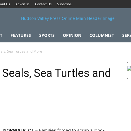
out Us
Advertise
Contact Us
Subscribe
T
FEATURES
SPORTS
OPINION
COLUMNIST
SER
als, Sea Turtles and More
 Seals, Sea Turtles and
NORWALK, CT
– Families forced to scrub a long-