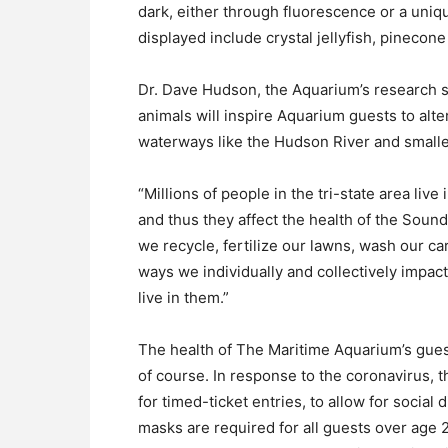
dark, either through fluorescence or a uniq
displayed include crystal jellyfish, pinecone 
Dr. Dave Hudson, the Aquarium’s research sc
animals will inspire Aquarium guests to alte
waterways like the Hudson River and smaller
“Millions of people in the tri-state area liv
and thus they affect the health of the Soun
we recycle, fertilize our lawns, wash our ca
ways we individually and collectively impac
live in them.”
The health of The Maritime Aquarium’s guest
of course. In response to the coronavirus, t
for timed-ticket entries, to allow for social
masks are required for all guests over age 2