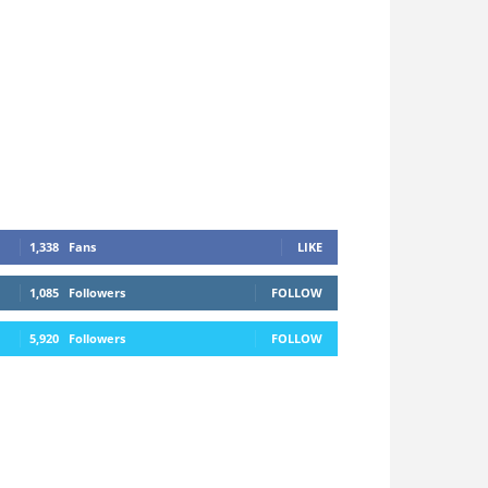
1,338
Fans
LIKE
1,085
Followers
FOLLOW
5,920
Followers
FOLLOW