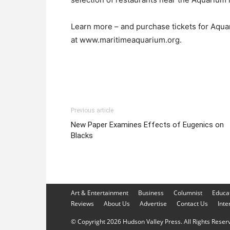
Learn more – and purchase tickets for Aquar
at www.maritimeaquarium.org.
Previous article
New Paper Examines Effects of Eugenics on
Blacks
Art & Entertainment
Business
Columnist
Educa
Reviews
About Us
Advertise
Contact Us
Inte
© Copyright 2026 Hudson Valley Press. All Rights Reserve