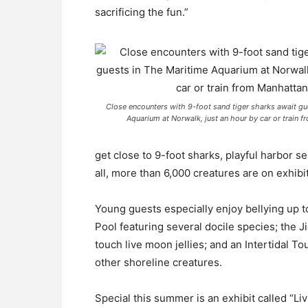
sacrificing the fun.”
Close encounters with 9-foot sand tiger sharks await gu
Aquarium at Norwalk, just an hour by car or train 
get close to 9-foot sharks, playful harbor se
all, more than 6,000 creatures are on exhibit
Young guests especially enjoy bellying up 
Pool featuring several docile species; the Ji
touch live moon jellies; and an Intertidal T
other shoreline creatures.
Special this summer is an exhibit called “Liv