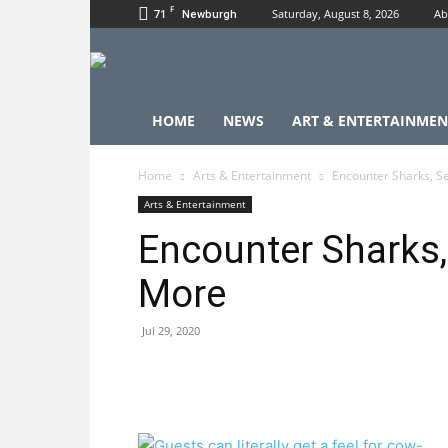
F
71
Saturday, August 8, 2026
Ab
Newburgh
HOME
NEWS
ART & ENTERTAINMEN
Home
Arts & Entertainment
Encounter Sharks, Se
Arts & Entertainment
Encounter Sharks,
More
Jul 29, 2020