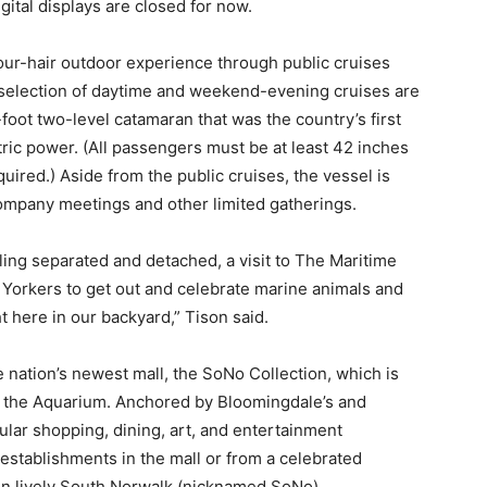
ital displays are closed for now.
ur-hair outdoor experience through public cruises
A selection of daytime and weekend-evening cruises are
foot two-level catamaran that was the country’s first
tric power. (All passengers must be at least 42 inches
uired.) Aside from the public cruises, the vessel is
 company meetings and other limited gatherings.
ling separated and detached, a visit to The Maritime
 Yorkers to get out and celebrate marine animals and
 here in our backyard,” Tison said.
he nation’s newest mall, the SoNo Collection, which is
om the Aquarium. Anchored by Bloomingdale’s and
cular shopping, dining, art, and entertainment
n establishments in the mall or from a celebrated
 in lively South Norwalk (nicknamed SoNo).