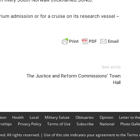
ium admission or for a cruise on its research vessel –
Next article
The Justice and Reform Commissions’ Town
Hall
tion
Health
Local
Military Salute
Obituaries
Opinion
Letter to th
rnships
Privacy Policy
Terms of Use
Subscribe
National
Photo Gall
d. All rights reserved. | Use of this site indicates your agreement to the Terms o