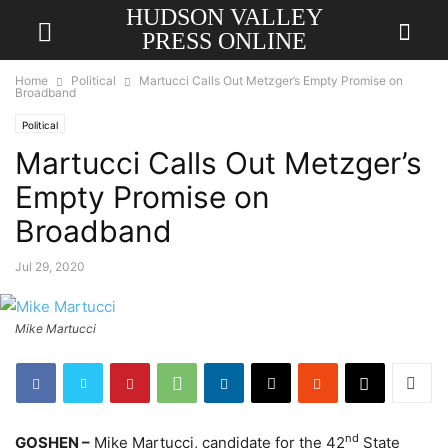
HUDSON VALLEY
PRESS ONLINE
Home
Political
Martucci Calls Out Metzger’s Empty Promise on
Broadband
Political
Martucci Calls Out Metzger’s
Empty Promise on
Broadband
Jul 29, 2020
Mike Martucci
nd
GOSHEN –
Mike Martucci, candidate for the 42
State