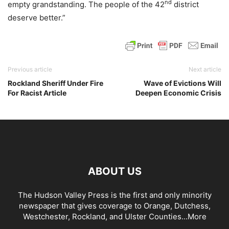
nd
empty grandstanding. The people of the 42
district
deserve better.”
Previous article
Next article
Rockland Sheriff Under Fire
Wave of Evictions Will
For Racist Article
Deepen Economic Crisis
ABOUT US
The Hudson Valley Press is the first and only minority
newspaper that gives coverage to Orange, Dutchess,
Westchester, Rockland, and Ulster Counties...
More