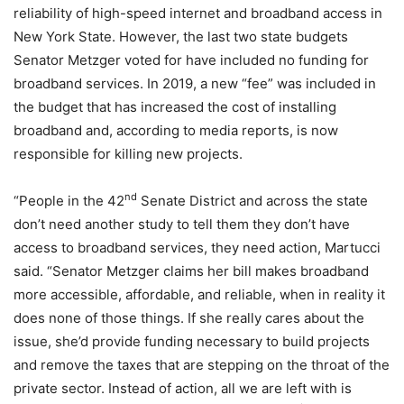
reliability of high-speed internet and broadband access in
New York State. However, the last two state budgets
Senator Metzger voted for have included no funding for
broadband services. In 2019, a new “fee” was included in
the budget that has increased the cost of installing
broadband and, according to media reports, is now
responsible for killing new projects.
nd
“People in the 42
Senate District and across the state
don’t need another study to tell them they don’t have
access to broadband services, they need action, Martucci
said. “Senator Metzger claims her bill makes broadband
more accessible, affordable, and reliable, when in reality it
does none of those things. If she really cares about the
issue, she’d provide funding necessary to build projects
and remove the taxes that are stepping on the throat of the
private sector. Instead of action, all we are left with is