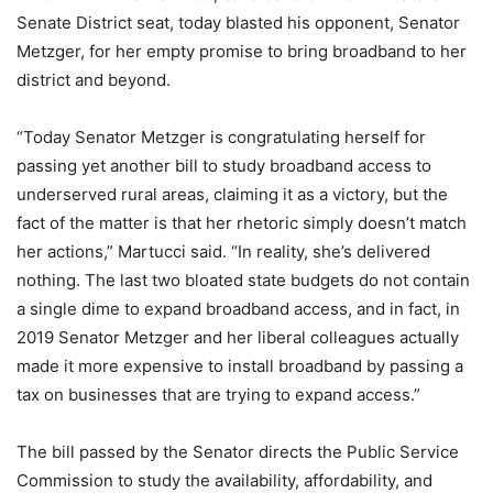
Senate District seat, today blasted his opponent, Senator
Metzger, for her empty promise to bring broadband to her
district and beyond.
“Today Senator Metzger is congratulating herself for
passing yet another bill to study broadband access to
underserved rural areas, claiming it as a victory, but the
fact of the matter is that her rhetoric simply doesn’t match
her actions,” Martucci said. “In reality, she’s delivered
nothing. The last two bloated state budgets do not contain
a single dime to expand broadband access, and in fact, in
2019 Senator Metzger and her liberal colleagues actually
made it more expensive to install broadband by passing a
tax on businesses that are trying to expand access.”
The bill passed by the Senator directs the Public Service
Commission to study the availability, affordability, and