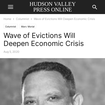
HUDSON VALLEY
PRESS ONLINE
Home
Columnist
Wave of Evictions Will Deepen Economic Crisis
Columnist
Marc Morial
Wave of Evictions Will
Deepen Economic Crisis
Aug 5, 2020