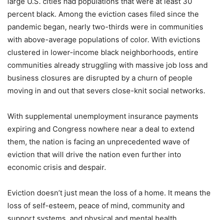
large U.S. cities had populations that were at least 30
percent black. Among the eviction cases filed since the
pandemic began, nearly two-thirds were in communities
with above-average populations of color. With evictions
clustered in lower-income black neighborhoods, entire
communities already struggling with massive job loss and
business closures are disrupted by a churn of people
moving in and out that severs close-knit social networks.
With supplemental unemployment insurance payments
expiring and Congress nowhere near a deal to extend
them, the nation is facing an unprecedented wave of
eviction that will drive the nation even further into
economic crisis and despair.
Eviction doesn’t just mean the loss of a home. It means the
loss of self-esteem, peace of mind, community and
support systems, and physical and mental health.