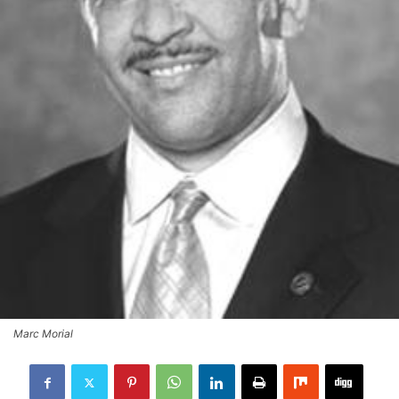
Marc Morial