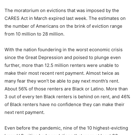
The moratorium on evictions that was imposed by the
CARES Act in March expired last week. The estimates on
the number of Americans on the brink of eviction range
from 10 million to 28 million.
With the nation foundering in the worst economic crisis
since the Great Depression and poised to plunge even
further, more than 12.5 million renters were unable to
make their most recent rent payment. Almost twice as
many fear they won’t be able to pay next month’s rent.
About 56% of those renters are Black or Latino. More than
3 out of every ten Black renters is behind on rent, and 46%
of Black renters have no confidence they can make their
next rent payment.
Even before the pandemic, nine of the 10 highest-evicting