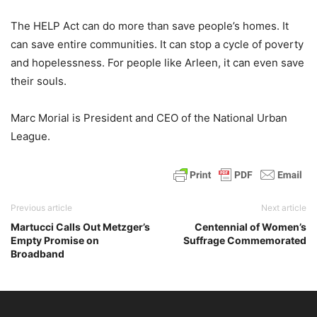
The HELP Act can do more than save people’s homes. It
can save entire communities. It can stop a cycle of poverty
and hopelessness. For people like Arleen, it can even save
their souls.
Marc Morial is President and CEO of the National Urban
League.
Previous article
Next article
Martucci Calls Out Metzger’s
Centennial of Women’s
Empty Promise on
Suffrage Commemorated
Broadband