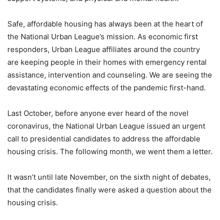
Safe, affordable housing has always been at the heart of
the National Urban League’s mission. As economic first
responders, Urban League affiliates around the country
are keeping people in their homes with emergency rental
assistance, intervention and counseling. We are seeing the
devastating economic effects of the pandemic first-hand.
Last October, before anyone ever heard of the novel
coronavirus, the National Urban League issued an urgent
call to presidential candidates to address the affordable
housing crisis. The following month, we went them a letter.
It wasn’t until late November, on the sixth night of debates,
that the candidates finally were asked a question about the
housing crisis.