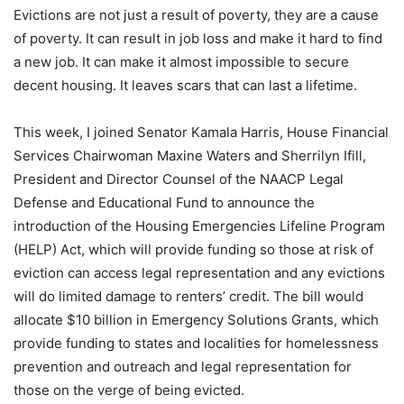
Evictions are not just a result of poverty, they are a cause
of poverty. It can result in job loss and make it hard to find
a new job. It can make it almost impossible to secure
decent housing. It leaves scars that can last a lifetime.
This week, I joined Senator Kamala Harris, House Financial
Services Chairwoman Maxine Waters and Sherrilyn Ifill,
President and Director Counsel of the NAACP Legal
Defense and Educational Fund to announce the
introduction of the Housing Emergencies Lifeline Program
(HELP) Act, which will provide funding so those at risk of
eviction can access legal representation and any evictions
will do limited damage to renters’ credit. The bill would
allocate $10 billion in Emergency Solutions Grants, which
provide funding to states and localities for homelessness
prevention and outreach and legal representation for
those on the verge of being evicted.