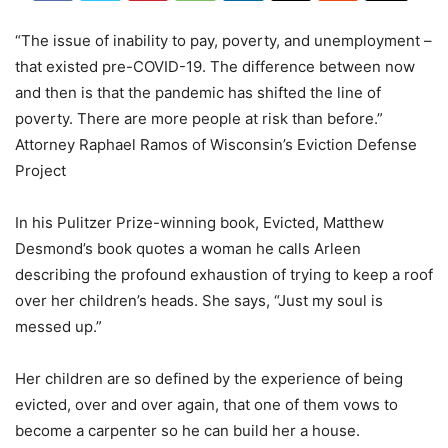
“The issue of inability to pay, poverty, and unemployment –
that existed pre-COVID-19. The difference between now
and then is that the pandemic has shifted the line of
poverty. There are more people at risk than before.”
Attorney Raphael Ramos of Wisconsin’s Eviction Defense
Project
In his Pulitzer Prize-winning book, Evicted, Matthew
Desmond’s book quotes a woman he calls Arleen
describing the profound exhaustion of trying to keep a roof
over her children’s heads. She says, “Just my soul is
messed up.”
Her children are so defined by the experience of being
evicted, over and over again, that one of them vows to
become a carpenter so he can build her a house.