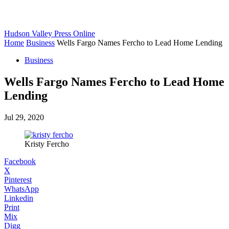
Hudson Valley Press Online
Home
Business
Wells Fargo Names Fercho to Lead Home Lending
Business
Wells Fargo Names Fercho to Lead Home
Lending
Jul 29, 2020
Kristy Fercho
Facebook
X
Pinterest
WhatsApp
Linkedin
Print
Mix
Digg