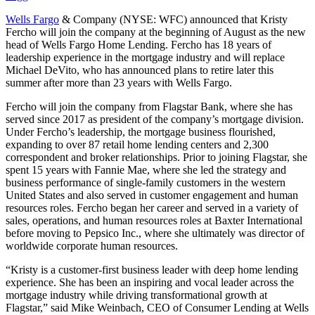
Wells Fargo
& Company (NYSE: WFC) announced that Kristy
Fercho will join the company at the beginning of August as the new
head of Wells Fargo Home Lending. Fercho has 18 years of
leadership experience in the mortgage industry and will replace
Michael DeVito, who has announced plans to retire later this
summer after more than 23 years with Wells Fargo.
Fercho will join the company from Flagstar Bank, where she has
served since 2017 as president of the company’s mortgage division.
Under Fercho’s leadership, the mortgage business flourished,
expanding to over 87 retail home lending centers and 2,300
correspondent and broker relationships. Prior to joining Flagstar, she
spent 15 years with Fannie Mae, where she led the strategy and
business performance of single-family customers in the western
United States and also served in customer engagement and human
resources roles. Fercho began her career and served in a variety of
sales, operations, and human resources roles at Baxter International
before moving to Pepsico Inc., where she ultimately was director of
worldwide corporate human resources.
“Kristy is a customer-first business leader with deep home lending
experience. She has been an inspiring and vocal leader across the
mortgage industry while driving transformational growth at
Flagstar,” said Mike Weinbach, CEO of Consumer Lending at Wells