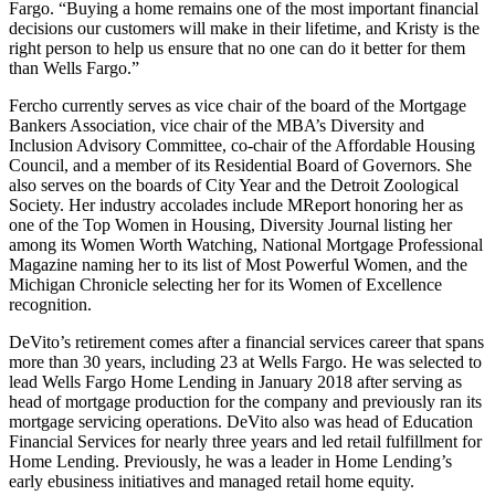
Fargo. “Buying a home remains one of the most important financial
decisions our customers will make in their lifetime, and Kristy is the
right person to help us ensure that no one can do it better for them
than Wells Fargo.”
Fercho currently serves as vice chair of the board of the Mortgage
Bankers Association, vice chair of the MBA’s Diversity and
Inclusion Advisory Committee, co-chair of the Affordable Housing
Council, and a member of its Residential Board of Governors. She
also serves on the boards of City Year and the Detroit Zoological
Society. Her industry accolades include MReport honoring her as
one of the Top Women in Housing, Diversity Journal listing her
among its Women Worth Watching, National Mortgage Professional
Magazine naming her to its list of Most Powerful Women, and the
Michigan Chronicle selecting her for its Women of Excellence
recognition.
DeVito’s retirement comes after a financial services career that spans
more than 30 years, including 23 at Wells Fargo. He was selected to
lead Wells Fargo Home Lending in January 2018 after serving as
head of mortgage production for the company and previously ran its
mortgage servicing operations. DeVito also was head of Education
Financial Services for nearly three years and led retail fulfillment for
Home Lending. Previously, he was a leader in Home Lending’s
early ebusiness initiatives and managed retail home equity.