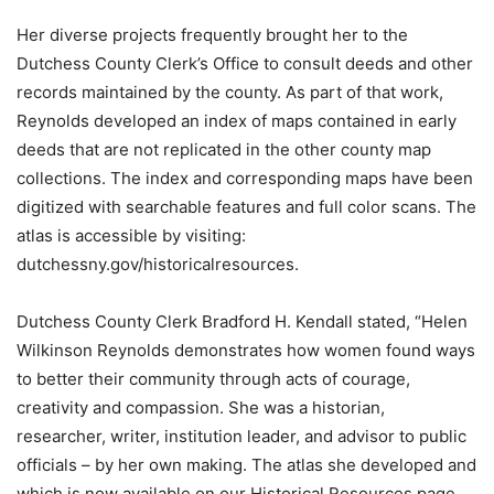
Her diverse projects frequently brought her to the
Dutchess County Clerk’s Office to consult deeds and other
records maintained by the county. As part of that work,
Reynolds developed an index of maps contained in early
deeds that are not replicated in the other county map
collections. The index and corresponding maps have been
digitized with searchable features and full color scans. The
atlas is accessible by visiting:
dutchessny.gov/historicalresources.
Dutchess County Clerk Bradford H. Kendall stated, “Helen
Wilkinson Reynolds demonstrates how women found ways
to better their community through acts of courage,
creativity and compassion. She was a historian,
researcher, writer, institution leader, and advisor to public
officials – by her own making. The atlas she developed and
which is now available on our Historical Resources page