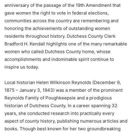
anniversary of the passage of the 19th Amendment that
gave women the right to vote in federal elections,
communities across the country are remembering and
honoring the achievements of outstanding women
residents throughout history. Dutchess County Clerk
Bradford H. Kendall highlights one of the many remarkable
women who called Dutchess County home, whose
accomplishments and indominable spirit continue to
inspire us today.
Local historian Helen Wilkinson Reynolds (December 9,
1875 – January 3, 1943) was a member of the prominent
Reynolds Family of Poughkeepsie and a prodigious
historian of Dutchess County. In a career spanning 32
years, she conducted research into practically every
aspect of county history, publishing numerous articles and
books. Though best known for her two groundbreaking