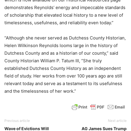
demonstrates Reynolds’ energy and impeccable standards
of scholarship that elevated local history to a new level of
timelessness, usefulness, and reliability even today.”
“Although she never served as Dutchess County Historian,
Helen Wilkinson Reynolds looms large in the history of
Dutchess County and as a historian of our county,” said
County Historian William P. Tatum III, “She truly
established Dutchess County History as an independent
field of study. Her works from over 100 years ago are still
relevant today and serve as a testament to its usefulness
and the timelessness of her work.”
Previous article
Next article
Wave of Evictions Will
AG James Sues Trump