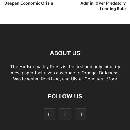
Deepen Economic Crisis
Admin. Over Predatory
Lending Rule
ABOUT US
The Hudson Valley Press is the first and only minority
newspaper that gives coverage to Orange, Dutchess,
Westchester, Rockland, and Ulster Counties...
More
FOLLOW US