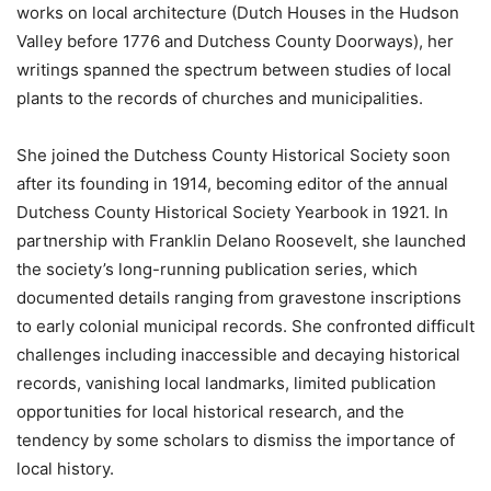
works on local architecture (Dutch Houses in the Hudson
Valley before 1776 and Dutchess County Doorways), her
writings spanned the spectrum between studies of local
plants to the records of churches and municipalities.
She joined the Dutchess County Historical Society soon
after its founding in 1914, becoming editor of the annual
Dutchess County Historical Society Yearbook in 1921. In
partnership with Franklin Delano Roosevelt, she launched
the society’s long-running publication series, which
documented details ranging from gravestone inscriptions
to early colonial municipal records. She confronted difficult
challenges including inaccessible and decaying historical
records, vanishing local landmarks, limited publication
opportunities for local historical research, and the
tendency by some scholars to dismiss the importance of
local history.