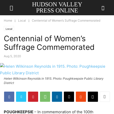
HUDSON VALLEY
PRESS ONLINE
Home
Local
Centennial of Women’s Suffrage Commemorated
Local
Centennial of Women’s
Suffrage Commemorated
Aug 5, 2020
Helen Wilkinson Reynolds in 1915. Photo: Poughkeepsie Public Library
District
POUGHKEEPSIE
– In commemoration of the 100th