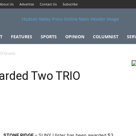
About Us
Advertise
Contact Us
Subscribe
T
FEATURES
SPORTS
OPINION
COLUMNIST
SER
IO Grants
warded Two TRIO
STONE RIDGE
– SUNY Ulster has been awarded $3