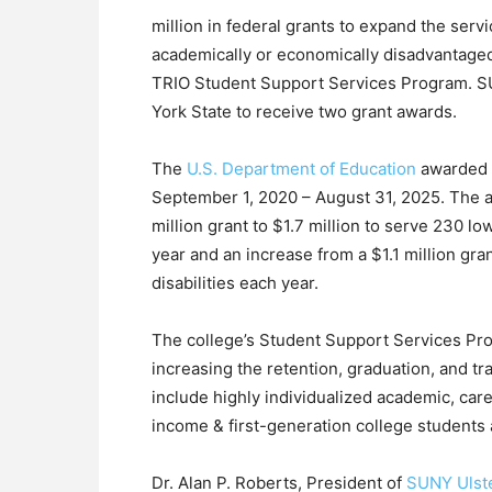
million in federal grants to expand the serv
academically or economically disadvantaged
TRIO Student Support Services Program. SUN
York State to receive two grant awards.
The
U.S. Department of Education
awarded t
September 1, 2020 – August 31, 2025. The a
million grant to $1.7 million to serve 230 
year and an increase from a $1.1 million gran
disabilities each year.
The college’s Student Support Services Pr
increasing the retention, graduation, and tr
include highly individualized academic, care
income & first-generation college students a
Dr. Alan P. Roberts, President of
SUNY Ulst