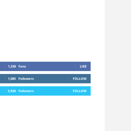
1,338
Fans
LIKE
1,085
Followers
FOLLOW
5,920
Followers
FOLLOW