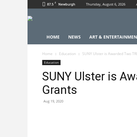
F
87.5
Thursday, August 6, 2026
Newburgh
HOME
NEWS
ART & ENTERTAINMEN
Home
Education
SUNY Ulster is Awarded Two TR
Education
SUNY Ulster is A
Grants
Aug 19, 2020