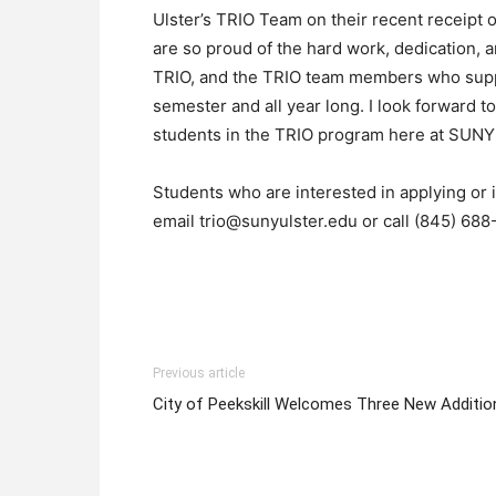
Ulster’s TRIO Team on their recent receipt 
are so proud of the hard work, dedication, 
TRIO, and the TRIO team members who suppo
semester and all year long. I look forward to
students in the TRIO program here at SUNY Ul
Students who are interested in applying or
email trio@sunyulster.edu or call (845) 688
Previous article
City of Peekskill Welcomes Three New Additio