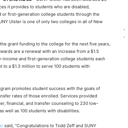
ices it provides to students who are disabled,
 or first-generation college students through the
Y Ulster is one of only two colleges in all of New
he grant funding to the college for the next five years,
wards are a renewal with an increase from a $1.5
low-income and first-generation college students each
t to a $1.3 million to serve 100 students with
ogram promotes student success with the goals of
ansfer rates of those enrolled. Services provided
er, financial, and transfer counseling to 230 low-
s well as 100 students with disabilities.
er
said, “Congratulations to Todd Zeff and SUNY