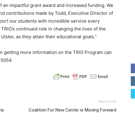
of an impactful grant award and increased funding. We
and contributions made by Todd, Executive Director of
rt our students with incredible service every
 TRIO’s continued role in changing the lives of the
ster, as they attain their educational goals.”
 in getting more information on the TRIO Program can
-5054.
Next article
ns
Coalition For New Center is Moving Forward