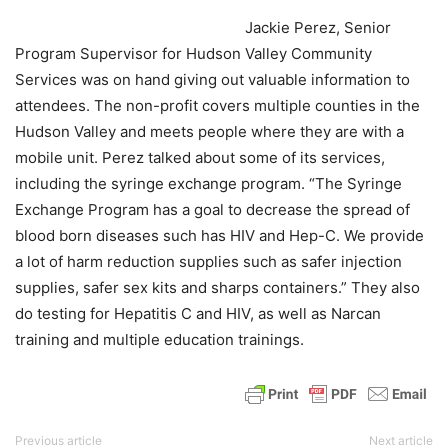
Jackie Perez, Senior
Program Supervisor for Hudson Valley Community
Services was on hand giving out valuable information to
attendees. The non-profit covers multiple counties in the
Hudson Valley and meets people where they are with a
mobile unit. Perez talked about some of its services,
including the syringe exchange program. “The Syringe
Exchange Program has a goal to decrease the spread of
blood born diseases such has HIV and Hep-C. We provide
a lot of harm reduction supplies such as safer injection
supplies, safer sex kits and sharps containers.” They also
do testing for Hepatitis C and HIV, as well as Narcan
training and multiple education trainings.
Previous article
Next article