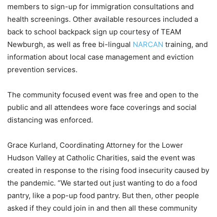
members to sign-up for immigration consultations and
health screenings. Other available resources included a
back to school backpack sign up courtesy of TEAM
Newburgh, as well as free bi-lingual
NARCAN
training, and
information about local case management and eviction
prevention services.
The community focused event was free and open to the
public and all attendees wore face coverings and social
distancing was enforced.
Grace Kurland, Coordinating Attorney for the Lower
Hudson Valley at Catholic Charities, said the event was
created in response to the rising food insecurity caused by
the pandemic. “We started out just wanting to do a food
pantry, like a pop-up food pantry. But then, other people
asked if they could join in and then all these community