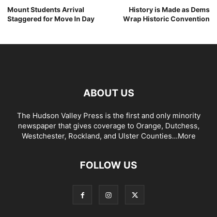
Mount Students Arrival
History is Made as Dems
Staggered for Move In Day
Wrap Historic Convention
ABOUT US
The Hudson Valley Press is the first and only minority
newspaper that gives coverage to Orange, Dutchess,
Westchester, Rockland, and Ulster Counties...
More
FOLLOW US