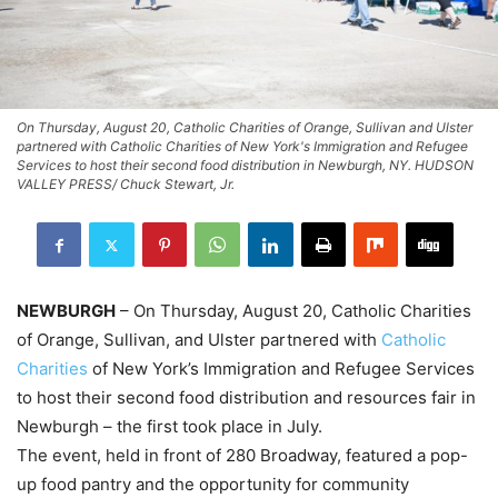
On Thursday, August 20, Catholic Charities of Orange, Sullivan and Ulster
partnered with Catholic Charities of New York's Immigration and Refugee
Services to host their second food distribution in Newburgh, NY. HUDSON
VALLEY PRESS/ Chuck Stewart, Jr.
NEWBURGH
– On Thursday, August 20, Catholic Charities
of Orange, Sullivan, and Ulster partnered with
Catholic
Charities
of New York’s Immigration and Refugee Services
to host their second food distribution and resources fair in
Newburgh – the first took place in July.
The event, held in front of 280 Broadway, featured a pop-
up food pantry and the opportunity for community