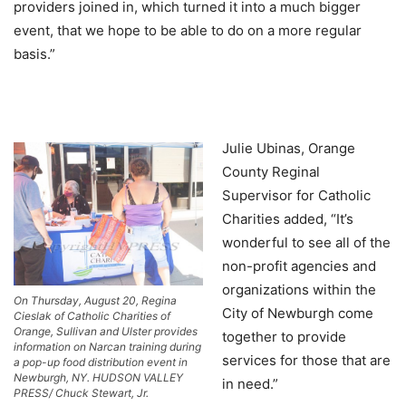
providers joined in, which turned it into a much bigger
event, that we hope to be able to do on a more regular
basis.”
Julie Ubinas, Orange
County Reginal
Supervisor for Catholic
Charities added, “It’s
wonderful to see all of the
non-profit agencies and
organizations within the
On Thursday, August 20, Regina
City of Newburgh come
Cieslak of Catholic Charities of
Orange, Sullivan and Ulster provides
together to provide
information on Narcan training during
services for those that are
a pop-up food distribution event in
Newburgh, NY. HUDSON VALLEY
in need.”
PRESS/ Chuck Stewart, Jr.