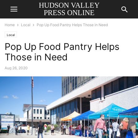
HUDSON VALLEY
PRESS ONLINE
Home
Local
Pop Up Food Pantry Helps Those in Need
Local
Pop Up Food Pantry Helps
Those in Need
Aug 26, 2020