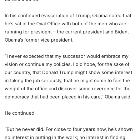
In his continued evisceration of Trump, Obama noted that
he’s sat in the Oval Office with both of the men who are
running for president – the current president and Biden,
Obama’s former vice president.
“I never expected that my successor would embrace my
vision or continue my policies. I did hope, for the sake of
our country, that Donald Trump might show some interest
in taking the job seriously, that he might come to feel the
weight of the office and discover some reverence for the
democracy that had been placed in his care,” Obama said.
He continued:
“But he never did. For close to four years now, he’s shown
no interest in putting in the work; no interest in finding