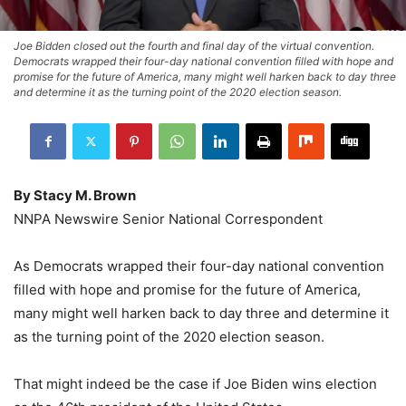
Joe Bidden closed out the fourth and final day of the virtual convention.
Democrats wrapped their four-day national convention filled with hope and
promise for the future of America, many might well harken back to day three
and determine it as the turning point of the 2020 election season.
By Stacy M. Brown
NNPA Newswire Senior National Correspondent
As Democrats wrapped their four-day national convention
filled with hope and promise for the future of America,
many might well harken back to day three and determine it
as the turning point of the 2020 election season.
That might indeed be the case if Joe Biden wins election