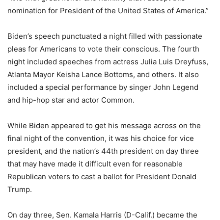
nomination for President of the United States of America.”
Biden’s speech punctuated a night filled with passionate
pleas for Americans to vote their conscious. The fourth
night included speeches from actress Julia Luis Dreyfuss,
Atlanta Mayor Keisha Lance Bottoms, and others. It also
included a special performance by singer John Legend
and hip-hop star and actor Common.
While Biden appeared to get his message across on the
final night of the convention, it was his choice for vice
president, and the nation’s 44th president on day three
that may have made it difficult even for reasonable
Republican voters to cast a ballot for President Donald
Trump.
On day three, Sen. Kamala Harris (D-Calif.) became the