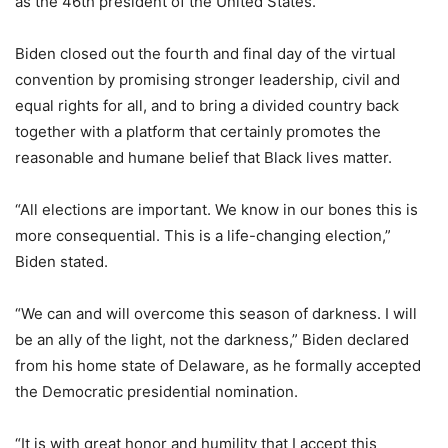
as the 46th president of the United States.
Biden closed out the fourth and final day of the virtual
convention by promising stronger leadership, civil and
equal rights for all, and to bring a divided country back
together with a platform that certainly promotes the
reasonable and humane belief that Black lives matter.
“All elections are important. We know in our bones this is
more consequential. This is a life-changing election,”
Biden stated.
“We can and will overcome this season of darkness. I will
be an ally of the light, not the darkness,” Biden declared
from his home state of Delaware, as he formally accepted
the Democratic presidential nomination.
“It is with great honor and humility that I accept this