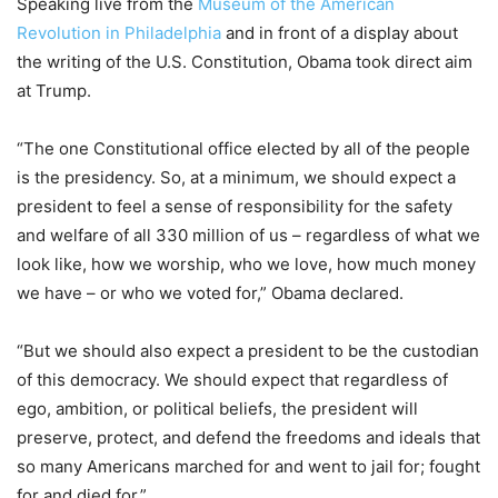
Speaking live from the
Museum of the American
Revolution in Philadelphia
and in front of a display about
the writing of the U.S. Constitution, Obama took direct aim
at Trump.
“The one Constitutional office elected by all of the people
is the presidency. So, at a minimum, we should expect a
president to feel a sense of responsibility for the safety
and welfare of all 330 million of us – regardless of what we
look like, how we worship, who we love, how much money
we have – or who we voted for,” Obama declared.
“But we should also expect a president to be the custodian
of this democracy. We should expect that regardless of
ego, ambition, or political beliefs, the president will
preserve, protect, and defend the freedoms and ideals that
so many Americans marched for and went to jail for; fought
for and died for.”