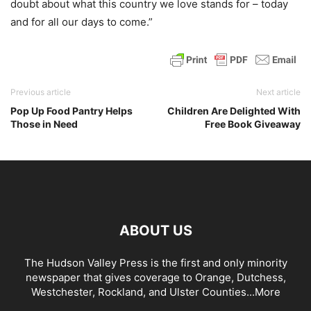
doubt about what this country we love stands for – today
and for all our days to come.”
Previous article
Next article
Pop Up Food Pantry Helps
Children Are Delighted With
Those in Need
Free Book Giveaway
ABOUT US
The Hudson Valley Press is the first and only minority
newspaper that gives coverage to Orange, Dutchess,
Westchester, Rockland, and Ulster Counties...
More