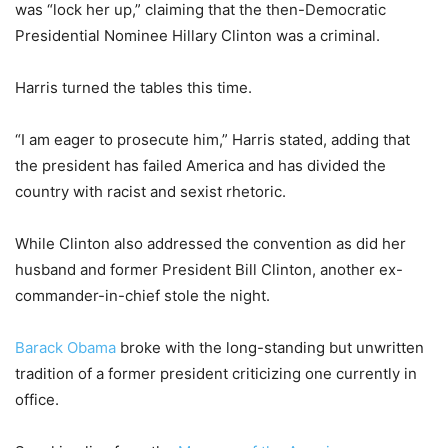
was “lock her up,” claiming that the then-Democratic
Presidential Nominee Hillary Clinton was a criminal.
Harris turned the tables this time.
“I am eager to prosecute him,” Harris stated, adding that
the president has failed America and has divided the
country with racist and sexist rhetoric.
While Clinton also addressed the convention as did her
husband and former President Bill Clinton, another ex-
commander-in-chief stole the night.
Barack Obama
broke with the long-standing but unwritten
tradition of a former president criticizing one currently in
office.