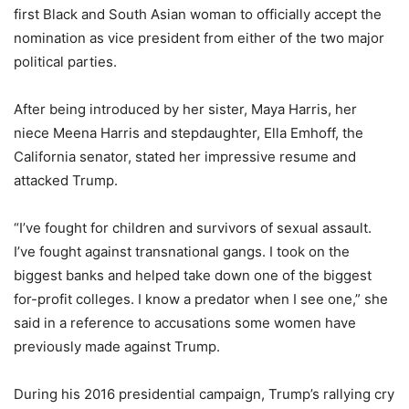
first Black and South Asian woman to officially accept the
nomination as vice president from either of the two major
political parties.
After being introduced by her sister, Maya Harris, her
niece Meena Harris and stepdaughter, Ella Emhoff, the
California senator, stated her impressive resume and
attacked Trump.
“I’ve fought for children and survivors of sexual assault.
I’ve fought against transnational gangs. I took on the
biggest banks and helped take down one of the biggest
for-profit colleges. I know a predator when I see one,” she
said in a reference to accusations some women have
previously made against Trump.
During his 2016 presidential campaign, Trump’s rallying cry