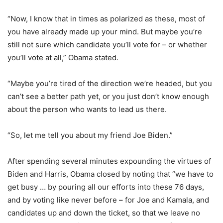
“Now, I know that in times as polarized as these, most of
you have already made up your mind. But maybe you’re
still not sure which candidate you’ll vote for – or whether
you’ll vote at all,” Obama stated.
“Maybe you’re tired of the direction we’re headed, but you
can’t see a better path yet, or you just don’t know enough
about the person who wants to lead us there.
“So, let me tell you about my friend Joe Biden.”
After spending several minutes expounding the virtues of
Biden and Harris, Obama closed by noting that “we have to
get busy … by pouring all our efforts into these 76 days,
and by voting like never before – for Joe and Kamala, and
candidates up and down the ticket, so that we leave no