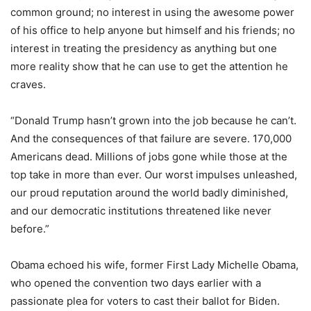
common ground; no interest in using the awesome power
of his office to help anyone but himself and his friends; no
interest in treating the presidency as anything but one
more reality show that he can use to get the attention he
craves.
“Donald Trump hasn’t grown into the job because he can’t.
And the consequences of that failure are severe. 170,000
Americans dead. Millions of jobs gone while those at the
top take in more than ever. Our worst impulses unleashed,
our proud reputation around the world badly diminished,
and our democratic institutions threatened like never
before.”
Obama echoed his wife, former First Lady Michelle Obama,
who opened the convention two days earlier with a
passionate plea for voters to cast their ballot for Biden.