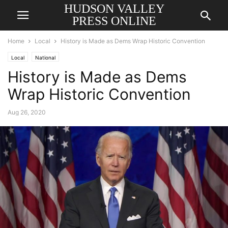
HUDSON VALLEY
PRESS ONLINE
Home
Local
History is Made as Dems Wrap Historic Convention
Local
National
History is Made as Dems
Wrap Historic Convention
Aug 26, 2020