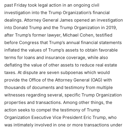
past Friday took legal action in an ongoing civil
investigation into the Trump Organization’s financial
dealings. Attorney General James opened an investigation
into Donald Trump and the Trump Organization in 2019,
after Trump’s former lawyer, Michael Cohen, testified
before Congress that Trump’s annual financial statements
inflated the values of Trump’s assets to obtain favorable
terms for loans and insurance coverage, while also
deflating the value of other assets to reduce real estate
taxes. At dispute are seven subpoenas which would
provide the Office of the Attorney General (OAG) with
thousands of documents and testimony from multiple
witnesses regarding several, specific Trump Organization
properties and transactions. Among other things, the
action seeks to compel the testimony of Trump
Organization Executive Vice President Eric Trump, who
was intimately involved in one or more transactions under