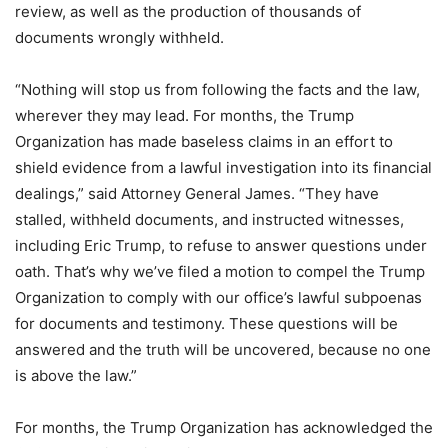
review, as well as the production of thousands of
documents wrongly withheld.
“Nothing will stop us from following the facts and the law,
wherever they may lead. For months, the Trump
Organization has made baseless claims in an effort to
shield evidence from a lawful investigation into its financial
dealings,” said Attorney General James. “They have
stalled, withheld documents, and instructed witnesses,
including Eric Trump, to refuse to answer questions under
oath. That’s why we’ve filed a motion to compel the Trump
Organization to comply with our office’s lawful subpoenas
for documents and testimony. These questions will be
answered and the truth will be uncovered, because no one
is above the law.”
For months, the Trump Organization has acknowledged the