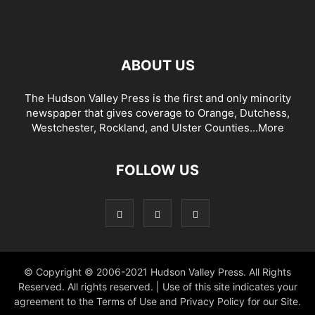
ABOUT US
The Hudson Valley Press is the first and only minority
newspaper that gives coverage to Orange, Dutchess,
Westchester, Rockland, and Ulster Counties...
More
FOLLOW US
© Copyright © 2006-2021 Hudson Valley Press. All Rights
Reserved. All rights reserved. | Use of this site indicates your
agreement to the Terms of Use and Privacy Policy for our Site.