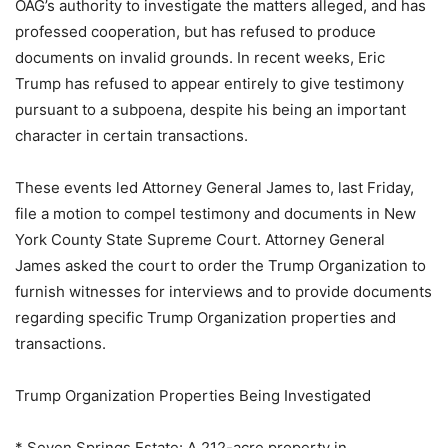
OAG’s authority to investigate the matters alleged, and has
professed cooperation, but has refused to produce
documents on invalid grounds. In recent weeks, Eric
Trump has refused to appear entirely to give testimony
pursuant to a subpoena, despite his being an important
character in certain transactions.
These events led Attorney General James to, last Friday,
file a motion to compel testimony and documents in New
York County State Supreme Court. Attorney General
James asked the court to order the Trump Organization to
furnish witnesses for interviews and to provide documents
regarding specific Trump Organization properties and
transactions.
Trump Organization Properties Being Investigated
* Seven Springs Estate: A 212-acre property in