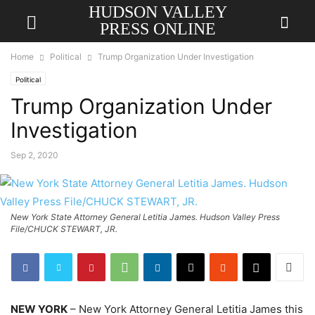
HUDSON VALLEY
PRESS ONLINE
Home
Political
Trump Organization Under Investigation
Political
Trump Organization Under
Investigation
Sep 2, 2020
New York State Attorney General Letitia James. Hudson Valley Press
File/CHUCK STEWART, JR.
NEW YORK
– New York Attorney General Letitia James this