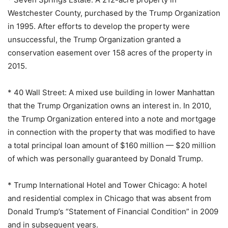
Westchester County, purchased by the Trump Organization
in 1995. After efforts to develop the property were
unsuccessful, the Trump Organization granted a
conservation easement over 158 acres of the property in
2015.
* 40 Wall Street: A mixed use building in lower Manhattan
that the Trump Organization owns an interest in. In 2010,
the Trump Organization entered into a note and mortgage
in connection with the property that was modified to have
a total principal loan amount of $160 million — $20 million
of which was personally guaranteed by Donald Trump.
* Trump International Hotel and Tower Chicago: A hotel
and residential complex in Chicago that was absent from
Donald Trump’s “Statement of Financial Condition” in 2009
and in subsequent years.