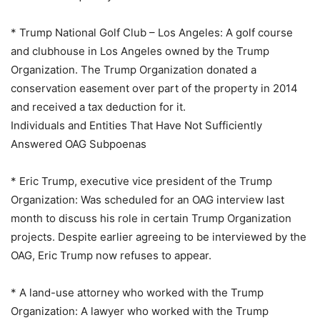
* Trump National Golf Club – Los Angeles: A golf course
and clubhouse in Los Angeles owned by the Trump
Organization. The Trump Organization donated a
conservation easement over part of the property in 2014
and received a tax deduction for it.
Individuals and Entities That Have Not Sufficiently
Answered OAG Subpoenas
* Eric Trump, executive vice president of the Trump
Organization: Was scheduled for an OAG interview last
month to discuss his role in certain Trump Organization
projects. Despite earlier agreeing to be interviewed by the
OAG, Eric Trump now refuses to appear.
* A land-use attorney who worked with the Trump
Organization: A lawyer who worked with the Trump