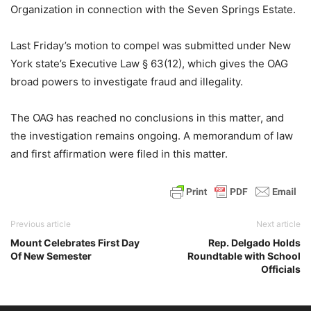
Organization in connection with the Seven Springs Estate.
Last Friday’s motion to compel was submitted under New
York state’s Executive Law § 63(12), which gives the OAG
broad powers to investigate fraud and illegality.
The OAG has reached no conclusions in this matter, and
the investigation remains ongoing. A memorandum of law
and first affirmation were filed in this matter.
Previous article
Next article
Mount Celebrates First Day
Rep. Delgado Holds
Of New Semester
Roundtable with School
Officials