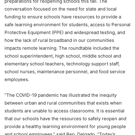
preparations for reopening schools this fall. The
conversation focused on the need for state and local
funding to ensure schools have resources to provide a
safe learning environment for students, access to Personal
Protective Equipment (PPE) and widespread testing, and
how the lack of rural broadband in our communities
impacts remote learning. The roundtable included the
school superintendent, high school, middle school and
elementary school teachers, technology support staff,
school nurses, maintenance personnel, and food service
employees.
“The COVID-19 pandemic has illustrated the inequity
between urban and rural communities that exists when
students are unable to access classrooms. It is essential
that our schools have the resources to safely reopen and
provide a healthy learning environment for young people
and school employees,” said Rep. Delgado. “Today’s