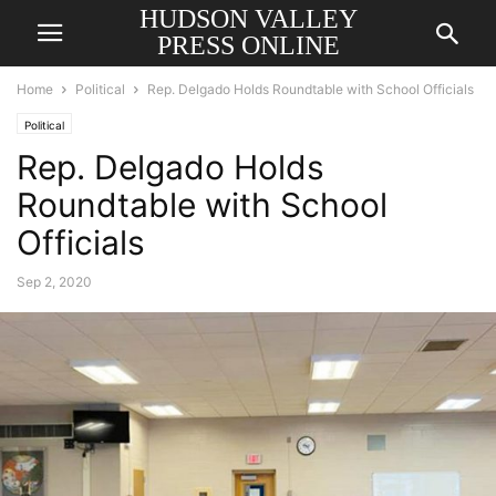
HUDSON VALLEY
PRESS ONLINE
Home
Political
Rep. Delgado Holds Roundtable with School Officials
Political
Rep. Delgado Holds
Roundtable with School
Officials
Sep 2, 2020