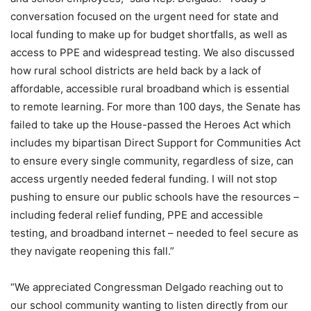
conversation focused on the urgent need for state and
local funding to make up for budget shortfalls, as well as
access to PPE and widespread testing. We also discussed
how rural school districts are held back by a lack of
affordable, accessible rural broadband which is essential
to remote learning. For more than 100 days, the Senate has
failed to take up the House-passed the Heroes Act which
includes my bipartisan Direct Support for Communities Act
to ensure every single community, regardless of size, can
access urgently needed federal funding. I will not stop
pushing to ensure our public schools have the resources –
including federal relief funding, PPE and accessible
testing, and broadband internet – needed to feel secure as
they navigate reopening this fall.”
“We appreciated Congressman Delgado reaching out to
our school community wanting to listen directly from our