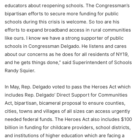
educators about reopening schools. The Congressman’s
bipartisan efforts to secure more funding for public
schools during this crisis is welcome. So too are his
efforts to expand broadband access in rural communities
like ours. I know we have a strong supporter of public
schools in Congressman Delgado. He listens and cares
about our concerns as he does for all residents of NY19,
and he gets things done,” said Superintendent of Schools
Randy Squier.
In May, Rep. Delgado voted to pass the Heroes Act which
includes Rep. Delgado’ Direct Support for Communities
Act, bipartisan, bicameral proposal to ensure counties,
cities, towns and villages of all sizes can access urgently
needed federal funds. The Heroes Act also includes $100
billion in funding for childcare providers, school districts,
and institutions of higher education which are facing a