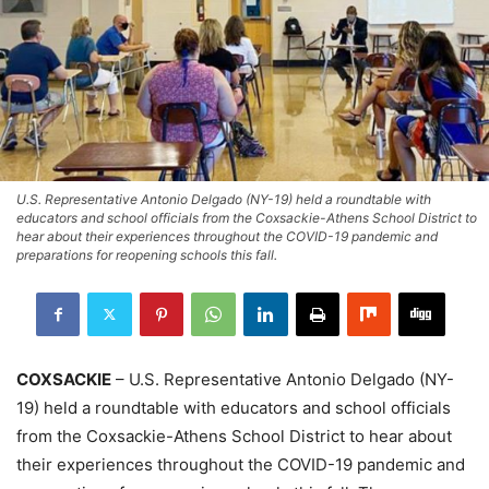
U.S. Representative Antonio Delgado (NY-19) held a roundtable with
educators and school officials from the Coxsackie-Athens School District to
hear about their experiences throughout the COVID-19 pandemic and
preparations for reopening schools this fall.
COXSACKIE
– U.S. Representative Antonio Delgado (NY-
19) held a roundtable with educators and school officials
from the Coxsackie-Athens School District to hear about
their experiences throughout the COVID-19 pandemic and