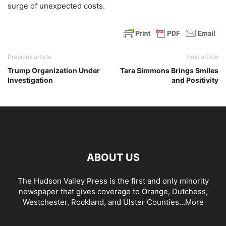
surge of unexpected costs.
Previous article
Next article
Trump Organization Under
Tara Simmons Brings Smiles
Investigation
and Positivity
ABOUT US
The Hudson Valley Press is the first and only minority
newspaper that gives coverage to Orange, Dutchess,
Westchester, Rockland, and Ulster Counties...
More