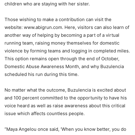
children who are staying with her sister.
Those wishing to make a contribution can visit the
website: www.abigrun.com. Here, visitors can also learn of
another way of helping by becoming a part of a virtual
running team, raising money themselves for domestic
violence by forming teams and logging in completed miles.
This option remains open through the end of October,
Domestic Abuse Awareness Month, and why Buzulencia
scheduled his run during this time.
No matter what the outcome, Buzulencia is excited about
and 100 percent committed to the opportunity to have his
voice heard as well as raise awareness about this critical
issue which affects countless people.
“Maya Angelou once said, ‘When you know better, you do