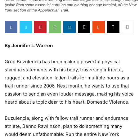
(aside from some essential nutrition and clothing change breaks), of the New
York section of the Appalachian Trail.
By Jennifer L. Warren
Greg Buzulencia has been making powerful physical
stamina statements with his body, traversing intricate,
rugged, and elevation-laden trails for multiple hours as a
trail runner since 2006. Next month, he wants to use that
passion to send an even louder message, making his voice
heard about a topic dear to his heart: Domestic Violence.
Buzulencia, along with fellow trail runner and endurance
athlete, Benno Rawlinson, plan to do something many
would deem unfathomable: Run the entire New York