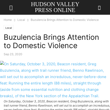
HUDSON VALLEY
PRESS ONLINE
Home
Local
Buzulencia Brings Attention to Domestic Violence
Local
Buzulencia Brings Attention
to Domestic Violence
Sep 23, 2020
On Saturday, October 3, 2020, Beacon resident, Greg Buzulencia, along with
trail runner friend, Benno Rawlinson, will set out to accomplish an incredulous,
never-before-done feat: Running the entire length (88 miles), straight through