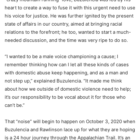
heart to create a way to fuse it with this urgent need to use
his voice for justice. He was further ignited by the present
state of affairs in our country, aimed at bringing racial
relations to the forefront; he too, wanted to start a much-
needed discussion, and the time was very ripe to do so.
“I wanted to be a male voice championing a cause; I
remember thinking how can I let all these kinds of cases
with domestic abuse keep happening, and as a man and
not step up,” explained Buzulencia. “It made me think
about how we outside of domestic violence need to help;
it’s our responsibility to be vocal about it for those who
can’t be.”
That “noise” will begin to happen on October 3, 2020 when
Buzulencia and Rawlinson lace up for what they are hoping
is a 24 hour journey through the Appalachian Trail. It’s an