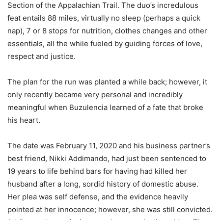
Section of the Appalachian Trail. The duo’s incredulous
feat entails 88 miles, virtually no sleep (perhaps a quick
nap), 7 or 8 stops for nutrition, clothes changes and other
essentials, all the while fueled by guiding forces of love,
respect and justice.
The plan for the run was planted a while back; however, it
only recently became very personal and incredibly
meaningful when Buzulencia learned of a fate that broke
his heart.
The date was February 11, 2020 and his business partner’s
best friend, Nikki Addimando, had just been sentenced to
19 years to life behind bars for having had killed her
husband after a long, sordid history of domestic abuse.
Her plea was self defense, and the evidence heavily
pointed at her innocence; however, she was still convicted.