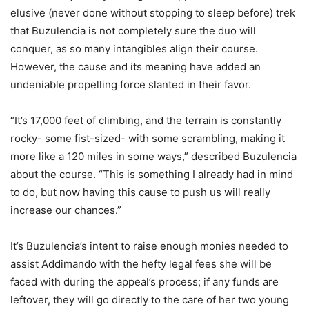
elusive (never done without stopping to sleep before) trek
that Buzulencia is not completely sure the duo will
conquer, as so many intangibles align their course.
However, the cause and its meaning have added an
undeniable propelling force slanted in their favor.
“It’s 17,000 feet of climbing, and the terrain is constantly
rocky- some fist-sized- with some scrambling, making it
more like a 120 miles in some ways,” described Buzulencia
about the course. “This is something I already had in mind
to do, but now having this cause to push us will really
increase our chances.”
It’s Buzulencia’s intent to raise enough monies needed to
assist Addimando with the hefty legal fees she will be
faced with during the appeal’s process; if any funds are
leftover, they will go directly to the care of her two young