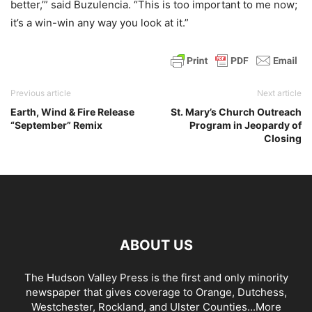
better,’” said Buzulencia. “This is too important to me now;
it’s a win-win any way you look at it.”
Previous article
Next article
Earth, Wind & Fire Release
St. Mary’s Church Outreach
“September” Remix
Program in Jeopardy of
Closing
ABOUT US
The Hudson Valley Press is the first and only minority
newspaper that gives coverage to Orange, Dutchess,
Westchester, Rockland, and Ulster Counties...
More