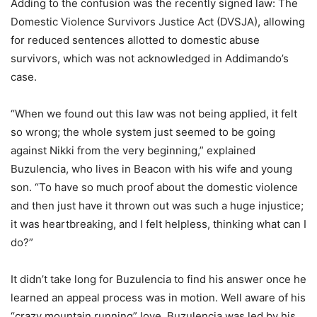
Adding to the confusion was the recently signed law: The
Domestic Violence Survivors Justice Act (DVSJA), allowing
for reduced sentences allotted to domestic abuse
survivors, which was not acknowledged in Addimando’s
case.
“When we found out this law was not being applied, it felt
so wrong; the whole system just seemed to be going
against Nikki from the very beginning,” explained
Buzulencia, who lives in Beacon with his wife and young
son. “To have so much proof about the domestic violence
and then just have it thrown out was such a huge injustice;
it was heartbreaking, and I felt helpless, thinking what can I
do?”
It didn’t take long for Buzulencia to find his answer once he
learned an appeal process was in motion. Well aware of his
“crazy mountain running” love, Buzulencia was led by his