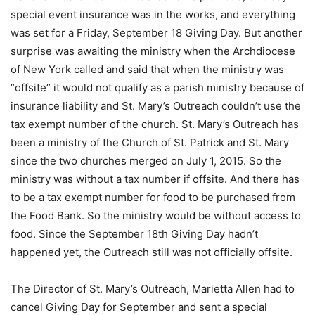
special event insurance was in the works, and everything
was set for a Friday, September 18 Giving Day. But another
surprise was awaiting the ministry when the Archdiocese
of New York called and said that when the ministry was
“offsite” it would not qualify as a parish ministry because of
insurance liability and St. Mary’s Outreach couldn’t use the
tax exempt number of the church. St. Mary’s Outreach has
been a ministry of the Church of St. Patrick and St. Mary
since the two churches merged on July 1, 2015. So the
ministry was without a tax number if offsite. And there has
to be a tax exempt number for food to be purchased from
the Food Bank. So the ministry would be without access to
food. Since the September 18th Giving Day hadn’t
happened yet, the Outreach still was not officially offsite.
The Director of St. Mary’s Outreach, Marietta Allen had to
cancel Giving Day for September and sent a special