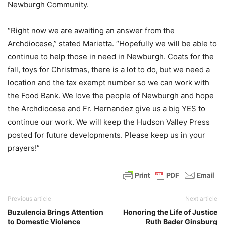
Newburgh Community.
“Right now we are awaiting an answer from the
Archdiocese,” stated Marietta. “Hopefully we will be able to
continue to help those in need in Newburgh. Coats for the
fall, toys for Christmas, there is a lot to do, but we need a
location and the tax exempt number so we can work with
the Food Bank. We love the people of Newburgh and hope
the Archdiocese and Fr. Hernandez give us a big YES to
continue our work. We will keep the Hudson Valley Press
posted for future developments. Please keep us in your
prayers!”
Previous article
Next article
Buzulencia Brings Attention
Honoring the Life of Justice
to Domestic Violence
Ruth Bader Ginsburg