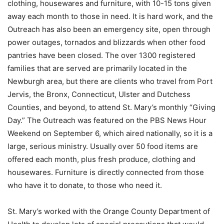
clothing, housewares and furniture, with 10-15 tons given
away each month to those in need. It is hard work, and the
Outreach has also been an emergency site, open through
power outages, tornados and blizzards when other food
pantries have been closed. The over 1300 registered
families that are served are primarily located in the
Newburgh area, but there are clients who travel from Port
Jervis, the Bronx, Connecticut, Ulster and Dutchess
Counties, and beyond, to attend St. Mary’s monthly “Giving
Day.” The Outreach was featured on the PBS News Hour
Weekend on September 6, which aired nationally, so it is a
large, serious ministry. Usually over 50 food items are
offered each month, plus fresh produce, clothing and
housewares. Furniture is directly connected from those
who have it to donate, to those who need it.
St. Mary’s worked with the Orange County Department of