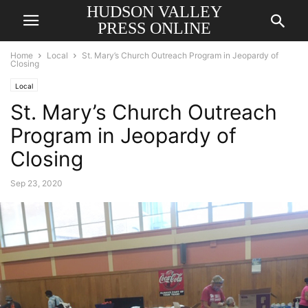
HUDSON VALLEY
PRESS ONLINE
Home
Local
St. Mary’s Church Outreach Program in Jeopardy of
Closing
Local
St. Mary’s Church Outreach
Program in Jeopardy of
Closing
Sep 23, 2020