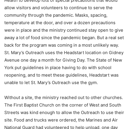
Health to develop lots of special precautions that would
allow visitors and volunteers to continue to serve the
community through the pandemic. Masks, spacing,
temperature at the door, and over a dozen precautions
were in place and the ministry continued stay open to give
away a lot of food since the pandemic began. But a real set
back for the program was coming in a most unlikely way.
St. Mary’s Outreach uses the Headstart location on Gidney
Avenue one day a month for Giving Day. The State of New
York put guidelines in place having to do with school
reopening, and to meet these guidelines, Headstart was
unable to let St. Mary’s Outreach use the gym.
Without a site, the ministry reached out to other churches.
The First Baptist Church on the corner of West and South
Streets was kind enough to allow the Outreach to use their
site. Food and trucks were ordered, the Marines and Air
National Guard had volunteered to help unload, one day