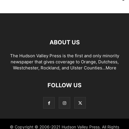
ABOUT US
The Hudson Valley Press is the first and only minority
newspaper that gives coverage to Orange, Dutchess,
Westchester, Rockland, and Ulster Counties...
More
FOLLOW US
© Copyright © 2006-2021 Hudson Valley Press. All Rights