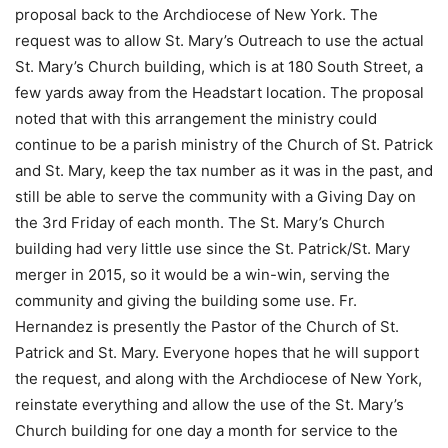
proposal back to the Archdiocese of New York. The
request was to allow St. Mary’s Outreach to use the actual
St. Mary’s Church building, which is at 180 South Street, a
few yards away from the Headstart location. The proposal
noted that with this arrangement the ministry could
continue to be a parish ministry of the Church of St. Patrick
and St. Mary, keep the tax number as it was in the past, and
still be able to serve the community with a Giving Day on
the 3rd Friday of each month. The St. Mary’s Church
building had very little use since the St. Patrick/St. Mary
merger in 2015, so it would be a win-win, serving the
community and giving the building some use. Fr.
Hernandez is presently the Pastor of the Church of St.
Patrick and St. Mary. Everyone hopes that he will support
the request, and along with the Archdiocese of New York,
reinstate everything and allow the use of the St. Mary’s
Church building for one day a month for service to the