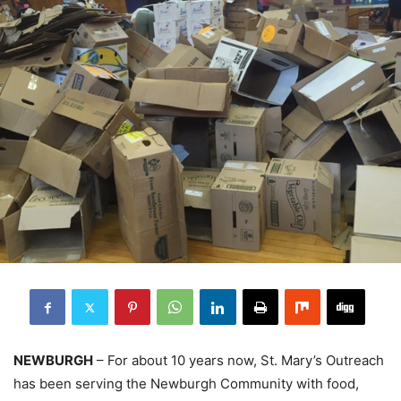
NEWBURGH
– For about 10 years now, St. Mary’s Outreach
has been serving the Newburgh Community with food,