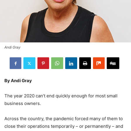
Andi Gray
By Andi Gray
The year 2020 can’t end quickly enough for most small
business owners.
Across the country, the pandemic forced many of them to
close their operations temporarily – or permanently – and