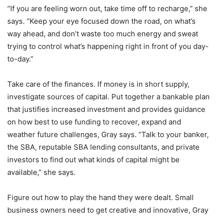
“If you are feeling worn out, take time off to recharge,” she
says. “Keep your eye focused down the road, on what’s
way ahead, and don’t waste too much energy and sweat
trying to control what’s happening right in front of you day-
to-day.”
Take care of the finances. If money is in short supply,
investigate sources of capital. Put together a bankable plan
that justifies increased investment and provides guidance
on how best to use funding to recover, expand and
weather future challenges, Gray says. “Talk to your banker,
the SBA, reputable SBA lending consultants, and private
investors to find out what kinds of capital might be
available,” she says.
Figure out how to play the hand they were dealt. Small
business owners need to get creative and innovative, Gray