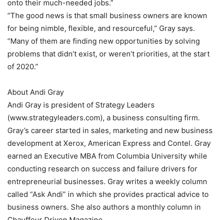
onto their much-needed jobs.”
“The good news is that small business owners are known
for being nimble, flexible, and resourceful,” Gray says.
“Many of them are finding new opportunities by solving
problems that didn’t exist, or weren’t priorities, at the start
of 2020.”
About Andi Gray
Andi Gray is president of Strategy Leaders
(www.strategyleaders.com), a business consulting firm.
Gray’s career started in sales, marketing and new business
development at Xerox, American Express and Contel. Gray
earned an Executive MBA from Columbia University while
conducting research on success and failure drivers for
entrepreneurial businesses. Gray writes a weekly column
called “Ask Andi” in which she provides practical advice to
business owners. She also authors a monthly column in
Chauffeur Driven Magazine.