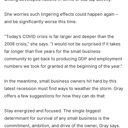
She worries such lingering effects could happen again –
and be significantly worse this time.
“Today’s COVID crisis is far larger and deeper than the
2008 crisis,” she says. “I would not be surprised if it takes
far longer than five years for the small business
community to get back to producing GDP and employment
numbers we took for granted at the beginning of the year.”
In the meantime, small business owners hit hard by this
latest recession must find ways to weather the storm. Gray
offers a few suggestions for how they can do that:
Stay energized and focused. The single biggest
determinant for survival of any small business is the
commitment, ambition, and drive of the owner, Gray says.