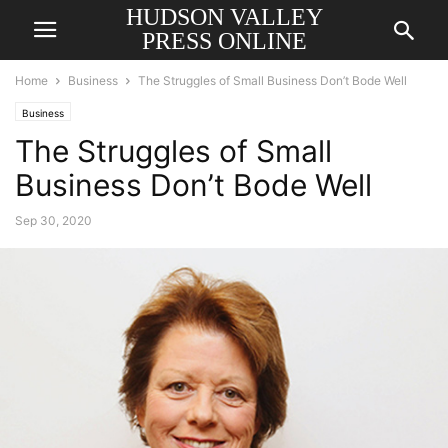
HUDSON VALLEY
PRESS ONLINE
Home
Business
The Struggles of Small Business Don’t Bode Well
Business
The Struggles of Small
Business Don’t Bode Well
Sep 30, 2020