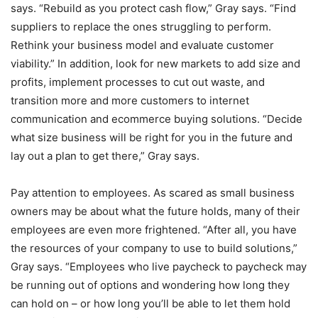
says. “Rebuild as you protect cash flow,” Gray says. “Find
suppliers to replace the ones struggling to perform.
Rethink your business model and evaluate customer
viability.” In addition, look for new markets to add size and
profits, implement processes to cut out waste, and
transition more and more customers to internet
communication and ecommerce buying solutions. “Decide
what size business will be right for you in the future and
lay out a plan to get there,” Gray says.
Pay attention to employees. As scared as small business
owners may be about what the future holds, many of their
employees are even more frightened. “After all, you have
the resources of your company to use to build solutions,”
Gray says. “Employees who live paycheck to paycheck may
be running out of options and wondering how long they
can hold on – or how long you’ll be able to let them hold