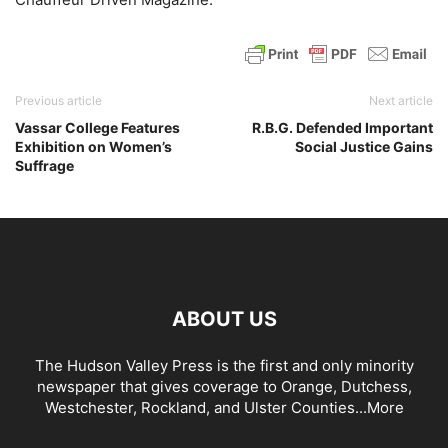
Previous article
Next article
Vassar College Features
R.B.G. Defended Important
Exhibition on Women’s
Social Justice Gains
Suffrage
ABOUT US
The Hudson Valley Press is the first and only minority
newspaper that gives coverage to Orange, Dutchess,
Westchester, Rockland, and Ulster Counties...
More