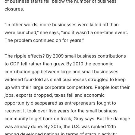
of business starts fell below the number of business
closures.
“In other words, more businesses were killed off than
were launched,” she says, ”and it wasn’t a one-time event.
The problem continued on for years.”
The ripple effects? By 2009 small business contributions
to GDP fell rather than grew. By 2010 the economic
contribution gap between large and small businesses
widened four-fold as small businesses struggled to keep
up with their large corporate competitors. People lost their
jobs, exports dropped, taxes fell and economic
opportunity disappeared as entrepreneurs fought to
recover. It took over five years for the small business
community to get back on track, Gray says. But the damage
was already done. By 2015, the U.S. was ranked 12th
among developed nations in terms of startup activity.