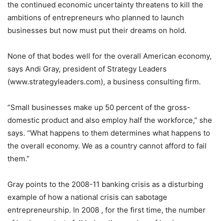
the continued economic uncertainty threatens to kill the
ambitions of entrepreneurs who planned to launch
businesses but now must put their dreams on hold.
None of that bodes well for the overall American economy,
says Andi Gray, president of Strategy Leaders
(www.strategyleaders.com), a business consulting firm.
“Small businesses make up 50 percent of the gross-
domestic product and also employ half the workforce,” she
says. “What happens to them determines what happens to
the overall economy. We as a country cannot afford to fail
them.”
Gray points to the 2008-11 banking crisis as a disturbing
example of how a national crisis can sabotage
entrepreneurship. In 2008 , for the first time, the number