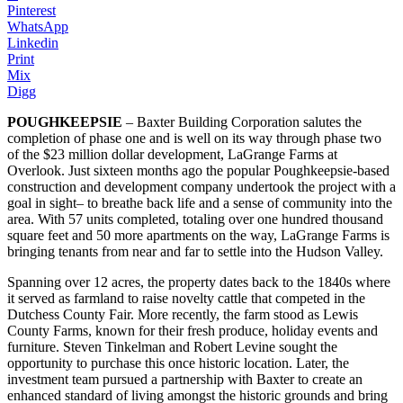
Pinterest
WhatsApp
Linkedin
Print
Mix
Digg
POUGHKEEPSIE
– Baxter Building Corporation salutes the
completion of phase one and is well on its way through phase two
of the $23 million dollar development, LaGrange Farms at
Overlook. Just sixteen months ago the popular Poughkeepsie-based
construction and development company undertook the project with a
goal in sight– to breathe back life and a sense of community into the
area. With 57 units completed, totaling over one hundred thousand
square feet and 50 more apartments on the way, LaGrange Farms is
bringing tenants from near and far to settle into the Hudson Valley.
Spanning over 12 acres, the property dates back to the 1840s where
it served as farmland to raise novelty cattle that competed in the
Dutchess County Fair. More recently, the farm stood as Lewis
County Farms, known for their fresh produce, holiday events and
furniture. Steven Tinkelman and Robert Levine sought the
opportunity to purchase this once historic location. Later, the
investment team pursued a partnership with Baxter to create an
enhanced standard of living amongst the historic grounds and bring