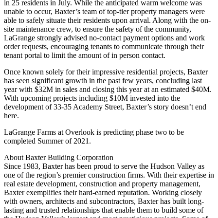
in 25 residents in July. While the anticipated warm welcome was
unable to occur, Baxter’s team of top-tier property managers were
able to safely situate their residents upon arrival. Along with the on-
site maintenance crew, to ensure the safety of the community,
LaGrange strongly advised no-contact payment options and work
order requests, encouraging tenants to communicate through their
tenant portal to limit the amount of in person contact.
Once known solely for their impressive residential projects, Baxter
has seen significant growth in the past few years, concluding last
year with $32M in sales and closing this year at an estimated $40M.
With upcoming projects including $10M invested into the
development of 33-35 Academy Street, Baxter’s story doesn’t end
here.
LaGrange Farms at Overlook is predicting phase two to be
completed Summer of 2021.
About Baxter Building Corporation
Since 1983, Baxter has been proud to serve the Hudson Valley as
one of the region’s premier construction firms. With their expertise in
real estate development, construction and property management,
Baxter exemplifies their hard-earned reputation. Working closely
with owners, architects and subcontractors, Baxter has built long-
lasting and trusted relationships that enable them to build some of