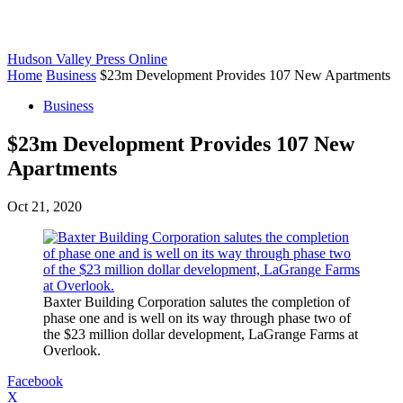
Hudson Valley Press Online
Home
Business
$23m Development Provides 107 New Apartments
Business
$23m Development Provides 107 New
Apartments
Oct 21, 2020
Baxter Building Corporation salutes the completion of
phase one and is well on its way through phase two of
the $23 million dollar development, LaGrange Farms at
Overlook.
Facebook
X