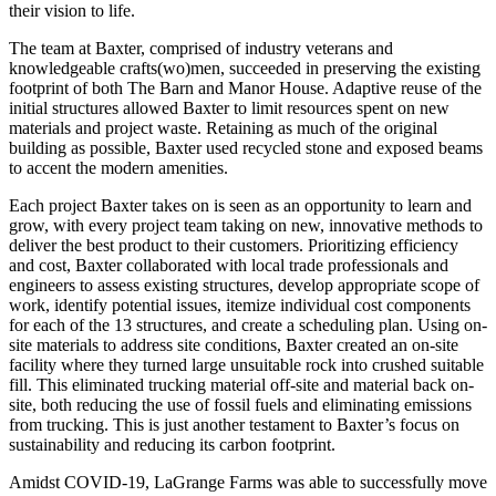
their vision to life.
The team at Baxter, comprised of industry veterans and
knowledgeable crafts(wo)men, succeeded in preserving the existing
footprint of both The Barn and Manor House. Adaptive reuse of the
initial structures allowed Baxter to limit resources spent on new
materials and project waste. Retaining as much of the original
building as possible, Baxter used recycled stone and exposed beams
to accent the modern amenities.
Each project Baxter takes on is seen as an opportunity to learn and
grow, with every project team taking on new, innovative methods to
deliver the best product to their customers. Prioritizing efficiency
and cost, Baxter collaborated with local trade professionals and
engineers to assess existing structures, develop appropriate scope of
work, identify potential issues, itemize individual cost components
for each of the 13 structures, and create a scheduling plan. Using on-
site materials to address site conditions, Baxter created an on-site
facility where they turned large unsuitable rock into crushed suitable
fill. This eliminated trucking material off-site and material back on-
site, both reducing the use of fossil fuels and eliminating emissions
from trucking. This is just another testament to Baxter’s focus on
sustainability and reducing its carbon footprint.
Amidst COVID-19, LaGrange Farms was able to successfully move