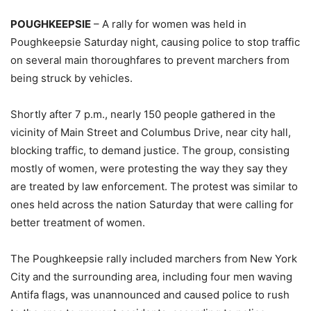
POUGHKEEPSIE
– A rally for women was held in
Poughkeepsie Saturday night, causing police to stop traffic
on several main thoroughfares to prevent marchers from
being struck by vehicles.
Shortly after 7 p.m., nearly 150 people gathered in the
vicinity of Main Street and Columbus Drive, near city hall,
blocking traffic, to demand justice. The group, consisting
mostly of women, were protesting the way they say they
are treated by law enforcement. The protest was similar to
ones held across the nation Saturday that were calling for
better treatment of women.
The Poughkeepsie rally included marchers from New York
City and the surrounding area, including four men waving
Antifa flags, was unannounced and caused police to rush