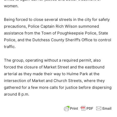
women.
Being forced to close several streets in the city for safety
precautions, Police Captain Rich Wilson summoned
assistance from the Town of Poughkeepsie Police, State
Police, and the Dutchess County Sheriff’s Office to control
traffic.
The group, operating without a required permit, also
forced the closure of Market Street and the eastbound
arterial as they made their way to Hulme Park at the
intersection of Market and Church Streets, where they
gathered for a few more calls for justice before dispersing
around 8 p.m.