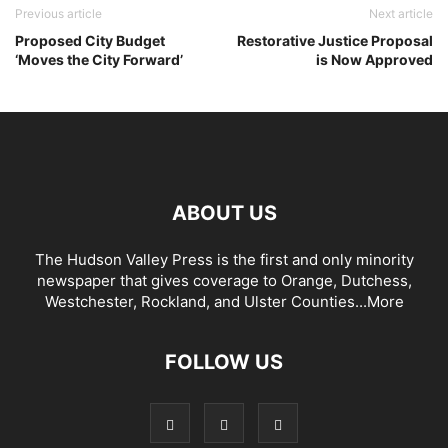
Previous article
Next article
Proposed City Budget
Restorative Justice Proposal
‘Moves the City Forward’
is Now Approved
ABOUT US
The Hudson Valley Press is the first and only minority
newspaper that gives coverage to Orange, Dutchess,
Westchester, Rockland, and Ulster Counties...
More
FOLLOW US