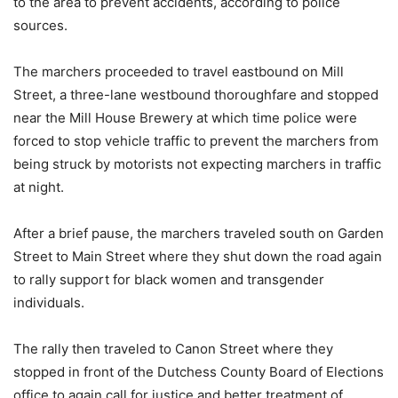
to the area to prevent accidents, according to police
sources.
The marchers proceeded to travel eastbound on Mill
Street, a three-lane westbound thoroughfare and stopped
near the Mill House Brewery at which time police were
forced to stop vehicle traffic to prevent the marchers from
being struck by motorists not expecting marchers in traffic
at night.
After a brief pause, the marchers traveled south on Garden
Street to Main Street where they shut down the road again
to rally support for black women and transgender
individuals.
The rally then traveled to Canon Street where they
stopped in front of the Dutchess County Board of Elections
office to again call for justice and better treatment of