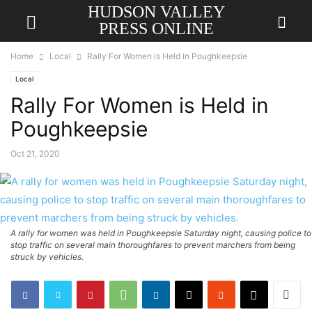
HUDSON VALLEY
PRESS ONLINE
Home
Local
Rally For Women is Held in Poughkeepsie
Local
Rally For Women is Held in
Poughkeepsie
Oct 21, 2020
A rally for women was held in Poughkeepsie Saturday night, causing police to
stop traffic on several main thoroughfares to prevent marchers from being
struck by vehicles.